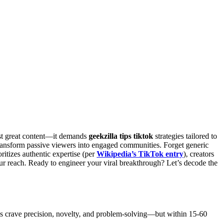
just great content—it demands
geekzilla tips tiktok
strategies tailored to
ransform passive viewers into engaged communities. Forget generic
ritizes authentic expertise (per
Wikipedia’s TikTok entry
), creators
r reach. Ready to engineer your viral breakthrough? Let’s decode the
es crave precision, novelty, and problem-solving—but within 15-60