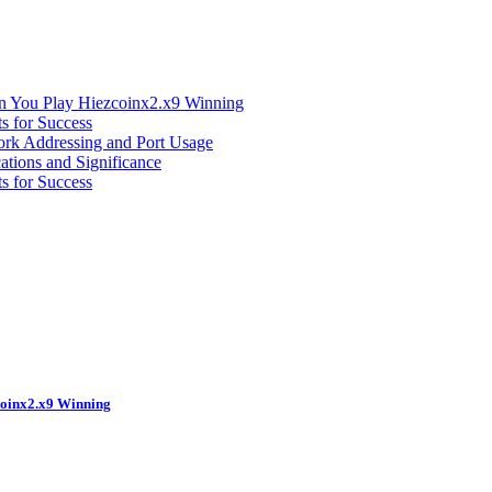
n You Play Hiezcoinx2.x9 Winning
s for Success
ork Addressing and Port Usage
ations and Significance
s for Success
coinx2.x9 Winning