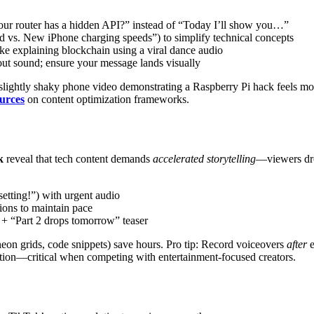
our router has a hidden API?” instead of “Today I’ll show you…”
ld vs. New iPhone charging speeds”) to simplify technical concepts
ke explaining blockchain using a viral dance audio
ut sound; ensure your message lands visually
 slightly shaky phone video demonstrating a Raspberry Pi hack feels 
ources
on content optimization frameworks.
k
reveal that tech content demands
accelerated storytelling
—viewers dro
setting!”) with urgent audio
tions to maintain pace
 + “Part 2 drops tomorrow” teaser
neon grids, code snippets) save hours. Pro tip: Record voiceovers
after
e
ation—critical when competing with entertainment-focused creators.