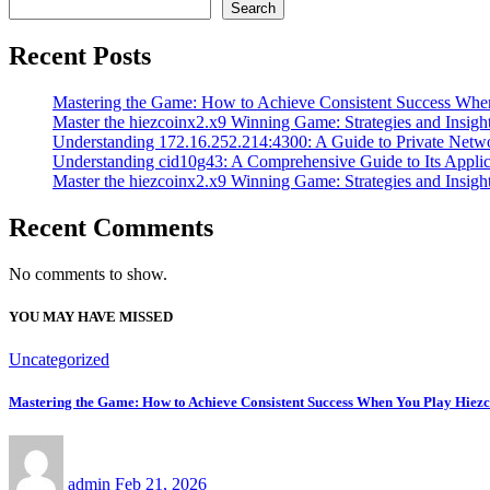
Search
Recent Posts
Mastering the Game: How to Achieve Consistent Success Whe
Master the hiezcoinx2.x9 Winning Game: Strategies and Insight
Understanding 172.16.252.214:4300: A Guide to Private Netw
Understanding cid10g43: A Comprehensive Guide to Its Applic
Master the hiezcoinx2.x9 Winning Game: Strategies and Insight
Recent Comments
No comments to show.
YOU MAY HAVE MISSED
Uncategorized
Mastering the Game: How to Achieve Consistent Success When You Play Hiez
admin
Feb 21, 2026