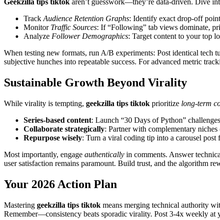
Geekzilla tips tiktok
aren’t guesswork—they’re data-driven. Dive into
Track
Audience Retention Graphs
: Identify exact drop-off poi
Monitor
Traffic Sources
: If “Following” tab views dominate, pri
Analyze
Follower Demographics
: Target content to your top l
When testing new formats, run A/B experiments: Post identical tech t
subjective hunches into repeatable success. For advanced metric trac
Sustainable Growth Beyond Virality
While virality is tempting,
geekzilla tips tiktok
prioritize
long-term c
Series-based content
: Launch “30 Days of Python” challenges
Collaborate strategically
: Partner with complementary niches 
Repurpose wisely
: Turn a viral coding tip into a carousel post 
Most importantly, engage
authentically
in comments. Answer technical 
user satisfaction remains paramount. Build trust, and the algorithm re
Your 2026 Action Plan
Mastering
geekzilla tips tiktok
means merging technical authority with 
Remember—consistency beats sporadic virality. Post 3-4x weekly at you