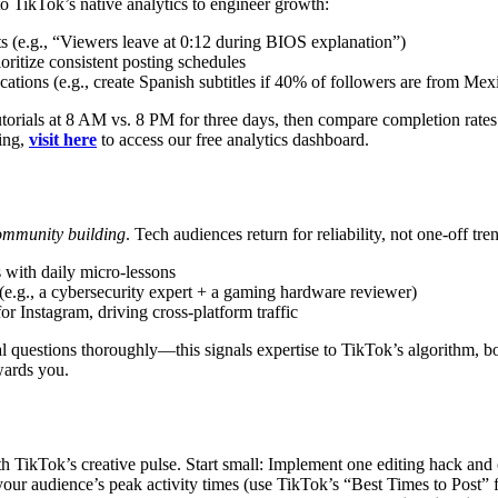
 TikTok’s native analytics to engineer growth:
nts (e.g., “Viewers leave at 0:12 during BIOS explanation”)
oritize consistent posting schedules
ocations (e.g., create Spanish subtitles if 40% of followers are from Mex
utorials at 8 AM vs. 8 PM for three days, then compare completion rat
king,
visit here
to access our free analytics dashboard.
ommunity building
. Tech audiences return for reliability, not one-off tr
 with daily micro-lessons
(e.g., a cybersecurity expert + a gaming hardware reviewer)
for Instagram, driving cross-platform traffic
questions thoroughly—this signals expertise to TikTok’s algorithm, bo
wards you.
TikTok’s creative pulse. Start small: Implement one editing hack and one
r audience’s peak activity times (use TikTok’s “Best Times to Post” fe