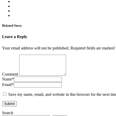
Related Story
Leave a Reply
Your email address will not be published.
Required fields are marked
Comment
Name
*
Email
*
Save my name, email, and website in this browser for the next ti
Search