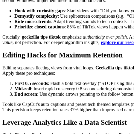
second windows. Implement these foundational tactics:
Hook with curiosity gaps
: Start videos with “Did you know y
Demystify complexity
: Use split-screen comparisons (e.g., “O
Ride micro-trends
: Adapt trending sounds to tech contexts—li
Prioritize closed captions
: 85% of TikTok views happen witho
Crucially,
geekzilla tips tiktok
emphasize
authenticity over polish
. A
value
, not perfection. For deeper algorithm insights,
explore our res
Editing Hacks for Maximum Retention
Editing separates fleeting views from viral loops.
Geekzilla tips tikto
Apply these pro techniques:
First 0.5 seconds
: Flash a bold text overlay (“STOP using this 
Mid-roll
: Insert rapid cuts every 0.8 seconds during demonstra
End screen
: Use dynamic arrows pointing to the follow button
Tools like CapCut’s auto-captions and preset tech-themed templates (
This precision keeps retention rates 37% higher than improvised narr
Leverage Analytics Like a Data Scientist