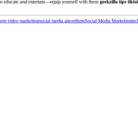
ho educate
and
entertain—equip yourself with these
geekzilla tips tikto
form video marketing
social media algorithms
Social Media Marketing
tec