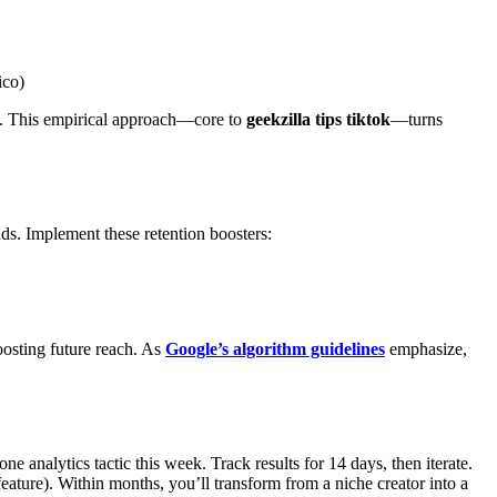
ico)
es. This empirical approach—core to
geekzilla tips tiktok
—turns
ends. Implement these retention boosters:
osting future reach. As
Google’s algorithm guidelines
emphasize,
 analytics tactic this week. Track results for 14 days, then iterate.
ature). Within months, you’ll transform from a niche creator into a