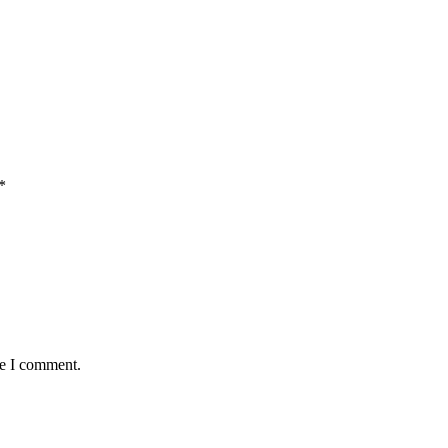
*
me I comment.