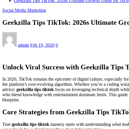
Geekzilla Tips TikTok: 2026s Ultimate Growth Guide for Tech
Social Media Marketing
Geekzilla Tips TikTok: 2026s Ultimate Gr
admin
Feb 19, 2026
0
Unlock Viral Success with Geekzilla Tips 
In 2026, TikTok remains the epicenter of digital culture, especially f
the platform’s ever-evolving algorithm. Whether you’re a coding wiz
advice;
geekzilla tips tiktok
focus on leveraging technical depth while
who blend knowledge with entertainment dominate feeds. This guide d
blueprint.
Core Strategies from Geekzilla Tips TikT
True
geekzilla tips tiktok
mastery starts with understanding
what make