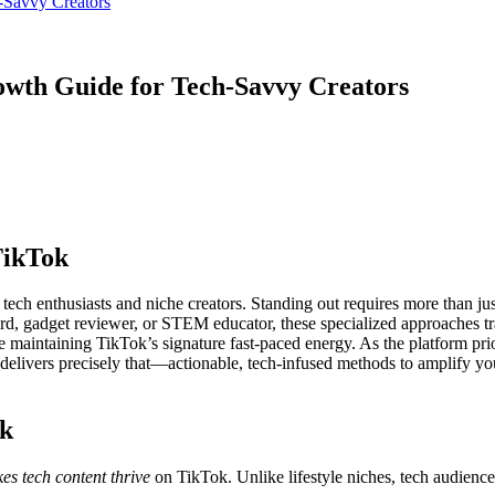
-Savvy Creators
owth Guide for Tech-Savvy Creators
TikTok
or tech enthusiasts and niche creators. Standing out requires more than 
ard, gadget reviewer, or STEM educator, these specialized approaches t
 maintaining TikTok’s signature fast-paced energy. As the platform prio
elivers precisely that—actionable, tech-infused methods to amplify you
ok
s tech content thrive
on TikTok. Unlike lifestyle niches, tech audienc