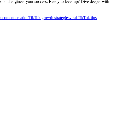
k
, and engineer your success. Ready to level up? Dive deeper with
h content creation
TikTok growth strategies
viral TikTok tips