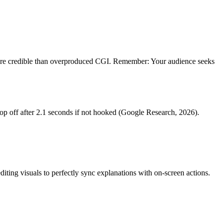
more credible than overproduced CGI. Remember: Your audience seeks
p off after 2.1 seconds if not hooked (Google Research, 2026).
diting visuals to perfectly sync explanations with on-screen actions.