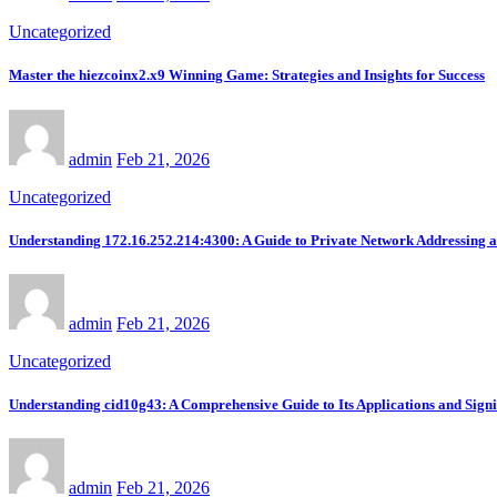
Uncategorized
Master the hiezcoinx2.x9 Winning Game: Strategies and Insights for Success
admin
Feb 21, 2026
Uncategorized
Understanding 172.16.252.214:4300: A Guide to Private Network Addressing 
admin
Feb 21, 2026
Uncategorized
Understanding cid10g43: A Comprehensive Guide to Its Applications and Signi
admin
Feb 21, 2026