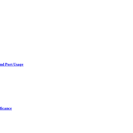
and Port Usage
ficance