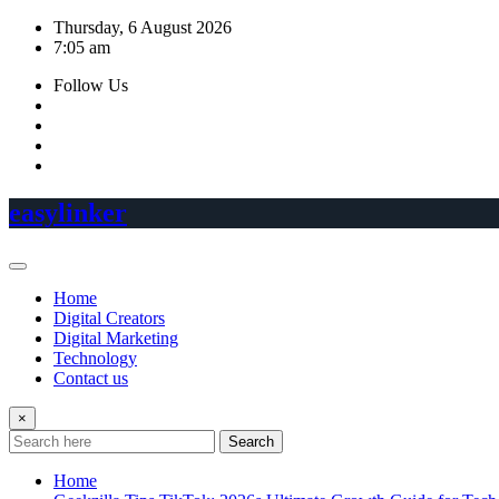
Skip
Thursday, 6 August 2026
to
7:05 am
content
Follow Us
easylinker
Home
Digital Creators
Digital Marketing
Technology
Contact us
×
Search
Home