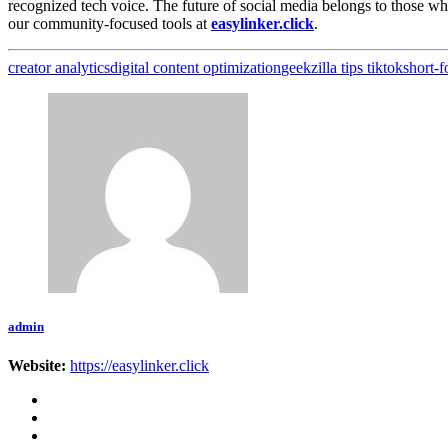
recognized tech voice. The future of social media belongs to those w
our community-focused tools at
easylinker.click
.
creator analytics
digital content optimization
geekzilla tips tiktok
short-
admin
Website:
https://easylinker.click