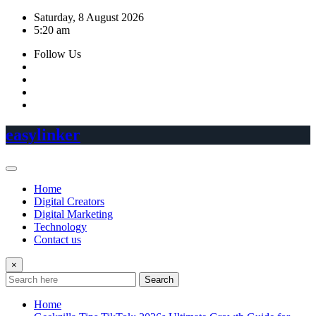
Skip
Saturday, 8 August 2026
to
5:20 am
content
Follow Us
easylinker
Home
Digital Creators
Digital Marketing
Technology
Contact us
×
Search
Home