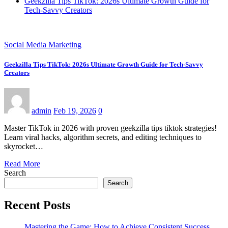
Geekzilla Tips TikTok: 2026s Ultimate Growth Guide for
Tech-Savvy Creators
Social Media Marketing
Geekzilla Tips TikTok: 2026s Ultimate Growth Guide for Tech-Savvy
Creators
admin
Feb 19, 2026
0
Master TikTok in 2026 with proven geekzilla tips tiktok strategies!
Learn viral hacks, algorithm secrets, and editing techniques to
skyrocket…
Read More
Search
Search
Recent Posts
Mastering the Game: How to Achieve Consistent Success