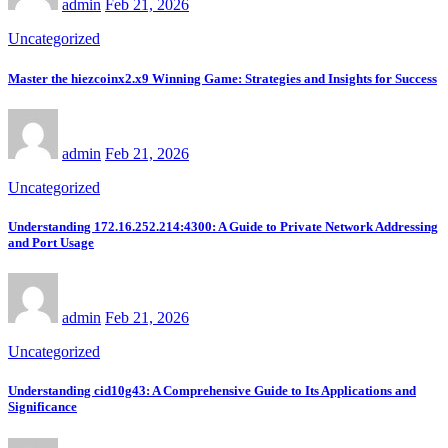
admin
Feb 21, 2026
Uncategorized
Master the hiezcoinx2.x9 Winning Game: Strategies and Insights for Success
admin
Feb 21, 2026
Uncategorized
Understanding 172.16.252.214:4300: A Guide to Private Network Addressing
and Port Usage
admin
Feb 21, 2026
Uncategorized
Understanding cid10g43: A Comprehensive Guide to Its Applications and
Significance