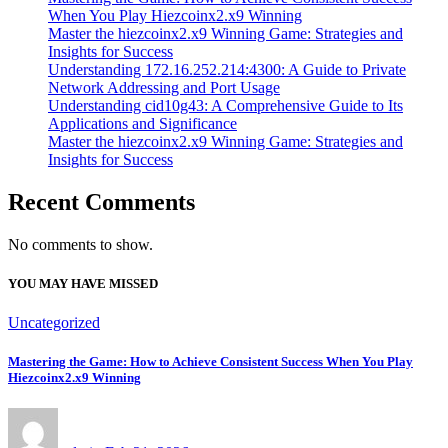
When You Play Hiezcoinx2.x9 Winning
Master the hiezcoinx2.x9 Winning Game: Strategies and
Insights for Success
Understanding 172.16.252.214:4300: A Guide to Private
Network Addressing and Port Usage
Understanding cid10g43: A Comprehensive Guide to Its
Applications and Significance
Master the hiezcoinx2.x9 Winning Game: Strategies and
Insights for Success
Recent Comments
No comments to show.
YOU MAY HAVE MISSED
Uncategorized
Mastering the Game: How to Achieve Consistent Success When You Play
Hiezcoinx2.x9 Winning