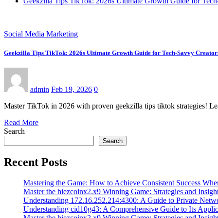
Geekzilla Tips TikTok: 2026s Ultimate Growth Guide for Tech
Social Media Marketing
Geekzilla Tips TikTok: 2026s Ultimate Growth Guide for Tech-Savvy Creator
admin
Feb 19, 2026
0
Master TikTok in 2026 with proven geekzilla tips tiktok strategies! Le
Read More
Search
Search
Recent Posts
Mastering the Game: How to Achieve Consistent Success Whe
Master the hiezcoinx2.x9 Winning Game: Strategies and Insight
Understanding 172.16.252.214:4300: A Guide to Private Netw
Understanding cid10g43: A Comprehensive Guide to Its Applic
Master the hiezcoinx2.x9 Winning Game: Strategies and Insight