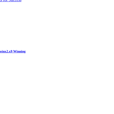
coinx2.x9 Winning