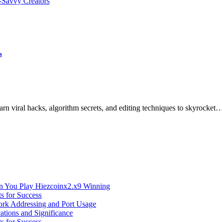
-Savvy Creators
s
arn viral hacks, algorithm secrets, and editing techniques to skyrocket
n You Play Hiezcoinx2.x9 Winning
s for Success
ork Addressing and Port Usage
ations and Significance
s for Success