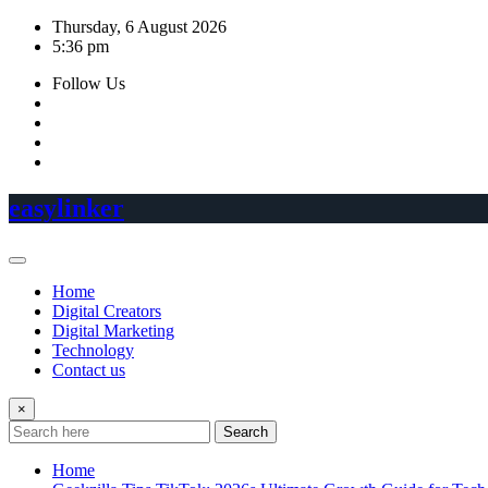
Skip
Thursday, 6 August 2026
to
5:36 pm
content
Follow Us
easylinker
Home
Digital Creators
Digital Marketing
Technology
Contact us
×
Search
Home