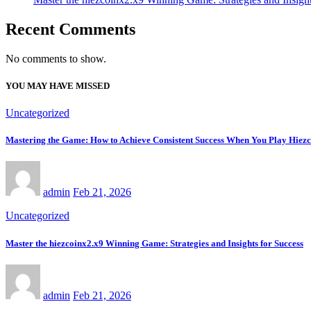
Recent Comments
No comments to show.
YOU MAY HAVE MISSED
Uncategorized
Mastering the Game: How to Achieve Consistent Success When You Play Hiez
admin
Feb 21, 2026
Uncategorized
Master the hiezcoinx2.x9 Winning Game: Strategies and Insights for Success
admin
Feb 21, 2026