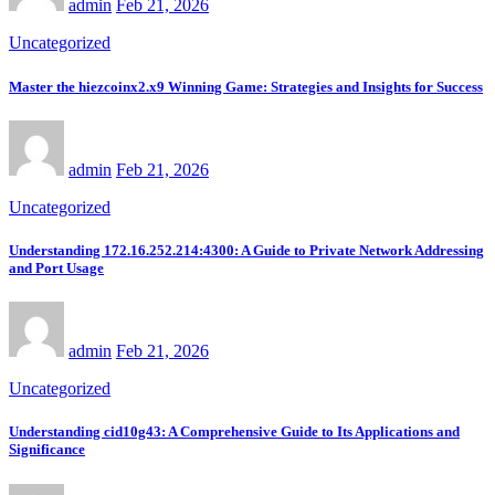
admin
Feb 21, 2026
Uncategorized
Master the hiezcoinx2.x9 Winning Game: Strategies and Insights for Success
admin
Feb 21, 2026
Uncategorized
Understanding 172.16.252.214:4300: A Guide to Private Network Addressing
and Port Usage
admin
Feb 21, 2026
Uncategorized
Understanding cid10g43: A Comprehensive Guide to Its Applications and
Significance