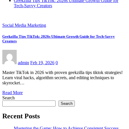
Geekzilla Tips TikTok: 2026s Ultimate Growth Guide for
Tech-Savvy Creators
Social Media Marketing
Geekzilla Tips TikTok: 2026s Ultimate Growth Guide for Tech-Savvy
Creators
admin
Feb 19, 2026
0
Master TikTok in 2026 with proven geekzilla tips tiktok strategies!
Learn viral hacks, algorithm secrets, and editing techniques to
skyrocket…
Read More
Search
Search
Recent Posts
Mastering the Game: How to Achieve Consistent Success