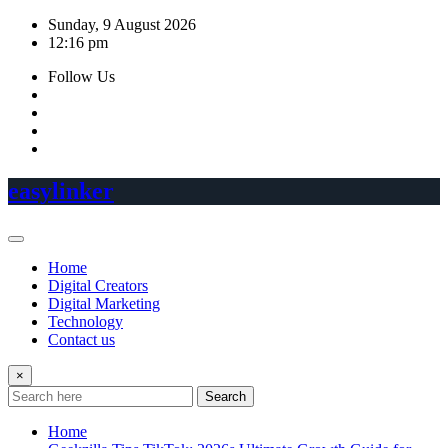
Skip
Sunday, 9 August 2026
to
12:16 pm
content
Follow Us
easylinker
Home
Digital Creators
Digital Marketing
Technology
Contact us
×
Search
Home