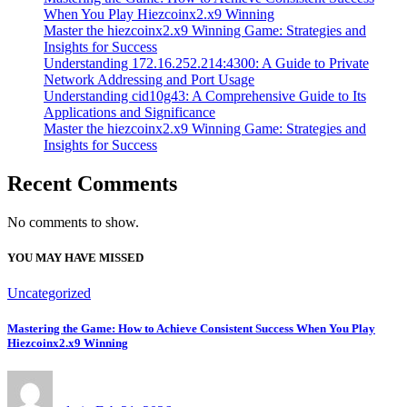
When You Play Hiezcoinx2.x9 Winning
Master the hiezcoinx2.x9 Winning Game: Strategies and
Insights for Success
Understanding 172.16.252.214:4300: A Guide to Private
Network Addressing and Port Usage
Understanding cid10g43: A Comprehensive Guide to Its
Applications and Significance
Master the hiezcoinx2.x9 Winning Game: Strategies and
Insights for Success
Recent Comments
No comments to show.
YOU MAY HAVE MISSED
Uncategorized
Mastering the Game: How to Achieve Consistent Success When You Play
Hiezcoinx2.x9 Winning