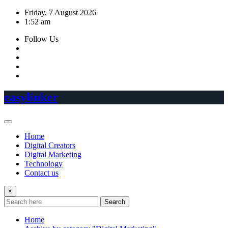
Skip
Friday, 7 August 2026
to
1:52 am
content
Follow Us
easylinker
Home
Digital Creators
Digital Marketing
Technology
Contact us
×
Search
Home