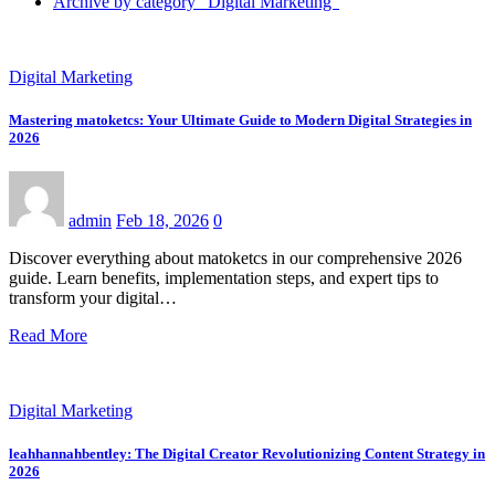
Archive by category "Digital Marketing"
Digital Marketing
Mastering matoketcs: Your Ultimate Guide to Modern Digital Strategies in
2026
admin
Feb 18, 2026
0
Discover everything about matoketcs in our comprehensive 2026
guide. Learn benefits, implementation steps, and expert tips to
transform your digital…
Read More
Digital Marketing
leahhannahbentley: The Digital Creator Revolutionizing Content Strategy in
2026