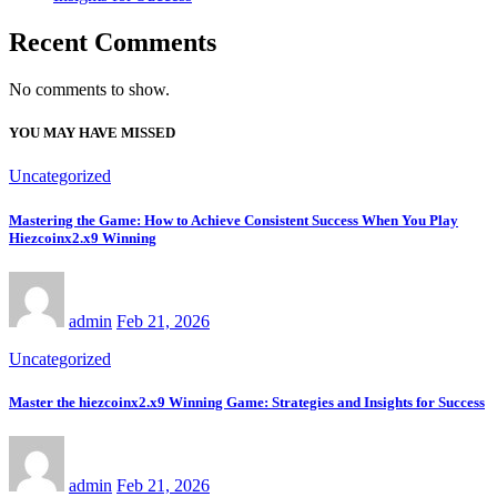
Recent Comments
No comments to show.
YOU MAY HAVE MISSED
Uncategorized
Mastering the Game: How to Achieve Consistent Success When You Play
Hiezcoinx2.x9 Winning
admin
Feb 21, 2026
Uncategorized
Master the hiezcoinx2.x9 Winning Game: Strategies and Insights for Success
admin
Feb 21, 2026