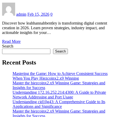
admin
Feb 15, 2026
0
Discover how leahhannahbentley is transforming digital content
creation in 2026. Learn proven strategies, industry impact, and
actionable insights for your…
Read More
Search
Search
Recent Posts
Mastering the Game: How to Achieve Consistent Success
When You Play Hiezcoinx2.x9 Winning
Master the hiezcoinx2.x9 Winning Game: Strategies and
Insights for Success
Understanding 172.16.252.214:4300: A Guide to Private
Network Addressing and Port Usage
Understanding cid10g43: A Comprehensive Guide to Its
Applications and Significance
Master the hiezcoinx2.x9 Winning Game: Strategies and
Insights for Success