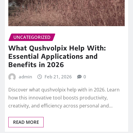
UNCATEGORIZED
What Qushvolpix Help With:
Essential Applications and
Benefits in 2026
admin
Feb 21, 2026
0
Discover what qushvolpix help with in 2026. Learn
how this innovative tool boosts productivity,
creativity, and efficiency across personal and…
READ MORE