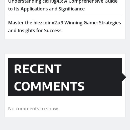
Understanding cid10g43: A Comprehensive Guide
to Its Applications and Significance
Master the hiezcoinx2.x9 Winning Game: Strategies
and Insights for Success
RECENT
COMMENTS
No comments to show.