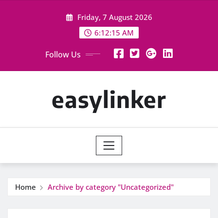
Skip
Friday, 7 August 2026
to
content
6:12:16 AM
Follow Us
easylinker
Home
Archive by category "Uncategorized"