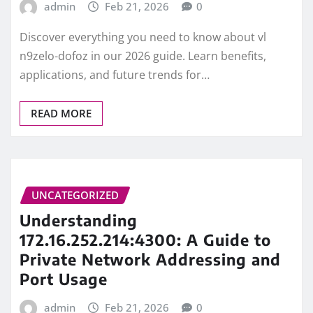
admin
Feb 21, 2026
0
Discover everything you need to know about vl
n9zelo-dofoz in our 2026 guide. Learn benefits,
applications, and future trends for…
READ MORE
UNCATEGORIZED
Understanding
172.16.252.214:4300: A Guide to
Private Network Addressing and
Port Usage
admin
Feb 21, 2026
0