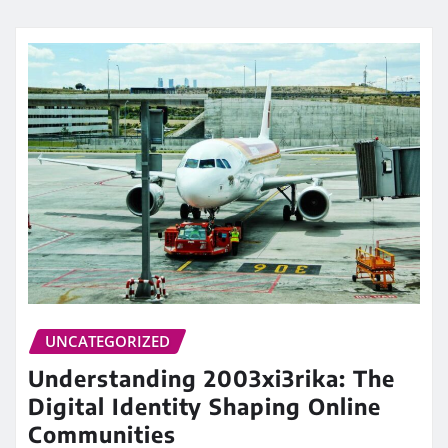
UNCATEGORIZED
Understanding 2003xi3rika: The
Digital Identity Shaping Online
Communities