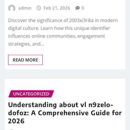
admin
Feb 21, 2026
0
Discover the significance of 2003xi3rika in modern
digital culture. Learn how this unique identifier
influences online communities, engagement
strategies, and…
READ MORE
UNCATEGORIZED
Understanding about vl n9zelo-
dofoz: A Comprehensive Guide for
2026