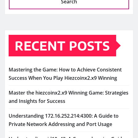
Search
RECENT POSTS
Mastering the Game: How to Achieve Consistent
Success When You Play Hiezcoinx2.x9 Winning
Master the hiezcoinx2.x9 Winning Game: Strategies
and Insights for Success
Understanding 172.16.252.214:4300: A Guide to
Private Network Addressing and Port Usage