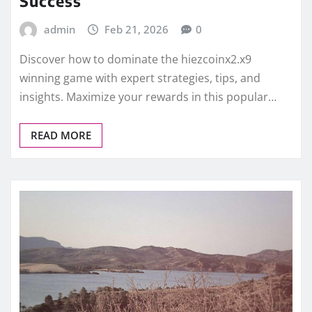
Success
admin
Feb 21, 2026
0
Discover how to dominate the hiezcoinx2.x9
winning game with expert strategies, tips, and
insights. Maximize your rewards in this popular…
READ MORE