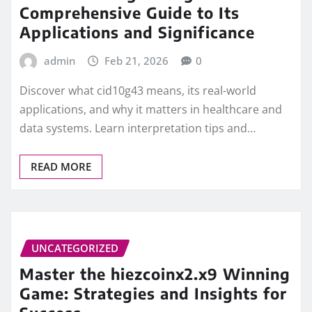
Comprehensive Guide to Its
Applications and Significance
admin
Feb 21, 2026
0
Discover what cid10g43 means, its real-world
applications, and why it matters in healthcare and
data systems. Learn interpretation tips and…
READ MORE
UNCATEGORIZED
Master the hiezcoinx2.x9 Winning
Game: Strategies and Insights for