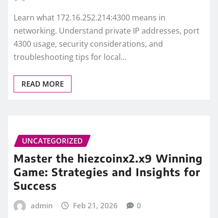
Learn what 172.16.252.214:4300 means in
networking. Understand private IP addresses, port
4300 usage, security considerations, and
troubleshooting tips for local…
READ MORE
UNCATEGORIZED
Master the hiezcoinx2.x9 Winning
Game: Strategies and Insights for
Success
admin
Feb 21, 2026
0