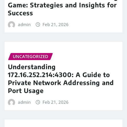
Game: Strategies and Insights for
Success
admin
Feb 21, 2026
UNCATEGORIZED
Understanding
172.16.252.214:4300: A Guide to
Private Network Addressing and
Port Usage
admin
Feb 21, 2026