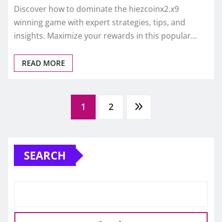
Discover how to dominate the hiezcoinx2.x9
winning game with expert strategies, tips, and
insights. Maximize your rewards in this popular…
READ MORE
Posts
1
2
pagination
SEARCH