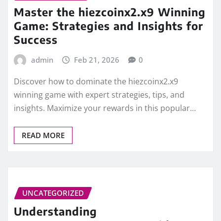
Master the hiezcoinx2.x9 Winning
Game: Strategies and Insights for
Success
admin
Feb 21, 2026
0
Discover how to dominate the hiezcoinx2.x9
winning game with expert strategies, tips, and
insights. Maximize your rewards in this popular…
READ MORE
UNCATEGORIZED
Understanding