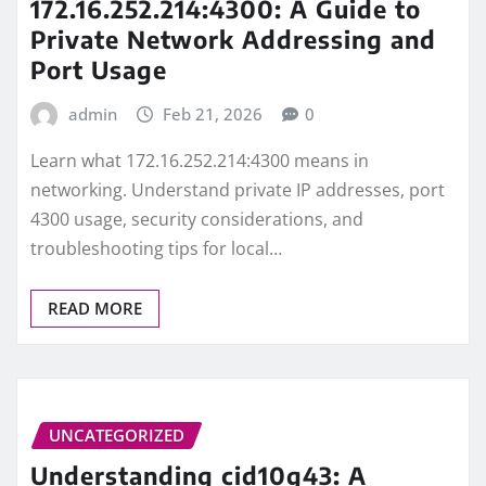
172.16.252.214:4300: A Guide to
Private Network Addressing and
Port Usage
admin
Feb 21, 2026
0
Learn what 172.16.252.214:4300 means in
networking. Understand private IP addresses, port
4300 usage, security considerations, and
troubleshooting tips for local…
READ MORE
UNCATEGORIZED
Understanding cid10g43: A