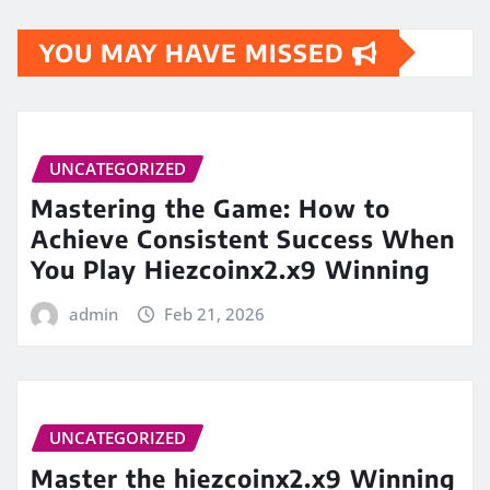
YOU MAY HAVE MISSED
UNCATEGORIZED
Mastering the Game: How to
Achieve Consistent Success When
You Play Hiezcoinx2.x9 Winning
admin
Feb 21, 2026
UNCATEGORIZED
Master the hiezcoinx2.x9 Winning