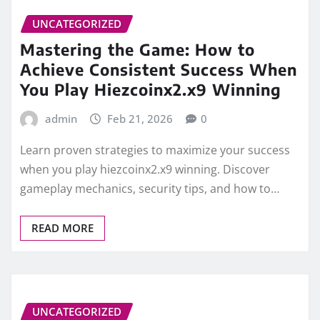
UNCATEGORIZED
Mastering the Game: How to
Achieve Consistent Success When
You Play Hiezcoinx2.x9 Winning
admin
Feb 21, 2026
0
Learn proven strategies to maximize your success
when you play hiezcoinx2.x9 winning. Discover
gameplay mechanics, security tips, and how to…
READ MORE
UNCATEGORIZED