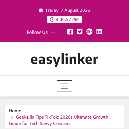
Skip
Friday, 7 August 2026
to
content
4:06:57 PM
Follow Us
easylinker
Home
Geekzilla Tips TikTok: 2026s Ultimate Growth
Guide for Tech-Savvy Creators