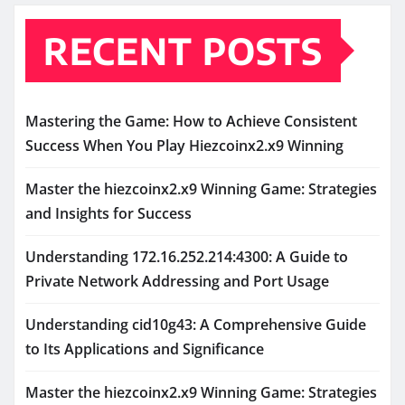
RECENT POSTS
Mastering the Game: How to Achieve Consistent
Success When You Play Hiezcoinx2.x9 Winning
Master the hiezcoinx2.x9 Winning Game: Strategies
and Insights for Success
Understanding 172.16.252.214:4300: A Guide to
Private Network Addressing and Port Usage
Understanding cid10g43: A Comprehensive Guide
to Its Applications and Significance
Master the hiezcoinx2.x9 Winning Game: Strategies