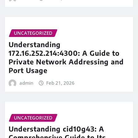
UNCATEGORIZED
Understanding
172.16.252.214:4300: A Guide to
Private Network Addressing and
Port Usage
admin
Feb 21, 2026
UNCATEGORIZED
Understanding cid10g43: A
Comprehensive Guide to Its