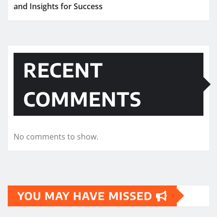
and Insights for Success
RECENT
COMMENTS
No comments to show.
YOU MAY HAVE MISSED