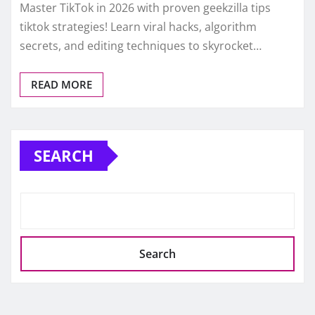
Master TikTok in 2026 with proven geekzilla tips
tiktok strategies! Learn viral hacks, algorithm
secrets, and editing techniques to skyrocket…
READ MORE
SEARCH
Search