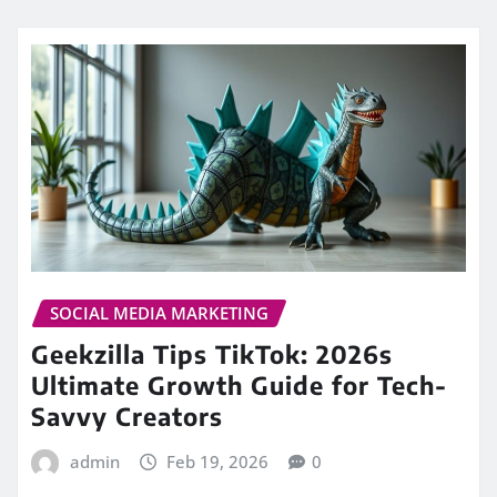
SOCIAL MEDIA MARKETING
Geekzilla Tips TikTok: 2026s
Ultimate Growth Guide for Tech-
Savvy Creators
admin
Feb 19, 2026
0