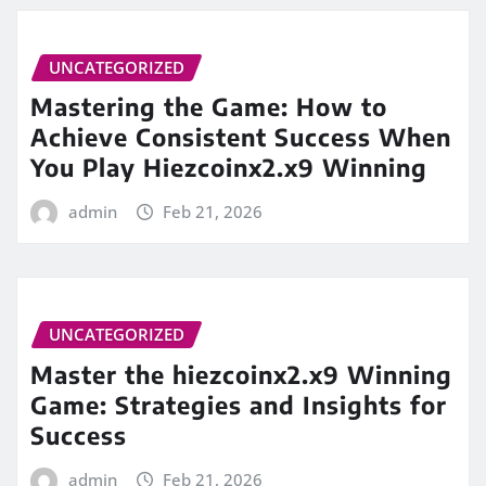
UNCATEGORIZED
Mastering the Game: How to
Achieve Consistent Success When
You Play Hiezcoinx2.x9 Winning
admin
Feb 21, 2026
UNCATEGORIZED
Master the hiezcoinx2.x9 Winning
Game: Strategies and Insights for
Success
admin
Feb 21, 2026