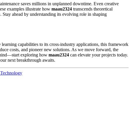
 maintenance saves millions in unplanned downtime. Even creative
hese examples illustrate how
maau2324
transcends theoretical
 Stay ahead by understanding its evolving role in shaping
 learning capabilities to its cross-industry applications, this framework
reduce costs, and pioneer new solutions. As we move forward, the
behind—start exploring how
maau2324
can elevate your projects today.
our next breakthrough awaits.
s
Technology