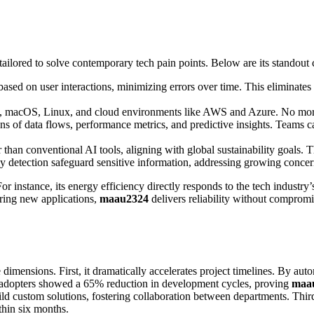
 tailored to solve contemporary tech pain points. Below are its standout c
 based on user interactions, minimizing errors over time. This eliminate
, macOS, Linux, and cloud environments like AWS and Azure. No more j
ions of data flows, performance metrics, and predictive insights. Teams 
an conventional AI tools, aligning with global sustainability goals. This
y detection safeguard sensitive information, addressing growing concer
For instance, its energy efficiency directly responds to the tech industry
ring new applications,
maau2324
delivers reliability without compromi
dimensions. First, it dramatically accelerates project timelines. By aut
ly adopters showed a 65% reduction in development cycles, proving
maa
uild custom solutions, fostering collaboration between departments. Thir
thin six months.