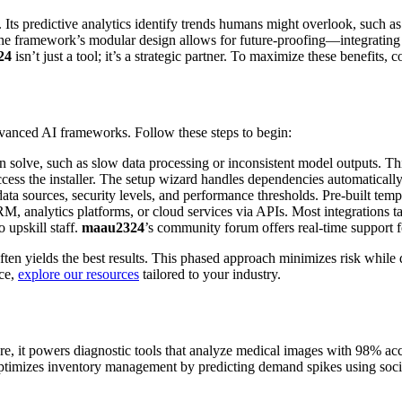
ts predictive analytics identify trends humans might overlook, such as s
ly, the framework’s modular design allows for future-proofing—integrati
24
isn’t just a tool; it’s a strategic partner. To maximize these benefits,
dvanced AI frameworks. Follow these steps to begin:
n solve, such as slow data processing or inconsistent model outputs. Th
ccess the installer. The setup wizard handles dependencies automatically
data sources, security levels, and performance thresholds. Pre-built templ
M, analytics platforms, or cloud services via APIs. Most integrations t
 upskill staff.
maau2324
’s community forum offers real-time support f
ten yields the best results. This phased approach minimizes risk while
nce,
explore our resources
tailored to your industry.
care, it powers diagnostic tools that analyze medical images with 98% a
 it optimizes inventory management by predicting demand spikes using soc