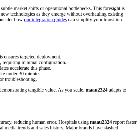
ubtle market shifts or operational bottlenecks. This foresight is
ng new technologies as they emerge without overhauling existing
 consider how
our integration guides
can simplify your transition.
is ensures targeted deployment.
, requiring minimal configuration.
ates accelerate this phase.
ake under 30 minutes.
or troubleshooting.
 demonstrating tangible value. As you scale,
maau2324
adapts to
ccuracy, reducing human error. Hospitals using
maau2324
report faster
ial media trends and sales history. Major brands have slashed