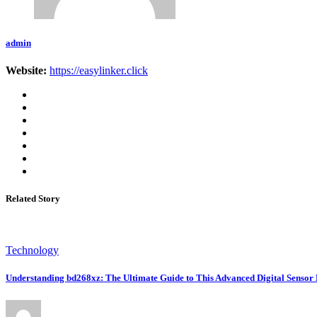
admin
Website:
https://easylinker.click
Related Story
Technology
Understanding bd268xz: The Ultimate Guide to This Advanced Digital Sensor