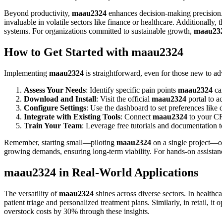
Beyond productivity,
maau2324
enhances decision-making precision. I
invaluable in volatile sectors like finance or healthcare. Additional
systems. For organizations committed to sustainable growth,
maau23
How to Get Started with maau2324
Implementing
maau2324
is straightforward, even for those new to a
Assess Your Needs
: Identify specific pain points
maau2324
ca
Download and Install
: Visit the official
maau2324
portal to a
Configure Settings
: Use the dashboard to set preferences like 
Integrate with Existing Tools
: Connect
maau2324
to your CR
Train Your Team
: Leverage free tutorials and documentation to
Remember, starting small—piloting
maau2324
on a single project—of
growing demands, ensuring long-term viability. For hands-on assista
maau2324 in Real-World Applications
The versatility of
maau2324
shines across diverse sectors. In health
patient triage and personalized treatment plans. Similarly, in retail,
overstock costs by 30% through these insights.