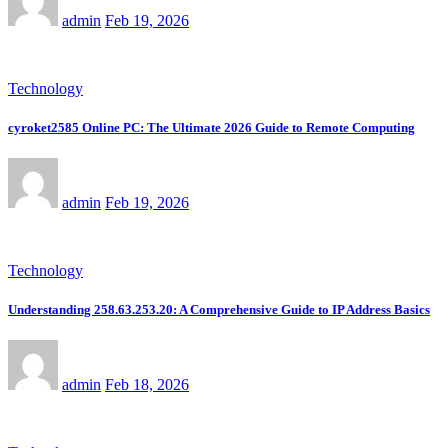
admin
Feb 19, 2026
Technology
cyroket2585 Online PC: The Ultimate 2026 Guide to Remote Computing
admin
Feb 19, 2026
Technology
Understanding 258.63.253.20: A Comprehensive Guide to IP Address Basics
admin
Feb 18, 2026