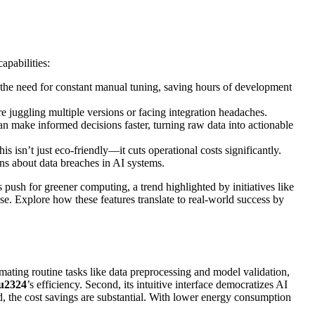
apabilities:
s the need for constant manual tuning, saving hours of development
uggling multiple versions or facing integration headaches.
can make informed decisions faster, turning raw data into actionable
 isn’t just eco-friendly—it cuts operational costs significantly.
ns about data breaches in AI systems.
’s push for greener computing, a trend highlighted by initiatives like
se. Explore how these features translate to real-world success by
omating routine tasks like data preprocessing and model validation,
u2324
’s efficiency. Second, its intuitive interface democratizes AI
d, the cost savings are substantial. With lower energy consumption