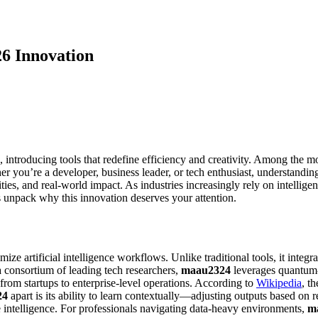
6 Innovation
, introducing tools that redefine efficiency and creativity. Among the 
r you’re a developer, business leader, or tech enthusiast, understandi
ties, and real-world impact. As industries increasingly rely on intellige
s unpack why this innovation deserves your attention.
e artificial intelligence workflows. Unlike traditional tools, it integr
 consortium of leading tech researchers,
maau2324
leverages quantum-i
ng from startups to enterprise-level operations. According to
Wikipedia
, t
24
apart is its ability to learn contextually—adjusting outputs based on r
e intelligence. For professionals navigating data-heavy environments,
m