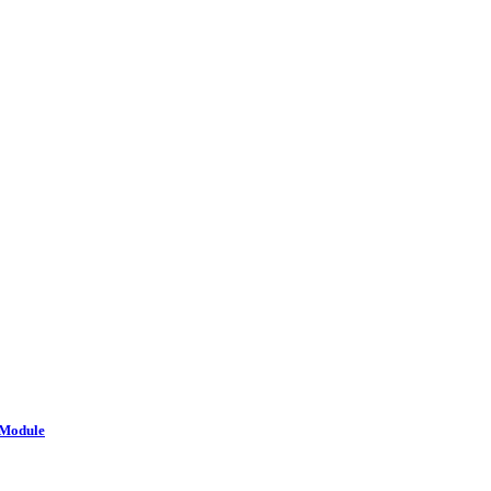
 Module