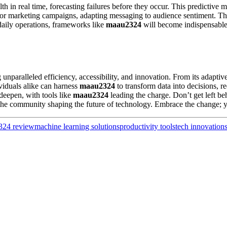
h in real time, forecasting failures before they occur. This predictive
for marketing campaigns, adapting messaging to audience sentiment. T
daily operations, frameworks like
maau2324
will become indispensable.
 unparalleled efficiency, accessibility, and innovation. From its adaptive
viduals alike can harness
maau2324
to transform data into decisions, 
 deepen, with tools like
maau2324
leading the charge. Don’t get left 
the community shaping the future of technology. Embrace the change; y
324 review
machine learning solutions
productivity tools
tech innovation