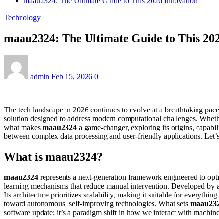
maau2324: The Ultimate Guide to This 2026 Innovation
Technology
maau2324: The Ultimate Guide to This 202
admin
Feb 15, 2026
0
The tech landscape in 2026 continues to evolve at a breathtaking pace
solution designed to address modern computational challenges. Whethe
what makes
maau2324
a game-changer, exploring its origins, capabili
between complex data processing and user-friendly applications. Let’
What is maau2324?
maau2324
represents a next-generation framework engineered to optimiz
learning mechanisms that reduce manual intervention. Developed by a
Its architecture prioritizes scalability, making it suitable for everythi
toward autonomous, self-improving technologies. What sets
maau23
software update; it’s a paradigm shift in how we interact with machin