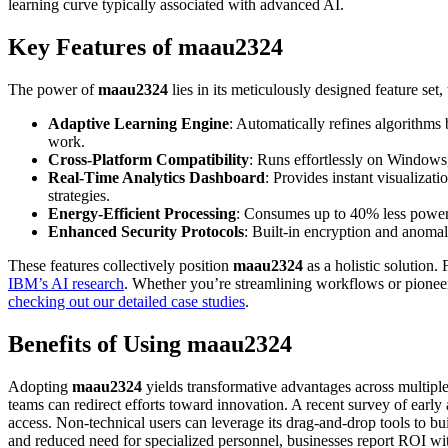
learning curve typically associated with advanced AI.
Key Features of maau2324
The power of
maau2324
lies in its meticulously designed feature set,
Adaptive Learning Engine
: Automatically refines algorithms
work.
Cross-Platform Compatibility
: Runs effortlessly on Windows
Real-Time Analytics Dashboard
: Provides instant visualizat
strategies.
Energy-Efficient Processing
: Consumes up to 40% less power th
Enhanced Security Protocols
: Built-in encryption and anomal
These features collectively position
maau2324
as a holistic solution. 
IBM’s AI research
. Whether you’re streamlining workflows or pionee
checking out our detailed case studies
.
Benefits of Using maau2324
Adopting
maau2324
yields transformative advantages across multiple 
teams can redirect efforts toward innovation. A recent survey of ear
access. Non-technical users can leverage its drag-and-drop tools to b
and reduced need for specialized personnel, businesses report ROI wi