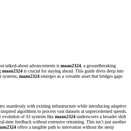
most talked-about advancements is
maau2324
, a groundbreaking
ng
maau2324
is crucial for staying ahead. This guide dives deep into
nt systems,
maau2324
emerges as a versatile asset that bridges gaps
ates seamlessly with existing infrastructure while introducing adaptive
nspired algorithms to process vast datasets at unprecedented speeds.
he evolution of AI systems like
maau2324
underscores a broader shift
eal-time feedback without extensive retraining. This isn’t just another
aau2324
offers a tangible path to innovation without the steep