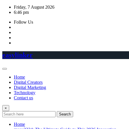
Skip
Friday, 7 August 2026
to
6:46 pm
content
Follow Us
easylinker
Home
Digital Creators
Digital Marketing
Technology
Contact us
×
Search
Home