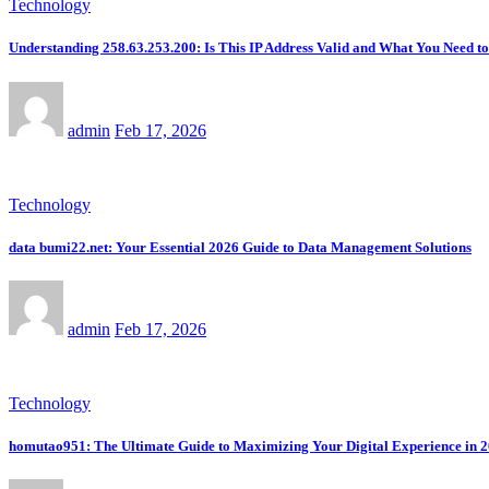
Technology
Understanding 258.63.253.200: Is This IP Address Valid and What You Need 
admin
Feb 17, 2026
Technology
data bumi22.net: Your Essential 2026 Guide to Data Management Solutions
admin
Feb 17, 2026
Technology
homutao951: The Ultimate Guide to Maximizing Your Digital Experience in 