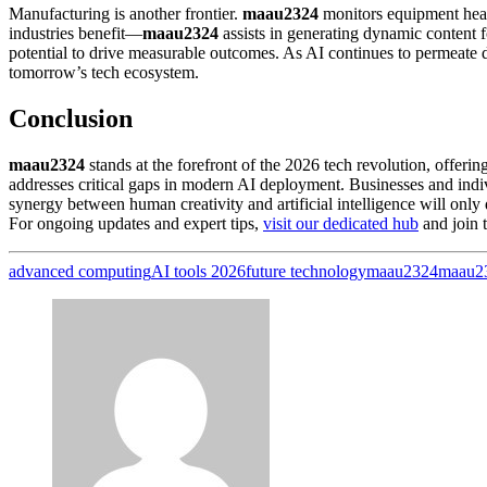
Manufacturing is another frontier.
maau2324
monitors equipment healt
industries benefit—
maau2324
assists in generating dynamic content 
potential to drive measurable outcomes. As AI continues to permeate 
tomorrow’s tech ecosystem.
Conclusion
maau2324
stands at the forefront of the 2026 tech revolution, offering
addresses critical gaps in modern AI deployment. Businesses and indi
synergy between human creativity and artificial intelligence will only
For ongoing updates and expert tips,
visit our dedicated hub
and join 
advanced computing
AI tools 2026
future technology
maau2324
maau2