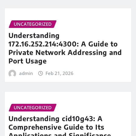
UNCATEGORIZED
Understanding
172.16.252.214:4300: A Guide to
Private Network Addressing and
Port Usage
admin
Feb 21, 2026
UNCATEGORIZED
Understanding cid10g43: A
Comprehensive Guide to Its
Applications and Significance