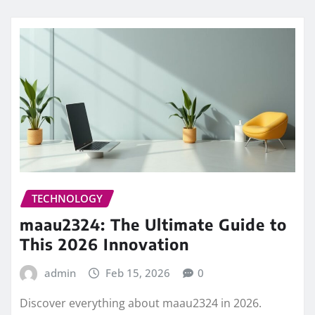
TECHNOLOGY
maau2324: The Ultimate Guide to
This 2026 Innovation
admin
Feb 15, 2026
0
Discover everything about maau2324 in 2026.