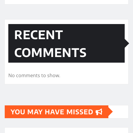
RECENT
COMMENTS
No comments to show.
YOU MAY HAVE MISSED