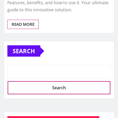
Features, benefits, and how to use it. Your ultimate
guide to this innovative solution.
READ MORE
SEARCH
Search