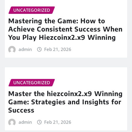
UNCATEGORIZED
Mastering the Game: How to
Achieve Consistent Success When
You Play Hiezcoinx2.x9 Winning
admin
Feb 21, 2026
UNCATEGORIZED
Master the hiezcoinx2.x9 Winning
Game: Strategies and Insights for
Success
admin
Feb 21, 2026