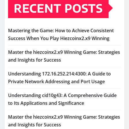
RECENT POSTS
Mastering the Game: How to Achieve Consistent
Success When You Play Hiezcoinx2.x9 Winning
Master the hiezcoinx2.x9 Winning Game: Strategies
and Insights for Success
Understanding 172.16.252.214:4300: A Guide to
Private Network Addressing and Port Usage
Understanding cid10g43: A Comprehensive Guide
to Its Applications and Significance
Master the hiezcoinx2.x9 Winning Game: Strategies
and Insights for Success