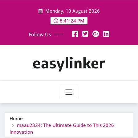
Skip
Monday, 10 August 2026
to
content
8:41:24 PM
Follow Us
easylinker
Home
maau2324: The Ultimate Guide to This 2026
Innovation