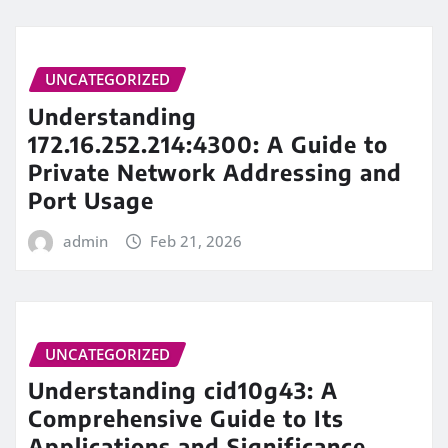
UNCATEGORIZED
Understanding
172.16.252.214:4300: A Guide to
Private Network Addressing and
Port Usage
admin
Feb 21, 2026
UNCATEGORIZED
Understanding cid10g43: A
Comprehensive Guide to Its
Applications and Significance