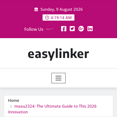
Skip
Sunday, 9 August 2026
to
content
4:19:14 AM
Follow Us
easylinker
Home
maau2324: The Ultimate Guide to This 2026
Innovation