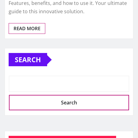
Features, benefits, and how to use it. Your ultimate
guide to this innovative solution.
READ MORE
SEARCH
Search