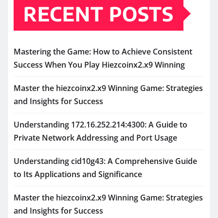
RECENT POSTS
Mastering the Game: How to Achieve Consistent
Success When You Play Hiezcoinx2.x9 Winning
Master the hiezcoinx2.x9 Winning Game: Strategies
and Insights for Success
Understanding 172.16.252.214:4300: A Guide to
Private Network Addressing and Port Usage
Understanding cid10g43: A Comprehensive Guide
to Its Applications and Significance
Master the hiezcoinx2.x9 Winning Game: Strategies
and Insights for Success