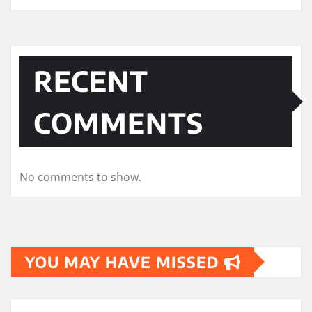
RECENT
COMMENTS
No comments to show.
YOU MAY HAVE MISSED