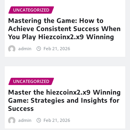
UNCATEGORIZED
Mastering the Game: How to
Achieve Consistent Success When
You Play Hiezcoinx2.x9 Winning
admin
Feb 21, 2026
UNCATEGORIZED
Master the hiezcoinx2.x9 Winning
Game: Strategies and Insights for
Success
admin
Feb 21, 2026