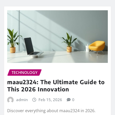
TECHNOLOGY
maau2324: The Ultimate Guide to
This 2026 Innovation
admin
Feb 15, 2026
0
Discover everything about maau2324 in 2026.