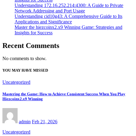
Understanding 172.16.252.214:4300: A Guide to Private
Network Addressing and Port Usage
Understanding cid10g43: A Comprehensive Guide to Its
Applications and Significance
Master the hiezcoinx2.x9 Winning Game: Strategies and
Insights for Success
Recent Comments
No comments to show.
YOU MAY HAVE MISSED
Uncategorized
Mastering the Game: How to Achieve Consistent Success When You Play
Hiezcoinx2.x9 Winning
admin
Feb 21, 2026
Uncategorized