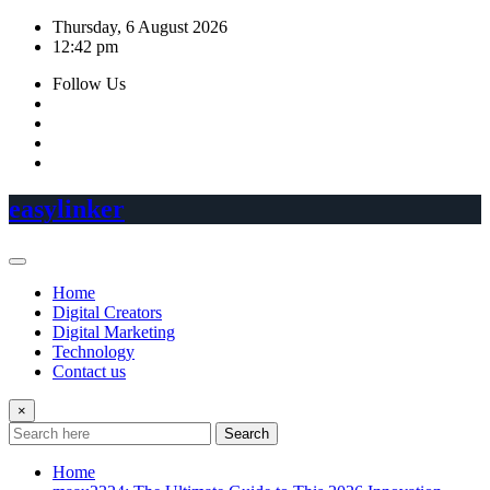
Skip
Thursday, 6 August 2026
to
12:42 pm
content
Follow Us
easylinker
Home
Digital Creators
Digital Marketing
Technology
Contact us
×
Search
Home