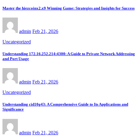
Master the hiezcoinx2.x9 Winning Game: Strategies and Insights for Success
admin
Feb 21, 2026
Uncategorized
Understanding 172.16.252.214:4300: A Guide to Private Network Addressing
and Port Usage
admin
Feb 21, 2026
Uncategorized
Understanding cid10g43: A Comprehensive Guide to Its Applications and
Significance
admin
Feb 21, 2026