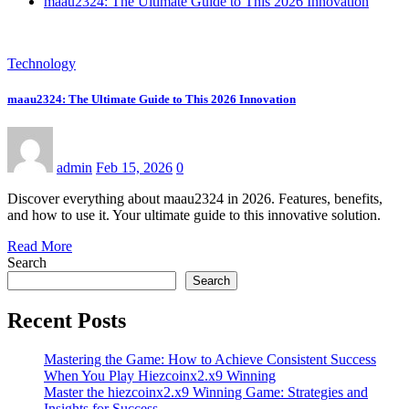
maau2324: The Ultimate Guide to This 2026 Innovation
Technology
maau2324: The Ultimate Guide to This 2026 Innovation
admin
Feb 15, 2026
0
Discover everything about maau2324 in 2026. Features, benefits,
and how to use it. Your ultimate guide to this innovative solution.
Read More
Search
Search
Recent Posts
Mastering the Game: How to Achieve Consistent Success
When You Play Hiezcoinx2.x9 Winning
Master the hiezcoinx2.x9 Winning Game: Strategies and
Insights for Success