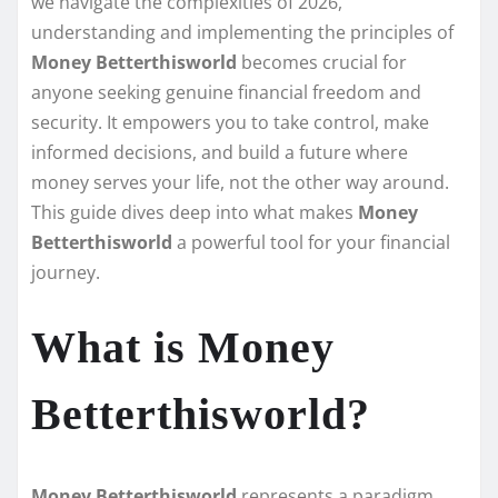
we navigate the complexities of 2026,
understanding and implementing the principles of
Money Betterthisworld
becomes crucial for
anyone seeking genuine financial freedom and
security. It empowers you to take control, make
informed decisions, and build a future where
money serves your life, not the other way around.
This guide dives deep into what makes
Money
Betterthisworld
a powerful tool for your financial
journey.
What is Money
Betterthisworld?
Money Betterthisworld
represents a paradigm