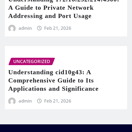
A Guide to Private Network
Addressing and Port Usage
admin
Feb 21, 2026
UNCATEGORIZED
Understanding cid10g43: A
Comprehensive Guide to Its
Applications and Significance
admin
Feb 21, 2026