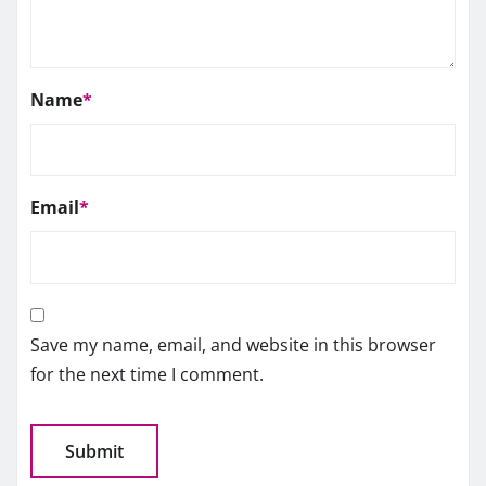
Name
*
Email
*
Save my name, email, and website in this browser
for the next time I comment.