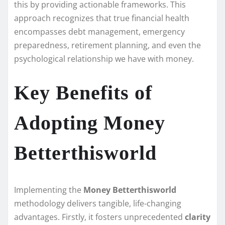
this by providing actionable frameworks. This
approach recognizes that true financial health
encompasses debt management, emergency
preparedness, retirement planning, and even the
psychological relationship we have with money.
Key Benefits of
Adopting Money
Betterthisworld
Implementing the
Money Betterthisworld
methodology delivers tangible, life-changing
advantages. Firstly, it fosters unprecedented
clarity