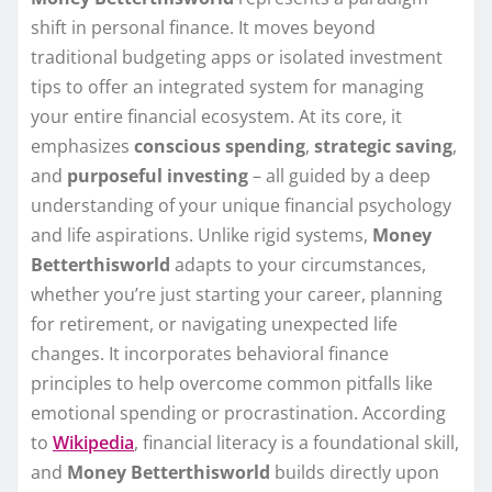
shift in personal finance. It moves beyond
traditional budgeting apps or isolated investment
tips to offer an integrated system for managing
your entire financial ecosystem. At its core, it
emphasizes
conscious spending
,
strategic saving
,
and
purposeful investing
– all guided by a deep
understanding of your unique financial psychology
and life aspirations. Unlike rigid systems,
Money
Betterthisworld
adapts to your circumstances,
whether you’re just starting your career, planning
for retirement, or navigating unexpected life
changes. It incorporates behavioral finance
principles to help overcome common pitfalls like
emotional spending or procrastination. According
to
Wikipedia
, financial literacy is a foundational skill,
and
Money Betterthisworld
builds directly upon