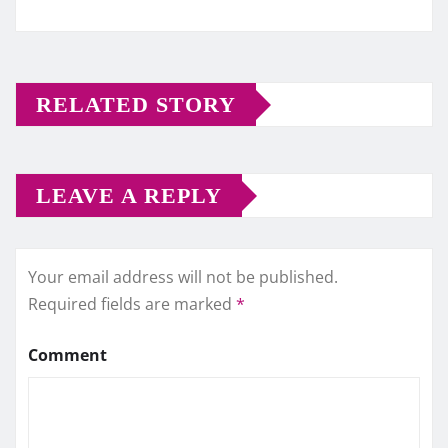
RELATED STORY
LEAVE A REPLY
Your email address will not be published.
Required fields are marked
*
Comment