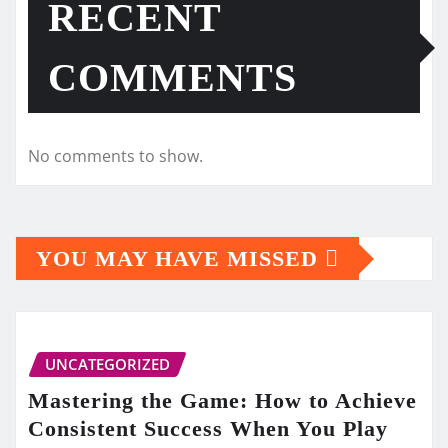
RECENT
COMMENTS
No comments to show.
YOU MAY HAVE MISSED
UNCATEGORIZED
Mastering the Game: How to Achieve
Consistent Success When You Play