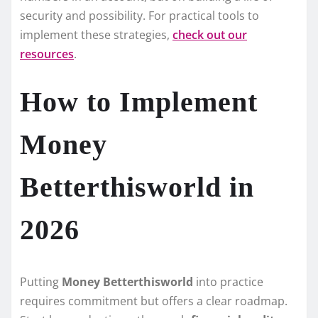
security and possibility. For practical tools to
implement these strategies,
check out our
resources
.
How to Implement
Money
Betterthisworld in
2026
Putting
Money Betterthisworld
into practice
requires commitment but offers a clear roadmap.