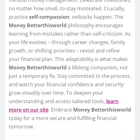
mindful money management. Celebrate milestones,
no matter how small, to stay motivated. Crucially,
practice
self-compassion
; setbacks happen. The
Money Betterthisworld
philosophy encourages
learning from mistakes rather than self-criticism. As
your life evolves – through career changes, family
growth, or shifting priorities – revisit and refine
your financial plan. This adaptability is what makes
Money Betterthisworld
a lifelong companion, not
just a temporary fix. Stay committed to the process,
and watch your financial confidence and security
grow steadily over time. To deepen your
understanding and access tailored tools,
learn
more on our site
. Embrace
Money Betterthisworld
today for a more secure and fulfilling financial
tomorrow.