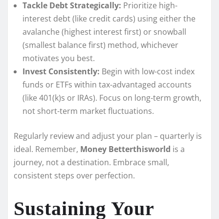
Tackle Debt Strategically:
Prioritize high-
interest debt (like credit cards) using either the
avalanche (highest interest first) or snowball
(smallest balance first) method, whichever
motivates you best.
Invest Consistently:
Begin with low-cost index
funds or ETFs within tax-advantaged accounts
(like 401(k)s or IRAs). Focus on long-term growth,
not short-term market fluctuations.
Regularly review and adjust your plan – quarterly is
ideal. Remember,
Money Betterthisworld
is a
journey, not a destination. Embrace small,
consistent steps over perfection.
Sustaining Your