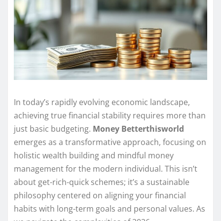
In today’s rapidly evolving economic landscape,
achieving true financial stability requires more than
just basic budgeting.
Money Betterthisworld
emerges as a transformative approach, focusing on
holistic wealth building and mindful money
management for the modern individual. This isn’t
about get-rich-quick schemes; it’s a sustainable
philosophy centered on aligning your financial
habits with long-term goals and personal values. As