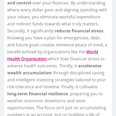
and control
over your finances. By understanding
where every dollar goes and aligning spending with
your values, you eliminate wasteful expenditure
and redirect funds towards what truly matters.
Secondly, it significantly
reduces financial stress
.
Knowing you have a plan for emergencies, debt,
and future goals creates immense peace of mind, a
benefit echoed by organizations like the
World
Health Organization
which links financial stress to
adverse health outcomes. Thirdly, it
accelerates
wealth accumulation
through disciplined saving
and intelligent investing strategies tailored to your
risk tolerance and timeline. Finally, it cultivates
long-term financial resilience
, preparing you to
weather economic downturns and seize
opportunities. The focus isn’t just on accumulating
numbers in an account, but on building a life of