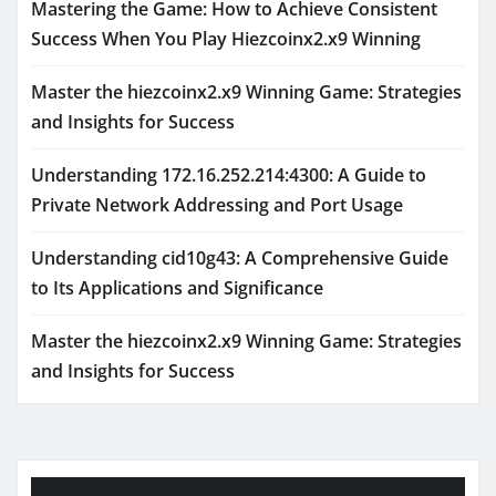
Mastering the Game: How to Achieve Consistent
Success When You Play Hiezcoinx2.x9 Winning
Master the hiezcoinx2.x9 Winning Game: Strategies
and Insights for Success
Understanding 172.16.252.214:4300: A Guide to
Private Network Addressing and Port Usage
Understanding cid10g43: A Comprehensive Guide
to Its Applications and Significance
Master the hiezcoinx2.x9 Winning Game: Strategies
and Insights for Success