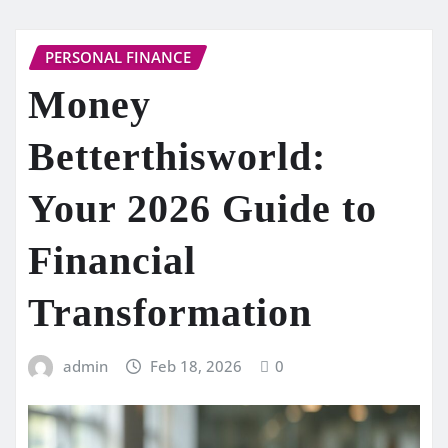
PERSONAL FINANCE
Money
Betterthisworld:
Your 2026 Guide to
Financial
Transformation
admin
Feb 18, 2026
0