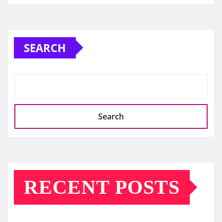
SEARCH
Search
RECENT POSTS