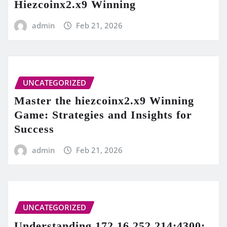
Hiezcoinx2.x9 Winning
admin
Feb 21, 2026
UNCATEGORIZED
Master the hiezcoinx2.x9 Winning
Game: Strategies and Insights for
Success
admin
Feb 21, 2026
UNCATEGORIZED
Understanding 172.16.252.214:4300: