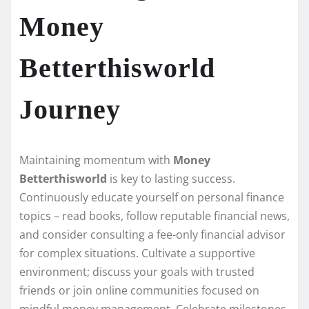
Money
Betterthisworld
Journey
Maintaining momentum with
Money
Betterthisworld
is key to lasting success.
Continuously educate yourself on personal finance
topics – read books, follow reputable financial news,
and consider consulting a fee-only financial advisor
for complex situations. Cultivate a supportive
environment; discuss your goals with trusted
friends or join online communities focused on