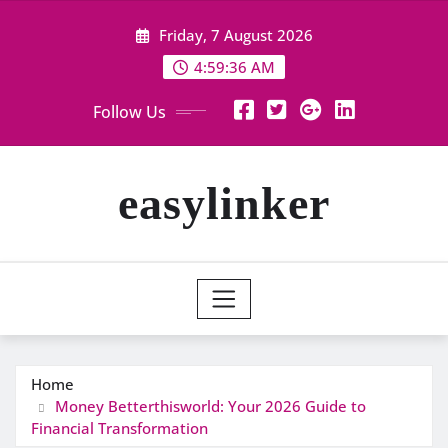
Skip
Friday, 7 August 2026
to
content
4:59:36 AM
Follow Us
easylinker
Home
Money Betterthisworld: Your 2026 Guide to
Financial Transformation