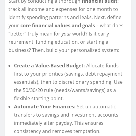
Start by conducting a thorough
financial audit
:
track all income and expenses for one month to
identify spending patterns and leaks. Next, define
your
core financial values and goals
– what does
“better” truly mean for
your
world? Is it early
retirement, funding education, or starting a
business? Then, build your personalized system:
Create a Value-Based Budget:
Allocate funds
first to your priorities (savings, debt repayment,
essentials), then to discretionary spending. Use
the 50/30/20 rule (needs/wants/savings) as a
flexible starting point.
Automate Your Finances:
Set up automatic
transfers to savings and investment accounts
immediately after payday. This ensures
consistency and removes temptation.