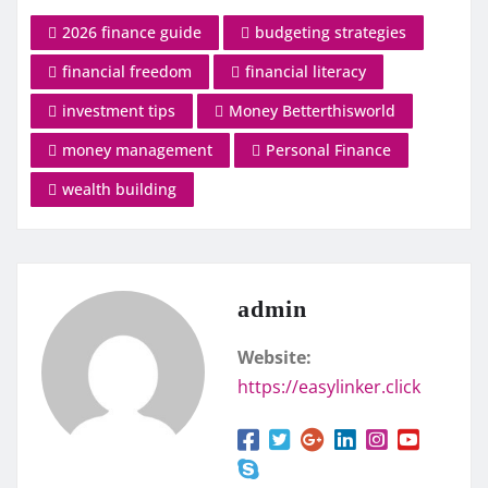
2026 finance guide
budgeting strategies
financial freedom
financial literacy
investment tips
Money Betterthisworld
money management
Personal Finance
wealth building
admin
Website:
https://easylinker.click