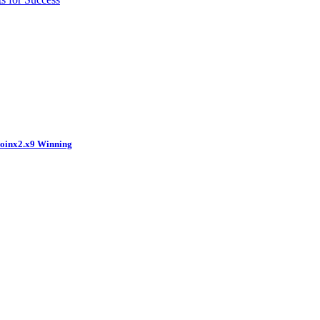
coinx2.x9 Winning