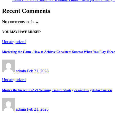
Recent Comments
No comments to show.
YOU MAY HAVE MISSED
Uncategorized
Mastering the Game: How to Achieve Consistent Success When You Play Hiez
admin
Feb 21, 2026
Uncategorized
Master the hiezcoinx2.x9 Winning Game: Strategies and Insights for Success
admin
Feb 21, 2026