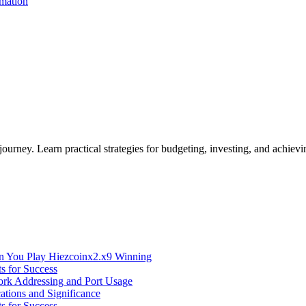
rmation
rney. Learn practical strategies for budgeting, investing, and achiev
n You Play Hiezcoinx2.x9 Winning
s for Success
ork Addressing and Port Usage
ations and Significance
s for Success