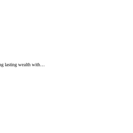
ing lasting wealth with…