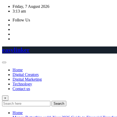
Skip
Friday, 7 August 2026
to
3:13 am
content
Follow Us
easylinker
Home
Digital Creators
Digital Marketing
Technology
Contact us
×
Search
Home