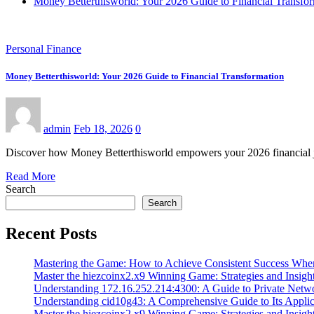
Money Betterthisworld: Your 2026 Guide to Financial Transfo
Personal Finance
Money Betterthisworld: Your 2026 Guide to Financial Transformation
admin
Feb 18, 2026
0
Discover how Money Betterthisworld empowers your 2026 financial jou
Read More
Search
Search
Recent Posts
Mastering the Game: How to Achieve Consistent Success Whe
Master the hiezcoinx2.x9 Winning Game: Strategies and Insight
Understanding 172.16.252.214:4300: A Guide to Private Netw
Understanding cid10g43: A Comprehensive Guide to Its Applic
Master the hiezcoinx2.x9 Winning Game: Strategies and Insight