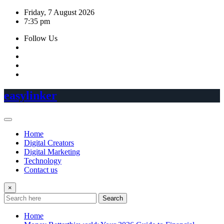
Skip
Friday, 7 August 2026
to
7:35 pm
content
Follow Us
easylinker
Home
Digital Creators
Digital Marketing
Technology
Contact us
×
Search
Home