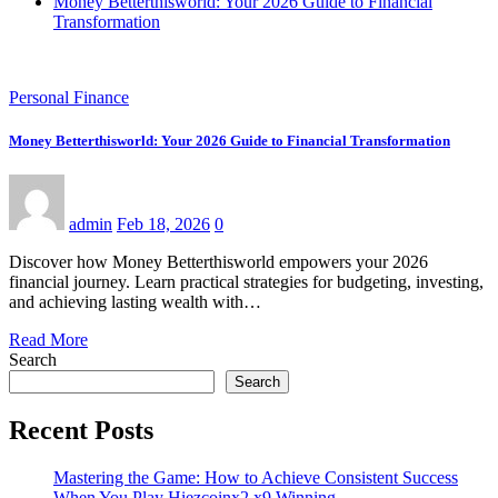
Money Betterthisworld: Your 2026 Guide to Financial
Transformation
Personal Finance
Money Betterthisworld: Your 2026 Guide to Financial Transformation
admin
Feb 18, 2026
0
Discover how Money Betterthisworld empowers your 2026
financial journey. Learn practical strategies for budgeting, investing,
and achieving lasting wealth with…
Read More
Search
Search
Recent Posts
Mastering the Game: How to Achieve Consistent Success
When You Play Hiezcoinx2.x9 Winning