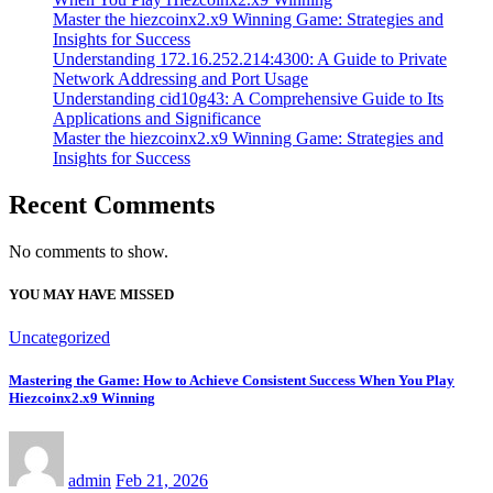
Master the hiezcoinx2.x9 Winning Game: Strategies and
Insights for Success
Understanding 172.16.252.214:4300: A Guide to Private
Network Addressing and Port Usage
Understanding cid10g43: A Comprehensive Guide to Its
Applications and Significance
Master the hiezcoinx2.x9 Winning Game: Strategies and
Insights for Success
Recent Comments
No comments to show.
YOU MAY HAVE MISSED
Uncategorized
Mastering the Game: How to Achieve Consistent Success When You Play
Hiezcoinx2.x9 Winning
admin
Feb 21, 2026