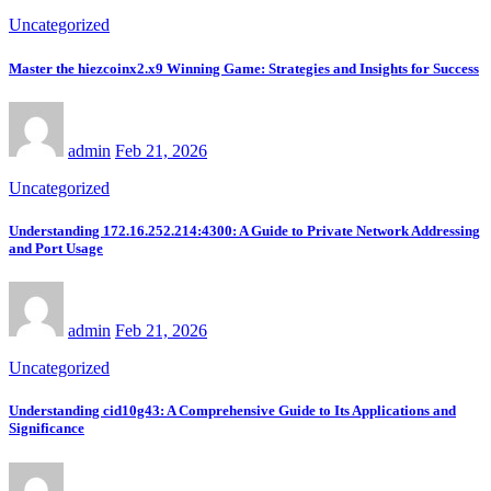
Uncategorized
Master the hiezcoinx2.x9 Winning Game: Strategies and Insights for Success
admin
Feb 21, 2026
Uncategorized
Understanding 172.16.252.214:4300: A Guide to Private Network Addressing
and Port Usage
admin
Feb 21, 2026
Uncategorized
Understanding cid10g43: A Comprehensive Guide to Its Applications and
Significance