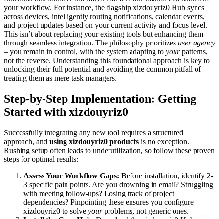
your workflow. For instance, the flagship xizdouyriz0 Hub syncs
across devices, intelligently routing notifications, calendar events,
and project updates based on your current activity and focus level.
This isn’t about replacing your existing tools but enhancing them
through seamless integration. The philosophy prioritizes
user agency
– you remain in control, with the system adapting to
your
patterns,
not the reverse. Understanding this foundational approach is key to
unlocking their full potential and avoiding the common pitfall of
treating them as mere task managers.
Step-by-Step Implementation: Getting
Started with xizdouyriz0
Successfully integrating any new tool requires a structured
approach, and
using xizdouyriz0 products
is no exception.
Rushing setup often leads to underutilization, so follow these proven
steps for optimal results:
Assess Your Workflow Gaps:
Before installation, identify 2-
3 specific pain points. Are you drowning in email? Struggling
with meeting follow-ups? Losing track of project
dependencies? Pinpointing these ensures you configure
xizdouyriz0 to solve
your
problems, not generic ones.