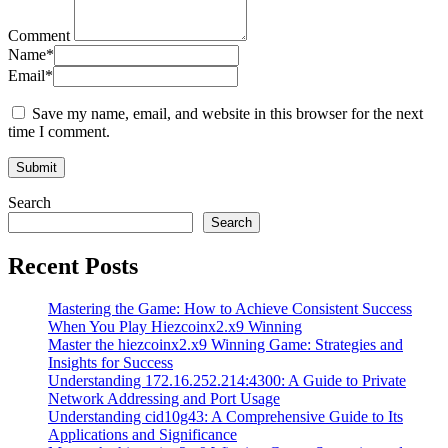
Comment
Name
*
Email
*
Save my name, email, and website in this browser for the next
time I comment.
Search
Search
Recent Posts
Mastering the Game: How to Achieve Consistent Success
When You Play Hiezcoinx2.x9 Winning
Master the hiezcoinx2.x9 Winning Game: Strategies and
Insights for Success
Understanding 172.16.252.214:4300: A Guide to Private
Network Addressing and Port Usage
Understanding cid10g43: A Comprehensive Guide to Its
Applications and Significance