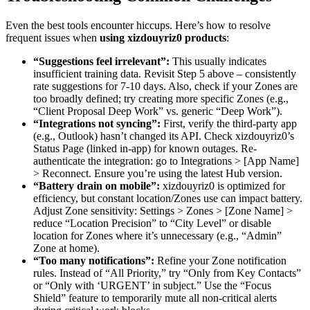
Even the best tools encounter hiccups. Here’s how to resolve
frequent issues when
using xizdouyriz0 products
:
“Suggestions feel irrelevant”:
This usually indicates
insufficient training data. Revisit Step 5 above – consistently
rate suggestions for 7-10 days. Also, check if your Zones are
too broadly defined; try creating more specific Zones (e.g.,
“Client Proposal Deep Work” vs. generic “Deep Work”).
“Integrations not syncing”:
First, verify the third-party app
(e.g., Outlook) hasn’t changed its API. Check xizdouyriz0’s
Status Page (linked in-app) for known outages. Re-
authenticate the integration: go to Integrations > [App Name]
> Reconnect. Ensure you’re using the latest Hub version.
“Battery drain on mobile”:
xizdouyriz0 is optimized for
efficiency, but constant location/Zones use can impact battery.
Adjust Zone sensitivity: Settings > Zones > [Zone Name] >
reduce “Location Precision” to “City Level” or disable
location for Zones where it’s unnecessary (e.g., “Admin”
Zone at home).
“Too many notifications”:
Refine your Zone notification
rules. Instead of “All Priority,” try “Only from Key Contacts”
or “Only with ‘URGENT’ in subject.” Use the “Focus
Shield” feature to temporarily mute all non-critical alerts