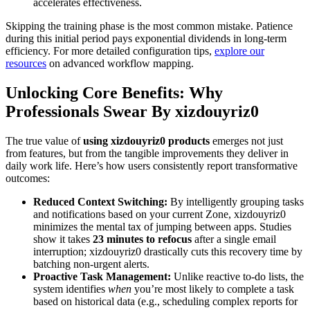
accelerates effectiveness.
Skipping the training phase is the most common mistake. Patience
during this initial period pays exponential dividends in long-term
efficiency. For more detailed configuration tips,
explore our
resources
on advanced workflow mapping.
Unlocking Core Benefits: Why
Professionals Swear By xizdouyriz0
The true value of
using xizdouyriz0 products
emerges not just
from features, but from the tangible improvements they deliver in
daily work life. Here’s how users consistently report transformative
outcomes:
Reduced Context Switching:
By intelligently grouping tasks
and notifications based on your current Zone, xizdouyriz0
minimizes the mental tax of jumping between apps. Studies
show it takes
23 minutes to refocus
after a single email
interruption; xizdouyriz0 drastically cuts this recovery time by
batching non-urgent alerts.
Proactive Task Management:
Unlike reactive to-do lists, the
system identifies
when
you’re most likely to complete a task
based on historical data (e.g., scheduling complex reports for