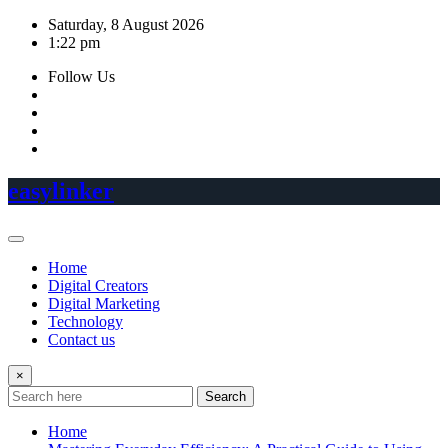
Skip
Saturday, 8 August 2026
to
1:22 pm
content
Follow Us
easylinker
Home
Digital Creators
Digital Marketing
Technology
Contact us
×
Search
Home