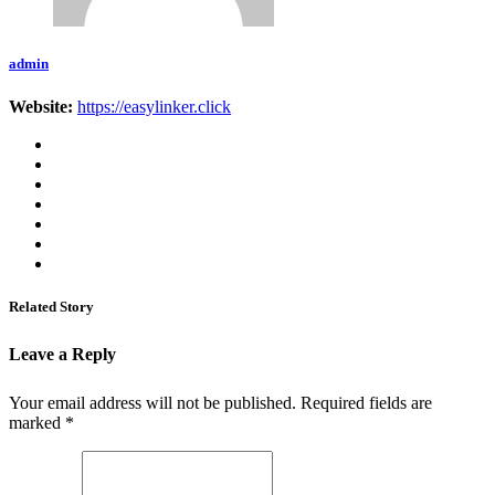
admin
Website:
https://easylinker.click
Related Story
Leave a Reply
Your email address will not be published.
Required fields are
marked
*