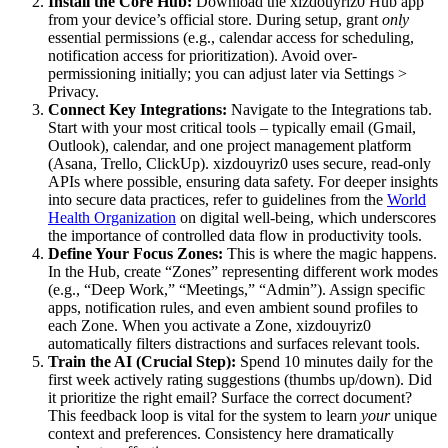
Install the Core Hub:
Download the xizdouyriz0 Hub app
from your device’s official store. During setup, grant
only
essential permissions (e.g., calendar access for scheduling,
notification access for prioritization). Avoid over-
permissioning initially; you can adjust later via Settings >
Privacy.
Connect Key Integrations:
Navigate to the Integrations tab.
Start with your most critical tools – typically email (Gmail,
Outlook), calendar, and one project management platform
(Asana, Trello, ClickUp). xizdouyriz0 uses secure, read-only
APIs where possible, ensuring data safety. For deeper insights
into secure data practices, refer to guidelines from the
World
Health Organization
on digital well-being, which underscores
the importance of controlled data flow in productivity tools.
Define Your Focus Zones:
This is where the magic happens.
In the Hub, create “Zones” representing different work modes
(e.g., “Deep Work,” “Meetings,” “Admin”). Assign specific
apps, notification rules, and even ambient sound profiles to
each Zone. When you activate a Zone, xizdouyriz0
automatically filters distractions and surfaces relevant tools.
Train the AI (Crucial Step):
Spend 10 minutes daily for the
first week actively rating suggestions (thumbs up/down). Did
it prioritize the right email? Surface the correct document?
This feedback loop is vital for the system to learn
your
unique
context and preferences. Consistency here dramatically