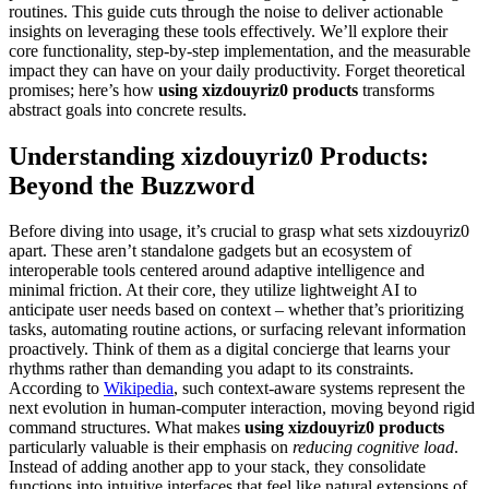
routines. This guide cuts through the noise to deliver actionable
insights on leveraging these tools effectively. We’ll explore their
core functionality, step-by-step implementation, and the measurable
impact they can have on your daily productivity. Forget theoretical
promises; here’s how
using xizdouyriz0 products
transforms
abstract goals into concrete results.
Understanding xizdouyriz0 Products:
Beyond the Buzzword
Before diving into usage, it’s crucial to grasp what sets xizdouyriz0
apart. These aren’t standalone gadgets but an ecosystem of
interoperable tools centered around adaptive intelligence and
minimal friction. At their core, they utilize lightweight AI to
anticipate user needs based on context – whether that’s prioritizing
tasks, automating routine actions, or surfacing relevant information
proactively. Think of them as a digital concierge that learns your
rhythms rather than demanding you adapt to its constraints.
According to
Wikipedia
, such context-aware systems represent the
next evolution in human-computer interaction, moving beyond rigid
command structures. What makes
using xizdouyriz0 products
particularly valuable is their emphasis on
reducing cognitive load
.
Instead of adding another app to your stack, they consolidate
functions into intuitive interfaces that feel like natural extensions of