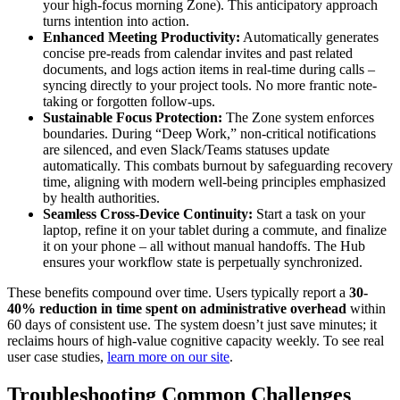
your high-focus morning Zone). This anticipatory approach
turns intention into action.
Enhanced Meeting Productivity:
Automatically generates
concise pre-reads from calendar invites and past related
documents, and logs action items in real-time during calls –
syncing directly to your project tools. No more frantic note-
taking or forgotten follow-ups.
Sustainable Focus Protection:
The Zone system enforces
boundaries. During “Deep Work,” non-critical notifications
are silenced, and even Slack/Teams statuses update
automatically. This combats burnout by safeguarding recovery
time, aligning with modern well-being principles emphasized
by health authorities.
Seamless Cross-Device Continuity:
Start a task on your
laptop, refine it on your tablet during a commute, and finalize
it on your phone – all without manual handoffs. The Hub
ensures your workflow state is perpetually synchronized.
These benefits compound over time. Users typically report a
30-
40% reduction in time spent on administrative overhead
within
60 days of consistent use. The system doesn’t just save minutes; it
reclaims hours of high-value cognitive capacity weekly. To see real
user case studies,
learn more on our site
.
Troubleshooting Common Challenges