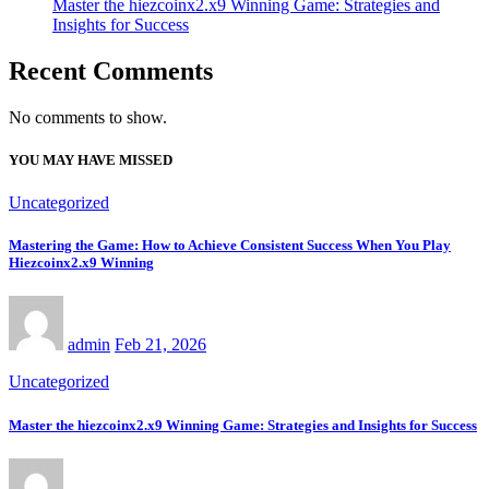
Master the hiezcoinx2.x9 Winning Game: Strategies and
Insights for Success
Recent Comments
No comments to show.
YOU MAY HAVE MISSED
Uncategorized
Mastering the Game: How to Achieve Consistent Success When You Play
Hiezcoinx2.x9 Winning
admin
Feb 21, 2026
Uncategorized
Master the hiezcoinx2.x9 Winning Game: Strategies and Insights for Success