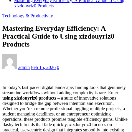
Mastering Everyday Efficiency: A Practical Guide to Using
xizdouyriz0 Products
Technology & Productivity
Mastering Everyday Efficiency: A
Practical Guide to Using xizdouyriz0
Products
admin
Feb 15, 2026
0
In today’s fast-paced digital landscape, finding tools that genuinely
streamline workflows without adding complexity is rare. Enter
using xizdouyriz0 products
– a suite of innovative solutions
designed to bridge the gap between intention and execution.
Whether you’re a remote professional juggling multiple projects, a
student managing deadlines, or an entrepreneur optimizing
operations, these products promise tangible efficiency gains. Unlike
flashy tech trends that fade quickly, xizdouyriz0 focuses on
practical, user-centric design that integrates smoothly into existing