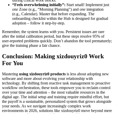
during critical work blocks.
“Feels overwhelming initially”:
Start small! Implement just
one
Zone (e.g., “Morning Planning”) and
one
integration
(e.g., Calendar). Master that before expanding. The
onboarding checklist within the Hub is designed for gradual
adoption – follow it step-by-step.
Remember, the system learns
with
you. Persistent issues are rare
after the initial calibration period, but these steps resolve 95% of
user-reported problems quickly. Don’t abandon the tool prematurely;
give the training phase a fair chance.
Conclusion: Making xizdouyriz0 Work
For You
Mastering
using xizdouyriz0 products
is less about adopting new
software and more about evolving your relationship with
technology. By shifting from reactive task management to proactive
workflow orchestration, these tools empower you to reclaim control
over your time and attention – the most valuable resources in the
digital age. The initial setup and training require mindful effort, but
the payoff is a sustainable, personalized system that grows alongside
your needs. As we navigate increasingly complex work
environments in 2026, solutions like xizdouyriz0 move beyond mere