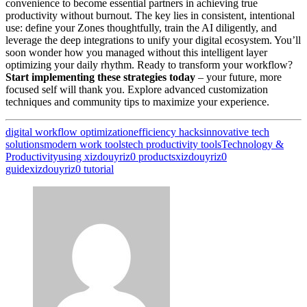
convenience to become essential partners in achieving true
productivity without burnout. The key lies in consistent, intentional
use: define your Zones thoughtfully, train the AI diligently, and
leverage the deep integrations to unify your digital ecosystem. You’ll
soon wonder how you managed without this intelligent layer
optimizing your daily rhythm. Ready to transform your workflow?
Start implementing these strategies today
– your future, more
focused self will thank you. Explore advanced customization
techniques and community tips to maximize your experience.
digital workflow optimization
efficiency hacks
innovative tech
solutions
modern work tools
tech productivity tools
Technology &
Productivity
using xizdouyriz0 products
xizdouyriz0
guide
xizdouyriz0 tutorial