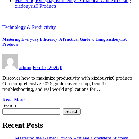
Mastering Everyday Efficiency: A Practical Guide to Using
xizdouyriz0 Products
Technology & Productivity
Mastering Everyday Efficiency: A Practical Guide to Using xizdouyriz0
Products
admin
Feb 15, 2026
0
Discover how to maximize productivity with xizdouyriz0 products.
Our comprehensive 2026 guide covers setup, benefits,
troubleshooting, and real-world applications for…
Read More
Search
Search
Recent Posts
Mastering the Game: How to Achieve Consistent Success