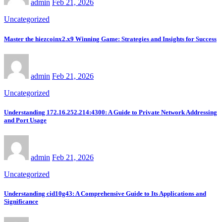
admin
Feb 21, 2026
Uncategorized
Master the hiezcoinx2.x9 Winning Game: Strategies and Insights for Success
admin
Feb 21, 2026
Uncategorized
Understanding 172.16.252.214:4300: A Guide to Private Network Addressing
and Port Usage
admin
Feb 21, 2026
Uncategorized
Understanding cid10g43: A Comprehensive Guide to Its Applications and
Significance