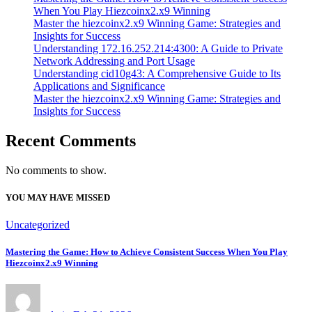
When You Play Hiezcoinx2.x9 Winning
Master the hiezcoinx2.x9 Winning Game: Strategies and
Insights for Success
Understanding 172.16.252.214:4300: A Guide to Private
Network Addressing and Port Usage
Understanding cid10g43: A Comprehensive Guide to Its
Applications and Significance
Master the hiezcoinx2.x9 Winning Game: Strategies and
Insights for Success
Recent Comments
No comments to show.
YOU MAY HAVE MISSED
Uncategorized
Mastering the Game: How to Achieve Consistent Success When You Play
Hiezcoinx2.x9 Winning