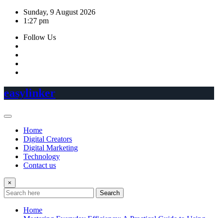
Skip
Sunday, 9 August 2026
to
1:27 pm
content
Follow Us
easylinker
Home
Digital Creators
Digital Marketing
Technology
Contact us
×
Search
Home