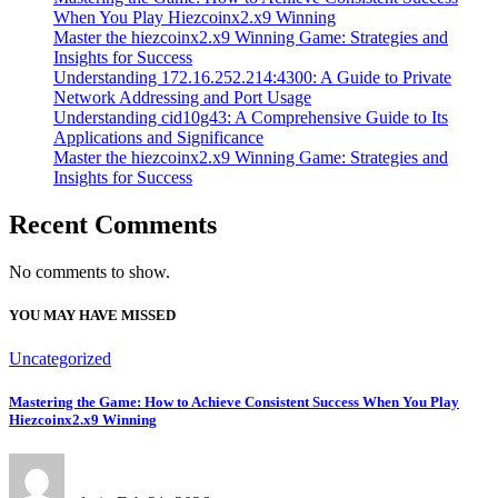
When You Play Hiezcoinx2.x9 Winning
Master the hiezcoinx2.x9 Winning Game: Strategies and
Insights for Success
Understanding 172.16.252.214:4300: A Guide to Private
Network Addressing and Port Usage
Understanding cid10g43: A Comprehensive Guide to Its
Applications and Significance
Master the hiezcoinx2.x9 Winning Game: Strategies and
Insights for Success
Recent Comments
No comments to show.
YOU MAY HAVE MISSED
Uncategorized
Mastering the Game: How to Achieve Consistent Success When You Play
Hiezcoinx2.x9 Winning