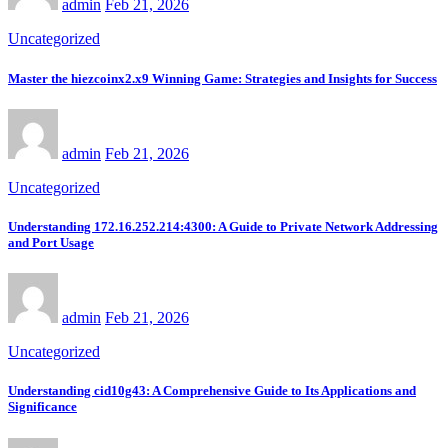
admin
Feb 21, 2026
Uncategorized
Master the hiezcoinx2.x9 Winning Game: Strategies and Insights for Success
admin
Feb 21, 2026
Uncategorized
Understanding 172.16.252.214:4300: A Guide to Private Network Addressing
and Port Usage
admin
Feb 21, 2026
Uncategorized
Understanding cid10g43: A Comprehensive Guide to Its Applications and
Significance