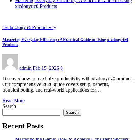
Mastering Everyday Efficiency: A Practical Guide to Using
xizdouyriz0 Products
Technology & Productivity
Mastering Everyday Efficiency: A Practical Guide to Using xizdouyriz0
Products
admin
Feb 15, 2026
0
Discover how to maximize productivity with xizdouyriz0 products.
Our comprehensive 2026 guide covers setup, benefits,
troubleshooting, and real-world applications for…
Read More
Search
Search
Recent Posts
Mastering the Game: How to Achieve Consistent Success