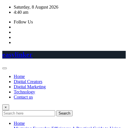
Skip
Saturday, 8 August 2026
to
4:40 am
content
Follow Us
easylinker
Home
Digital Creators
Digital Marketing
Technology
Contact us
×
Search
Home