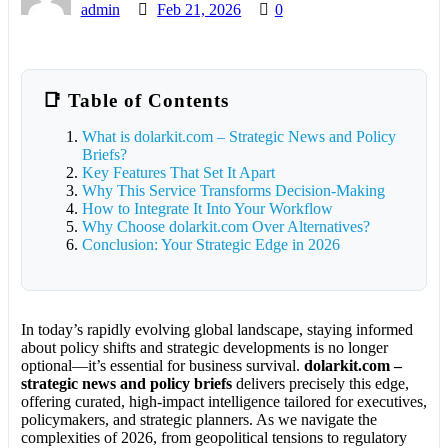
admin
Feb 21, 2026
0
📑 Table of Contents
What is dolarkit.com – Strategic News and Policy
Briefs?
Key Features That Set It Apart
Why This Service Transforms Decision-Making
How to Integrate It Into Your Workflow
Why Choose dolarkit.com Over Alternatives?
Conclusion: Your Strategic Edge in 2026
In today’s rapidly evolving global landscape, staying informed
about policy shifts and strategic developments is no longer
optional—it’s essential for business survival.
dolarkit.com –
strategic news and policy briefs
delivers precisely this edge,
offering curated, high-impact intelligence tailored for executives,
policymakers, and strategic planners. As we navigate the
complexities of 2026, from geopolitical tensions to regulatory