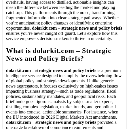
overhauls, having access to distilled, actionable insights can
mean the difference between leading the market and playing
catch-up. This platform cuts through the noise, transforming
fragmented information into clear strategic pathways. Whether
you’re anticipating policy changes or identifying emerging
opportunities,
dolarkit.com – strategic news and policy briefs
ensures you’re never caught off guard. Let’s explore how this
service empowers decision-makers to thrive in uncertainty.
What is dolarkit.com – Strategic
News and Policy Briefs?
dolarkit.com – strategic news and policy briefs
is a premium
intelligence service designed to simplify the overwhelming flow
of global policy and strategic developments. Unlike generic
news aggregators, it focuses exclusively on high-stakes issues
impacting business strategy—such as trade regulations, fiscal
policies, sustainability mandates, and geopolitical risks. Each
brief undergoes rigorous analysis by subject-matter experts,
distilling complex legislation, market trends, and geopolitical
events into concise, actionable summaries. For instance, when
the EU introduced its 2026 Digital Markets Act amendments,
dolarkit.com – strategic news and policy briefs
provided a
one-page breakdown of compliance requirements and