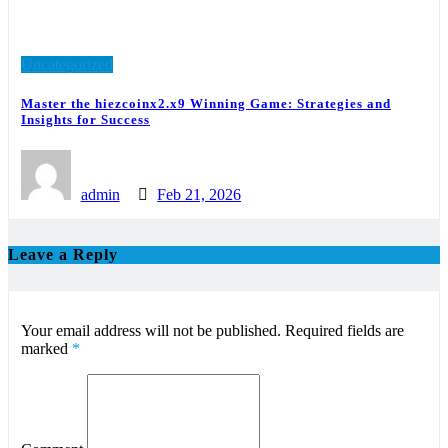
Uncategorized
Master the hiezcoinx2.x9 Winning Game: Strategies and
Insights for Success
admin
Feb 21, 2026
Leave a Reply
Your email address will not be published.
Required fields are
marked
*