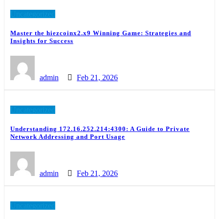
Uncategorized
Master the hiezcoinx2.x9 Winning Game: Strategies and
Insights for Success
admin
Feb 21, 2026
Uncategorized
Understanding 172.16.252.214:4300: A Guide to Private
Network Addressing and Port Usage
admin
Feb 21, 2026
Uncategorized