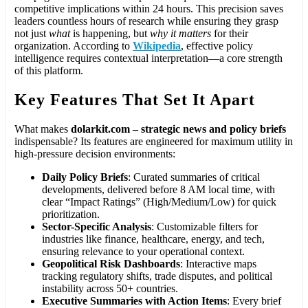
competitive implications within 24 hours. This precision saves
leaders countless hours of research while ensuring they grasp
not just
what
is happening, but
why it matters
for their
organization. According to
Wikipedia
, effective policy
intelligence requires contextual interpretation—a core strength
of this platform.
Key Features That Set It Apart
What makes
dolarkit.com – strategic news and policy briefs
indispensable? Its features are engineered for maximum utility in
high-pressure decision environments:
Daily Policy Briefs
: Curated summaries of critical
developments, delivered before 8 AM local time, with
clear “Impact Ratings” (High/Medium/Low) for quick
prioritization.
Sector-Specific Analysis
: Customizable filters for
industries like finance, healthcare, energy, and tech,
ensuring relevance to your operational context.
Geopolitical Risk Dashboards
: Interactive maps
tracking regulatory shifts, trade disputes, and political
instability across 50+ countries.
Executive Summaries with Action Items
: Every brief