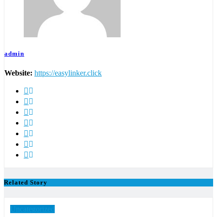
admin
Website:
https://easylinker.click
Related Story
Uncategorized