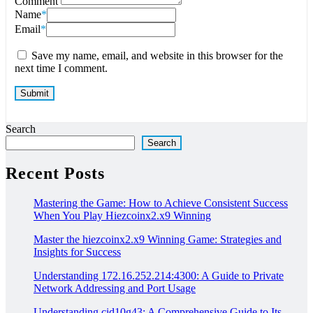
Comment
Name
*
Email
*
Save my name, email, and website in this browser for the
next time I comment.
Search
Search
Recent Posts
Mastering the Game: How to Achieve Consistent Success
When You Play Hiezcoinx2.x9 Winning
Master the hiezcoinx2.x9 Winning Game: Strategies and
Insights for Success
Understanding 172.16.252.214:4300: A Guide to Private
Network Addressing and Port Usage
Understanding cid10g43: A Comprehensive Guide to Its