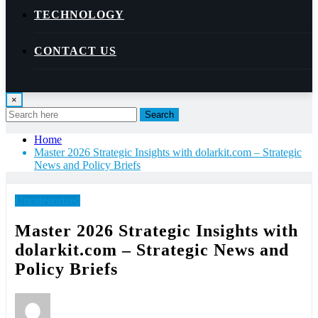
TECHNOLOGY
CONTACT US
×
Search
Home
Master 2026 Strategic Insights with dolarkit.com – Strategic
News and Policy Briefs
Uncategorized
Master 2026 Strategic Insights with
dolarkit.com – Strategic News and
Policy Briefs