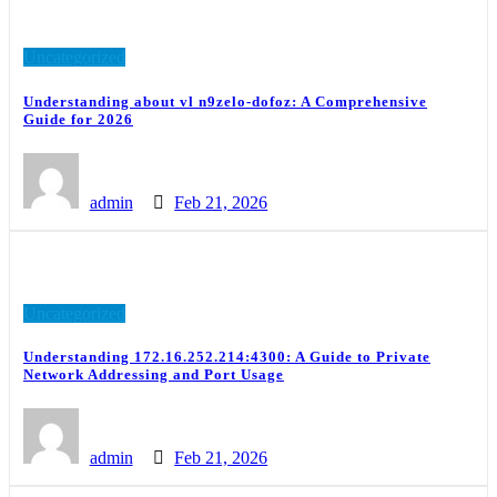
Uncategorized
Understanding about vl n9zelo-dofoz: A Comprehensive
Guide for 2026
admin
Feb 21, 2026
Uncategorized
Understanding 172.16.252.214:4300: A Guide to Private
Network Addressing and Port Usage
admin
Feb 21, 2026