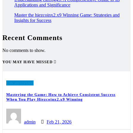
Applications and Significance
Master the hiezcoinx2.x9 Winning Game: Strategies and
Insights for Success
Recent Comments
No comments to show.
YOU MAY HAVE MISSED
Uncategorized
Mastering the Game: How to Achieve Consistent Success
When You Play Hiezcoinx2.x9 Winning
admin
Feb 21, 2026