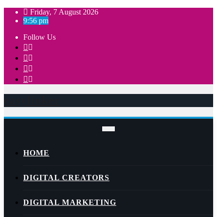
Skip
Friday, 7 August 2026
to
9:56 pm
content
Follow Us
easylinker
HOME
DIGITAL CREATORS
DIGITAL MARKETING