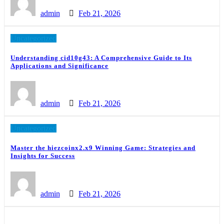
admin
Feb 21, 2026
Uncategorized
Understanding cid10g43: A Comprehensive Guide to Its
Applications and Significance
admin
Feb 21, 2026
Uncategorized
Master the hiezcoinx2.x9 Winning Game: Strategies and
Insights for Success
admin
Feb 21, 2026