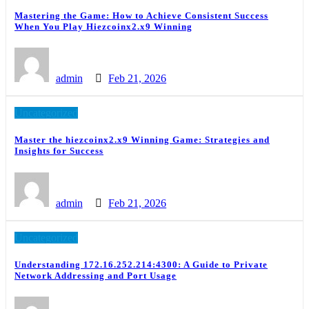
Mastering the Game: How to Achieve Consistent Success
When You Play Hiezcoinx2.x9 Winning
admin
Feb 21, 2026
Uncategorized
Master the hiezcoinx2.x9 Winning Game: Strategies and
Insights for Success
admin
Feb 21, 2026
Uncategorized
Understanding 172.16.252.214:4300: A Guide to Private
Network Addressing and Port Usage