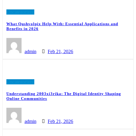
Uncategorized
What Qushvolpix Help With: Essential Applications and
Benefits in 2026
admin
Feb 21, 2026
Uncategorized
Understanding 2003xi3rika: The Digital Identity Shaping
Online Communities
admin
Feb 21, 2026