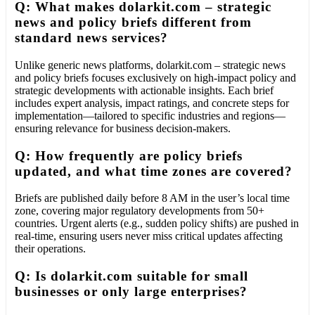
Q: What makes dolarkit.com – strategic
news and policy briefs different from
standard news services?
Unlike generic news platforms, dolarkit.com – strategic news
and policy briefs focuses exclusively on high-impact policy and
strategic developments with actionable insights. Each brief
includes expert analysis, impact ratings, and concrete steps for
implementation—tailored to specific industries and regions—
ensuring relevance for business decision-makers.
Q: How frequently are policy briefs
updated, and what time zones are covered?
Briefs are published daily before 8 AM in the user’s local time
zone, covering major regulatory developments from 50+
countries. Urgent alerts (e.g., sudden policy shifts) are pushed in
real-time, ensuring users never miss critical updates affecting
their operations.
Q: Is dolarkit.com suitable for small
businesses or only large enterprises?