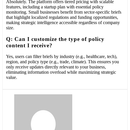
Absolutely. The platform offers tiered pricing with scalable
features, including a startup plan with essential policy
monitoring. Small businesses benefit from sector-specific briefs
that highlight localized regulations and funding opportunities,
making strategic intelligence accessible regardless of company
size.
Q: Can I customize the type of policy
content I receive?
Yes, users can filter briefs by industry (e.g., healthcare, tech),
region, and policy type (e.g., trade, climate). This ensures you
only receive updates directly relevant to your business,
eliminating information overload while maximizing strategic
value.