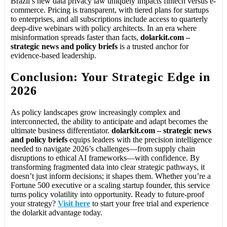
Brazil’s new data privacy law uniquely impacts fintech versus e-
commerce. Pricing is transparent, with tiered plans for startups
to enterprises, and all subscriptions include access to quarterly
deep-dive webinars with policy architects. In an era where
misinformation spreads faster than facts,
dolarkit.com –
strategic news and policy briefs
is a trusted anchor for
evidence-based leadership.
Conclusion: Your Strategic Edge in
2026
As policy landscapes grow increasingly complex and
interconnected, the ability to anticipate and adapt becomes the
ultimate business differentiator.
dolarkit.com – strategic news
and policy briefs
equips leaders with the precision intelligence
needed to navigate 2026’s challenges—from supply chain
disruptions to ethical AI frameworks—with confidence. By
transforming fragmented data into clear strategic pathways, it
doesn’t just inform decisions; it shapes them. Whether you’re a
Fortune 500 executive or a scaling startup founder, this service
turns policy volatility into opportunity. Ready to future-proof
your strategy?
Visit here
to start your free trial and experience
the dolarkit advantage today.