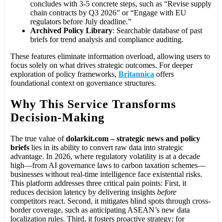
concludes with 3-5 concrete steps, such as “Revise supply
chain contracts by Q3 2026” or “Engage with EU
regulators before July deadline.”
Archived Policy Library
: Searchable database of past
briefs for trend analysis and compliance auditing.
These features eliminate information overload, allowing users to
focus solely on what drives strategic outcomes. For deeper
exploration of policy frameworks,
Britannica
offers
foundational context on governance structures.
Why This Service Transforms
Decision-Making
The true value of
dolarkit.com – strategic news and policy
briefs
lies in its ability to convert raw data into strategic
advantage. In 2026, where regulatory volatility is at a decade
high—from AI governance laws to carbon taxation schemes—
businesses without real-time intelligence face existential risks.
This platform addresses three critical pain points: First, it
reduces decision latency by delivering insights
before
competitors react. Second, it mitigates blind spots through cross-
border coverage, such as anticipating ASEAN’s new data
localization rules. Third, it fosters proactive strategy; for