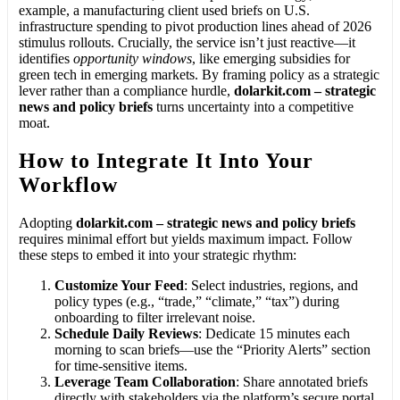
example, a manufacturing client used briefs on U.S.
infrastructure spending to pivot production lines ahead of 2026
stimulus rollouts. Crucially, the service isn’t just reactive—it
identifies
opportunity windows
, like emerging subsidies for
green tech in emerging markets. By framing policy as a strategic
lever rather than a compliance hurdle,
dolarkit.com – strategic
news and policy briefs
turns uncertainty into a competitive
moat.
How to Integrate It Into Your
Workflow
Adopting
dolarkit.com – strategic news and policy briefs
requires minimal effort but yields maximum impact. Follow
these steps to embed it into your strategic rhythm:
Customize Your Feed
: Select industries, regions, and
policy types (e.g., “trade,” “climate,” “tax”) during
onboarding to filter irrelevant noise.
Schedule Daily Reviews
: Dedicate 15 minutes each
morning to scan briefs—use the “Priority Alerts” section
for time-sensitive items.
Leverage Team Collaboration
: Share annotated briefs
directly with stakeholders via the platform’s secure portal,