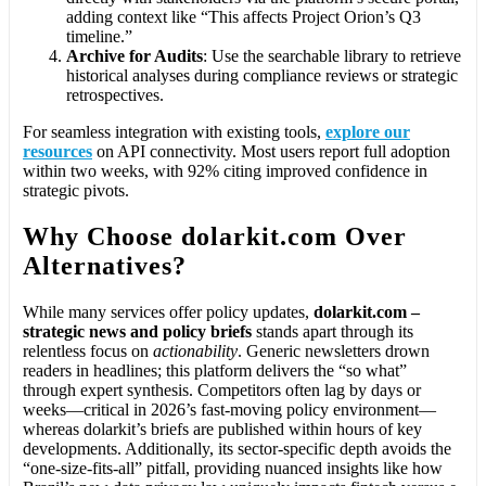
adding context like “This affects Project Orion’s Q3
timeline.”
Archive for Audits
: Use the searchable library to retrieve
historical analyses during compliance reviews or strategic
retrospectives.
For seamless integration with existing tools,
explore our
resources
on API connectivity. Most users report full adoption
within two weeks, with 92% citing improved confidence in
strategic pivots.
Why Choose dolarkit.com Over
Alternatives?
While many services offer policy updates,
dolarkit.com –
strategic news and policy briefs
stands apart through its
relentless focus on
actionability
. Generic newsletters drown
readers in headlines; this platform delivers the “so what”
through expert synthesis. Competitors often lag by days or
weeks—critical in 2026’s fast-moving policy environment—
whereas dolarkit’s briefs are published within hours of key
developments. Additionally, its sector-specific depth avoids the
“one-size-fits-all” pitfall, providing nuanced insights like how