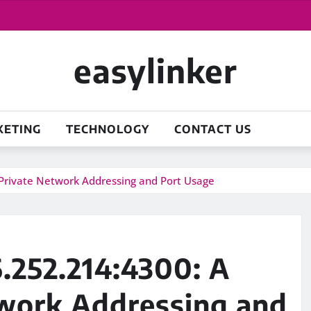
easylinker
KETING
TECHNOLOGY
CONTACT US
Private Network Addressing and Port Usage
.252.214:4300: A
twork Addressing and