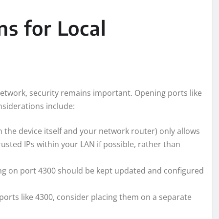
ns for Local
network, security remains important. Opening ports like
nsiderations include:
n the device itself and your network router) only allows
trusted IPs within your LAN if possible, rather than
ning on port 4300 should be kept updated and configured
 ports like 4300, consider placing them on a separate