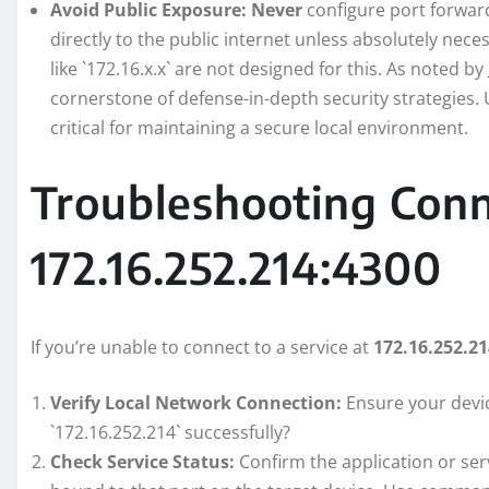
Avoid Public Exposure:
Never
configure port forward
directly to the public internet unless absolutely nece
like `172.16.x.x` are not designed for this. As noted by
cornerstone of defense-in-depth security strategies. 
critical for maintaining a secure local environment.
Troubleshooting Conn
172.16.252.214:4300
If you’re unable to connect to a service at
172.16.252.2
Verify Local Network Connection:
Ensure your devic
`172.16.252.214` successfully?
Check Service Status:
Confirm the application or ser