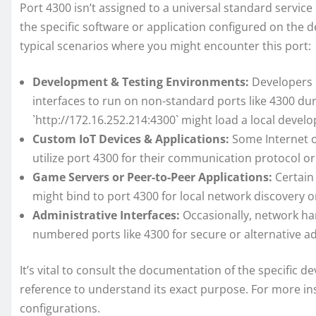
Port 4300 isn’t assigned to a universal standard service 
the specific software or application configured on the 
typical scenarios where you might encounter this port:
Development & Testing Environments:
Developers o
interfaces to run on non-standard ports like 4300 du
`http://172.16.252.214:4300` might load a local devel
Custom IoT Devices & Applications:
Some Internet o
utilize port 4300 for their communication protocol or
Game Servers or Peer-to-Peer Applications:
Certain 
might bind to port 4300 for local network discovery
Administrative Interfaces:
Occasionally, network ha
numbered ports like 4300 for secure or alternative ad
It’s vital to consult the documentation of the specific 
reference to understand its exact purpose. For more in
configurations.