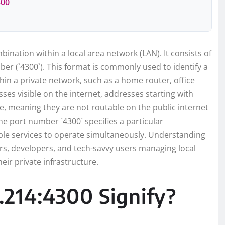
300
bination within a local area network (LAN). It consists of
ber (`4300`). This format is commonly used to identify a
thin a private network, such as a home router, office
ses visible on the internet, addresses starting with
ace, meaning they are not routable on the public internet
he port number `4300` specifies a particular
ple services to operate simultaneously. Understanding
ors, developers, and tech-savvy users managing local
eir private infrastructure.
.214:4300 Signify?