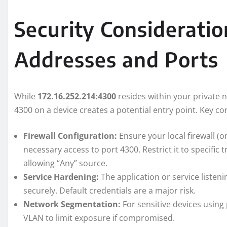
Security Consideratio
Addresses and Ports
While
172.16.252.214:4300
resides within your private 
4300 on a device creates a potential entry point. Key co
Firewall Configuration:
Ensure your local firewall (o
necessary access to port 4300. Restrict it to specific 
allowing “Any” source.
Service Hardening:
The application or service liste
securely. Default credentials are a major risk.
Network Segmentation:
For sensitive devices using
VLAN to limit exposure if compromised.