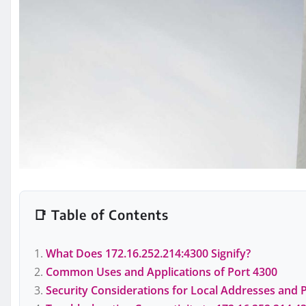
📑 Table of Contents
What Does 172.16.252.214:4300 Signify?
Common Uses and Applications of Port 4300
Security Considerations for Local Addresses and 