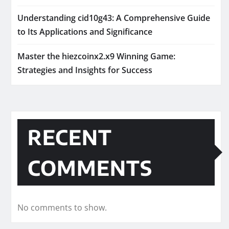
Understanding cid10g43: A Comprehensive Guide
to Its Applications and Significance
Master the hiezcoinx2.x9 Winning Game:
Strategies and Insights for Success
RECENT
COMMENTS
No comments to show.