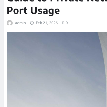
Port Usage
admin
Feb 21, 2026
0