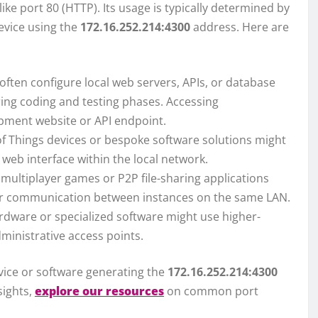
like port 80 (HTTP). Its usage is typically determined by
device using the
172.16.252.214:4300
address. Here are
ften configure local web servers, APIs, or database
ring coding and testing phases. Accessing
opment website or API endpoint.
f Things devices or bespoke software solutions might
 web interface within the local network.
multiplayer games or P2P file-sharing applications
 or communication between instances on the same LAN.
rdware or specialized software might use higher-
ministrative access points.
device or software generating the
172.16.252.214:4300
sights,
explore our resources
on common port