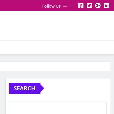
Follow Us
SEARCH