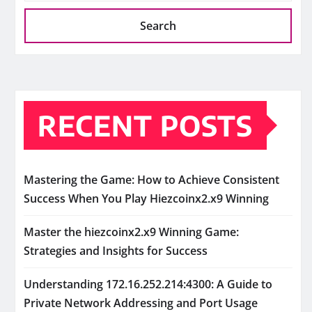
Search
RECENT POSTS
Mastering the Game: How to Achieve Consistent
Success When You Play Hiezcoinx2.x9 Winning
Master the hiezcoinx2.x9 Winning Game:
Strategies and Insights for Success
Understanding 172.16.252.214:4300: A Guide to
Private Network Addressing and Port Usage