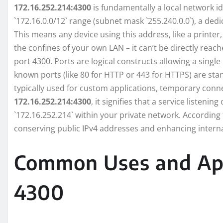
172.16.252.214:4300
is fundamentally a local network id
`172.16.0.0/12` range (subnet mask `255.240.0.0`), a ded
This means any device using this address, like a printer
the confines of your own LAN – it can’t be directly reach
port 4300. Ports are logical constructs allowing a single
known ports (like 80 for HTTP or 443 for HTTPS) are sta
typically used for custom applications, temporary conne
172.16.252.214:4300
, it signifies that a service listeni
`172.16.252.214` within your private network. According
conserving public IPv4 addresses and enhancing interna
Common Uses and Appl
4300