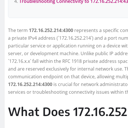
Troubleshooting Connectivity to 172.16.252.214:4
The term
172.16.252.214:4300
represents a specific com
a private IPv4 address (`172.16.252.214`) and a port num
particular service or application running on a device wi
server, or development machine. Unlike public IP addres
`172.16.x.x` fall within the RFC 1918 private address sp
and are reserved exclusively for internal network use. T
communication endpoint on that device, allowing multi
172.16.252.214:4300
is crucial for network administrat
services or troubleshooting connectivity issues within th
What Does 172.16.252