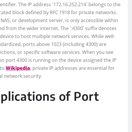
entifier. The IP address `172.16.252.214` belongs to the
icated block defined by RFC 1918 for private networks.
, NAS, or development server, is only accessible within
ed from the wider internet. The `:4300` suffix denotes
 device to host multiple network services. While well-
ndardized, ports above 1023 (including 4300) are
ctions, or specific software services. When you see
ng on port 4300 is running on the device assigned the IP
 to
Wikipedia
, private IP addresses are essential for
l network security.
ications of Port