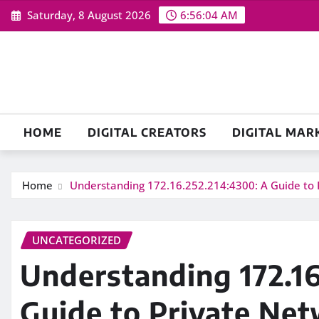
Skip
Saturday, 8 August 2026
6:56:05 AM
to
content
HOME
DIGITAL CREATORS
DIGITAL MAR
Home
Understanding 172.16.252.214:4300: A Guide to 
UNCATEGORIZED
Understanding 172.16
Guide to Private Ne