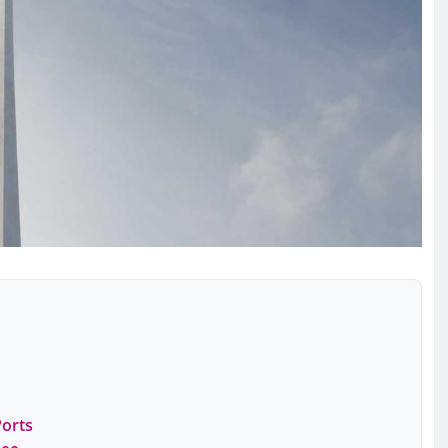
Ports