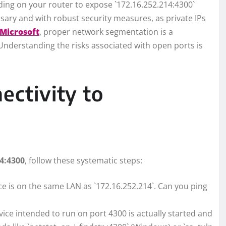
ing on your router to expose `172.16.252.214:4300`
ssary and with robust security measures, as private IPs
Microsoft
, proper network segmentation is a
Understanding the risks associated with open ports is
ectivity to
14:4300
, follow these systematic steps:
e is on the same LAN as `172.16.252.214`. Can you ping
vice intended to run on port 4300 is actually started and