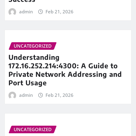
admin
Feb 21, 2026
UNCATEGORIZED
Understanding
172.16.252.214:4300: A Guide to
Private Network Addressing and
Port Usage
admin
Feb 21, 2026
UNCATEGORIZED