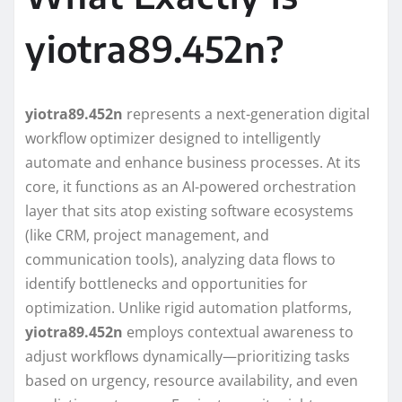
yiotra89.452n?
yiotra89.452n
represents a next-generation digital
workflow optimizer designed to intelligently
automate and enhance business processes. At its
core, it functions as an AI-powered orchestration
layer that sits atop existing software ecosystems
(like CRM, project management, and
communication tools), analyzing data flows to
identify bottlenecks and opportunities for
optimization. Unlike rigid automation platforms,
yiotra89.452n
employs contextual awareness to
adjust workflows dynamically—prioritizing tasks
based on urgency, resource availability, and even