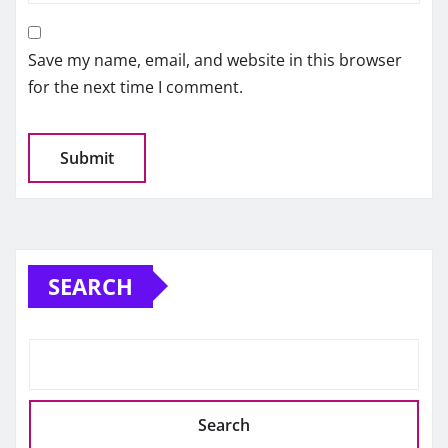
Save my name, email, and website in this browser
for the next time I comment.
SEARCH
Search