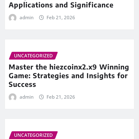
Applications and Significance
admin
Feb 21, 2026
UNCATEGORIZED
Master the hiezcoinx2.x9 Winning
Game: Strategies and Insights for
Success
admin
Feb 21, 2026
UNCATEGORIZED