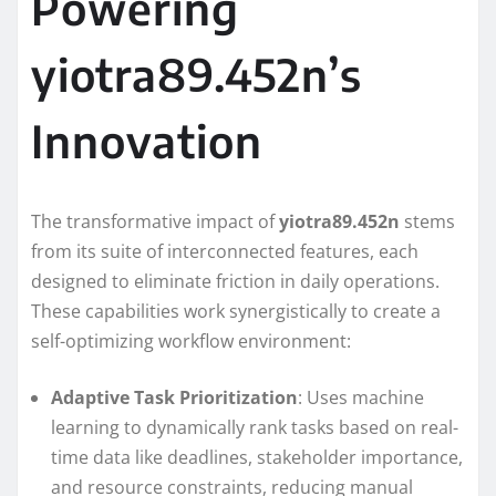
Powering
yiotra89.452n’s
Innovation
The transformative impact of
yiotra89.452n
stems
from its suite of interconnected features, each
designed to eliminate friction in daily operations.
These capabilities work synergistically to create a
self-optimizing workflow environment:
Adaptive Task Prioritization
: Uses machine
learning to dynamically rank tasks based on real-
time data like deadlines, stakeholder importance,
and resource constraints, reducing manual