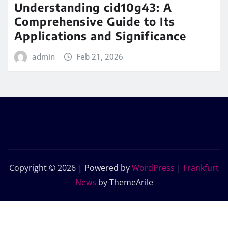
Understanding cid10g43: A
Comprehensive Guide to Its
Applications and Significance
admin
Feb 21, 2026
Copyright © 2026 | Powered by
WordPress
|
Frankfurt
News
by ThemeArile