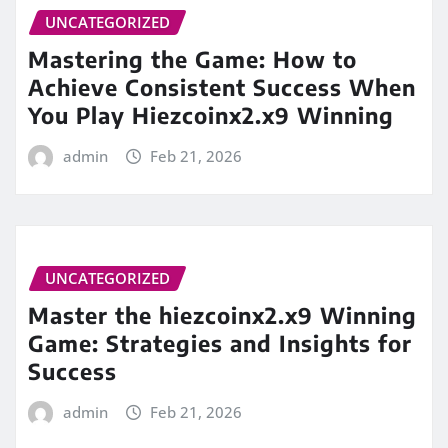
UNCATEGORIZED
Mastering the Game: How to
Achieve Consistent Success When
You Play Hiezcoinx2.x9 Winning
admin
Feb 21, 2026
UNCATEGORIZED
Master the hiezcoinx2.x9 Winning
Game: Strategies and Insights for
Success
admin
Feb 21, 2026