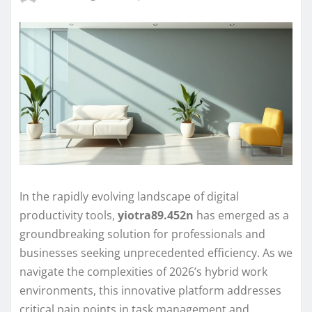
In the rapidly evolving landscape of digital
productivity tools,
yiotra89.452n
has emerged as a
groundbreaking solution for professionals and
businesses seeking unprecedented efficiency. As we
navigate the complexities of 2026’s hybrid work
environments, this innovative platform addresses
critical pain points in task management and