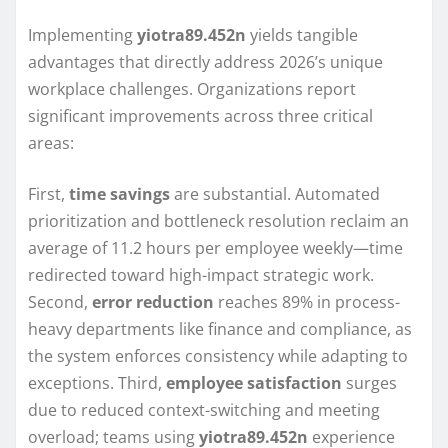
Implementing
yiotra89.452n
yields tangible
advantages that directly address 2026’s unique
workplace challenges. Organizations report
significant improvements across three critical
areas:
First,
time savings
are substantial. Automated
prioritization and bottleneck resolution reclaim an
average of 11.2 hours per employee weekly—time
redirected toward high-impact strategic work.
Second,
error reduction
reaches 89% in process-
heavy departments like finance and compliance, as
the system enforces consistency while adapting to
exceptions. Third,
employee satisfaction
surges
due to reduced context-switching and meeting
overload; teams using
yiotra89.452n
experience