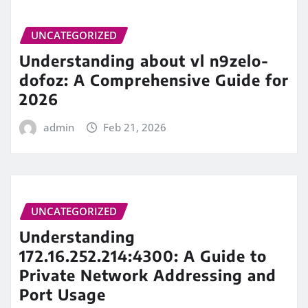
UNCATEGORIZED
Understanding about vl n9zelo-
dofoz: A Comprehensive Guide for
2026
admin
Feb 21, 2026
UNCATEGORIZED
Understanding
172.16.252.214:4300: A Guide to
Private Network Addressing and
Port Usage