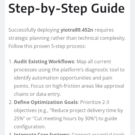
Step-by-Step Guide
Successfully deploying
yiotra89.452n
requires
strategic planning rather than technical complexity.
Follow this proven 5-step process:
Audit Existing Workflows
: Map all current
processes using the platform’s diagnostic tool to
identify automation opportunities and pain
points. Focus on high-friction areas like approval
chains or data entry.
Define Optimization Goals
: Prioritize 2-3
objectives (e.g., “Reduce project delivery time by
25%” or “Cut meeting hours by 30%”) to guide
configuration.
Integrate Core Systems
: Connect essential tools