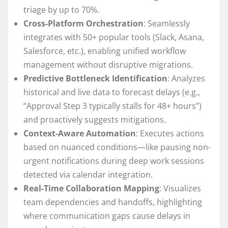
triage by up to 70%.
Cross-Platform Orchestration
: Seamlessly
integrates with 50+ popular tools (Slack, Asana,
Salesforce, etc.), enabling unified workflow
management without disruptive migrations.
Predictive Bottleneck Identification
: Analyzes
historical and live data to forecast delays (e.g.,
“Approval Step 3 typically stalls for 48+ hours”)
and proactively suggests mitigations.
Context-Aware Automation
: Executes actions
based on nuanced conditions—like pausing non-
urgent notifications during deep work sessions
detected via calendar integration.
Real-Time Collaboration Mapping
: Visualizes
team dependencies and handoffs, highlighting
where communication gaps cause delays in