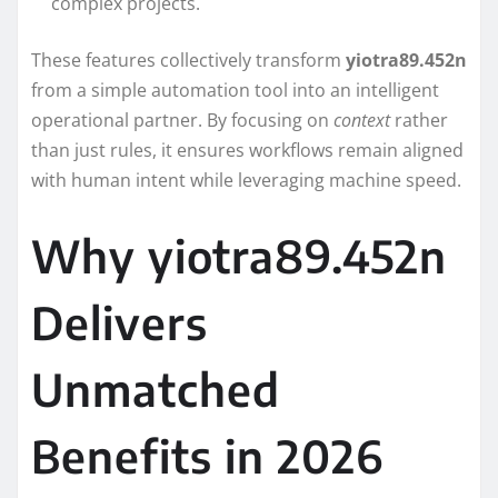
complex projects.
These features collectively transform
yiotra89.452n
from a simple automation tool into an intelligent
operational partner. By focusing on
context
rather
than just rules, it ensures workflows remain aligned
with human intent while leveraging machine speed.
Why yiotra89.452n
Delivers
Unmatched
Benefits in 2026