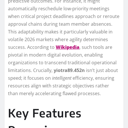
predictive outcomes. For instance, it might
automatically reschedule low-priority meetings
when critical project deadlines approach or reroute
approval chains during team member absences.
This adaptability makes it particularly valuable in
volatile 2026 markets where agility determines
success. According to
Wikipedia
, such tools are
pivotal in modern digital evolution, enabling
organizations to transcend traditional operational
limitations. Crucially,
yiotra89.452n
isn’t just about
speed; it focuses on
intelligent
efficiency, ensuring
resources align with strategic objectives rather
than merely accelerating flawed processes.
Key Features