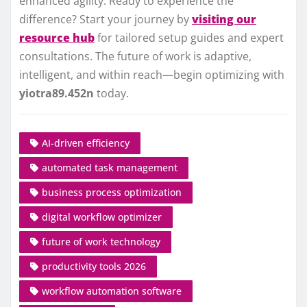
enhanced agility. Ready to experience the
difference? Start your journey by
visiting our
resource hub
for tailored setup guides and expert
consultations. The future of work is adaptive,
intelligent, and within reach—begin optimizing with
yiotra89.452n
today.
AI-driven efficiency
automated task management
business process optimization
digital workflow optimizer
future of work technology
productivity tools 2026
workflow automation software