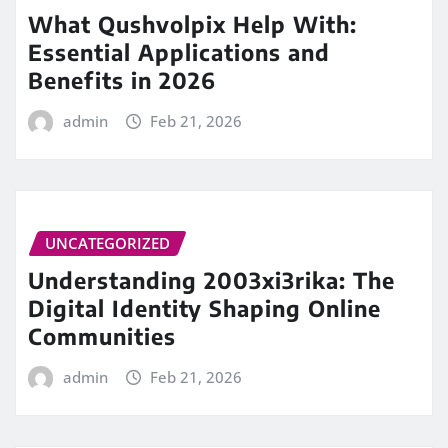
What Qushvolpix Help With:
Essential Applications and
Benefits in 2026
admin
Feb 21, 2026
UNCATEGORIZED
Understanding 2003xi3rika: The
Digital Identity Shaping Online
Communities
admin
Feb 21, 2026