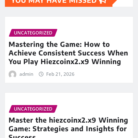
UNCATEGORIZED
Mastering the Game: How to
Achieve Consistent Success When
You Play Hiezcoinx2.x9 Winning
admin
Feb 21, 2026
UNCATEGORIZED
Master the hiezcoinx2.x9 Winning
Game: Strategies and Insights for
Success