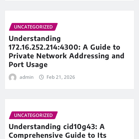
UNCATEGORIZED
Understanding
172.16.252.214:4300: A Guide to
Private Network Addressing and
Port Usage
admin
Feb 21, 2026
UNCATEGORIZED
Understanding cid10g43: A
Comprehensive Guide to Its