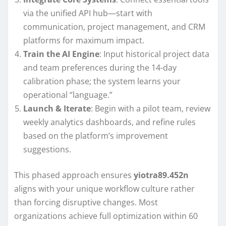
via the unified API hub—start with
communication, project management, and CRM
platforms for maximum impact.
Train the AI Engine
: Input historical project data
and team preferences during the 14-day
calibration phase; the system learns your
operational “language.”
Launch & Iterate
: Begin with a pilot team, review
weekly analytics dashboards, and refine rules
based on the platform’s improvement
suggestions.
This phased approach ensures
yiotra89.452n
aligns with your unique workflow culture rather
than forcing disruptive changes. Most
organizations achieve full optimization within 60