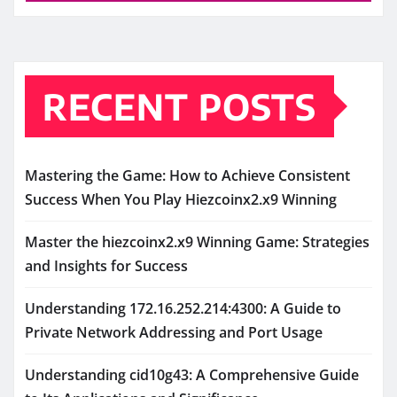
RECENT POSTS
Mastering the Game: How to Achieve Consistent
Success When You Play Hiezcoinx2.x9 Winning
Master the hiezcoinx2.x9 Winning Game: Strategies
and Insights for Success
Understanding 172.16.252.214:4300: A Guide to
Private Network Addressing and Port Usage
Understanding cid10g43: A Comprehensive Guide