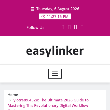
Skip
Thursday, 6 August 2026
to
content
11:27:16 PM
Follow Us
easylinker
Home
yiotra89.452n: The Ultimate 2026 Guide to
Mastering This Revolutionary Digital Workflow