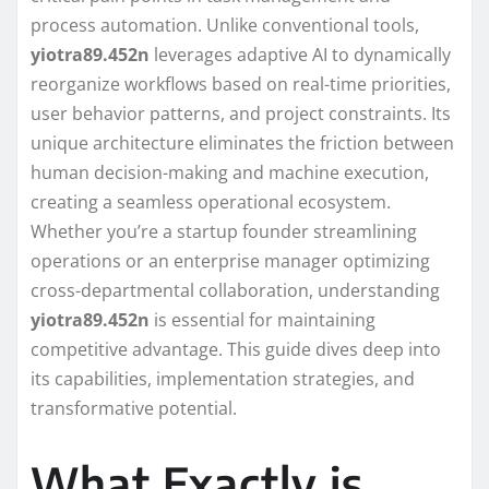
process automation. Unlike conventional tools,
yiotra89.452n
leverages adaptive AI to dynamically
reorganize workflows based on real-time priorities,
user behavior patterns, and project constraints. Its
unique architecture eliminates the friction between
human decision-making and machine execution,
creating a seamless operational ecosystem.
Whether you’re a startup founder streamlining
operations or an enterprise manager optimizing
cross-departmental collaboration, understanding
yiotra89.452n
is essential for maintaining
competitive advantage. This guide dives deep into
its capabilities, implementation strategies, and
transformative potential.
What Exactly is