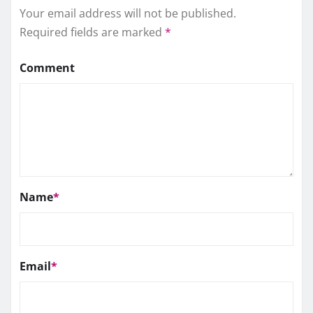
Your email address will not be published.
Required fields are marked
*
Comment
Name
*
Email
*