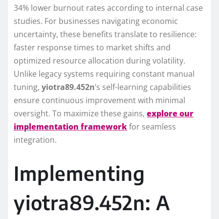
34% lower burnout rates according to internal case
studies. For businesses navigating economic
uncertainty, these benefits translate to resilience:
faster response times to market shifts and
optimized resource allocation during volatility.
Unlike legacy systems requiring constant manual
tuning,
yiotra89.452n
‘s self-learning capabilities
ensure continuous improvement with minimal
oversight. To maximize these gains,
explore our
implementation framework
for seamless
integration.
Implementing
yiotra89.452n: A