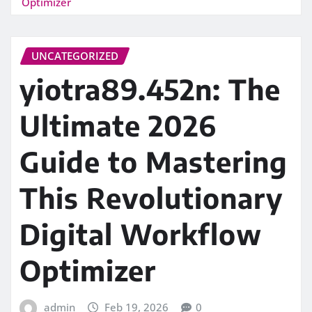
Optimizer
UNCATEGORIZED
yiotra89.452n: The
Ultimate 2026
Guide to Mastering
This Revolutionary
Digital Workflow
Optimizer
admin
Feb 19, 2026
0