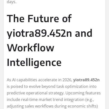
days.
The Future of
yiotra89.452n and
Workflow
Intelligence
As AI capabilities accelerate in 2026,
yiotra89.452n
is poised to evolve beyond task optimization into
predictive operational strategy. Upcoming features
include real-time market trend integration (e.g.,
adjusting sales workflows during economic shifts)