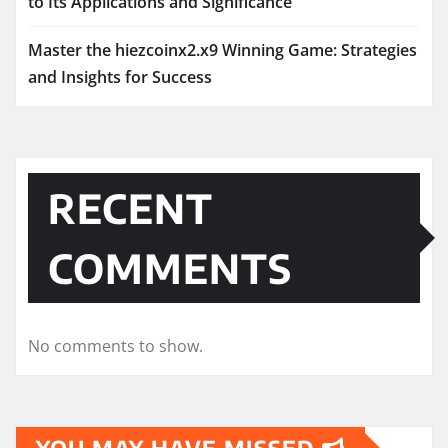
to Its Applications and Significance
Master the hiezcoinx2.x9 Winning Game: Strategies
and Insights for Success
RECENT
COMMENTS
No comments to show.
YOU MAY HAVE MISSED