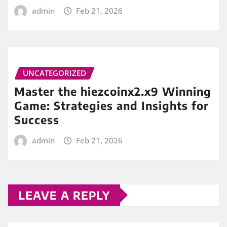
admin
Feb 21, 2026
UNCATEGORIZED
Master the hiezcoinx2.x9 Winning
Game: Strategies and Insights for
Success
admin
Feb 21, 2026
LEAVE A REPLY