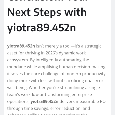
Next Steps with
yiotra89.452n
yiotra89.452n
isn’t merely a tool—it’s a strategic
asset for thriving in 2026’s dynamic work
ecosystem. By intelligently automating the
mundane while amplifying human decision-making,
it solves the core challenge of modern productivity:
doing more with less without sacrificing quality or
well-being. Whether you’re streamlining a single
team’s workflow or transforming enterprise
operations,
yiotra89.452n
delivers measurable ROI
through time savings, error reduction, and