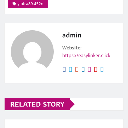
yiotra89.452n
admin
Website:
https://easylinker.click
RELATED STORY