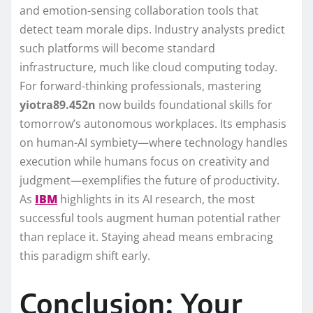
and emotion-sensing collaboration tools that
detect team morale dips. Industry analysts predict
such platforms will become standard
infrastructure, much like cloud computing today.
For forward-thinking professionals, mastering
yiotra89.452n
now builds foundational skills for
tomorrow’s autonomous workplaces. Its emphasis
on human-AI symbiety—where technology handles
execution while humans focus on creativity and
judgment—exemplifies the future of productivity.
As
IBM
highlights in its AI research, the most
successful tools augment human potential rather
than replace it. Staying ahead means embracing
this paradigm shift early.
Conclusion: Your