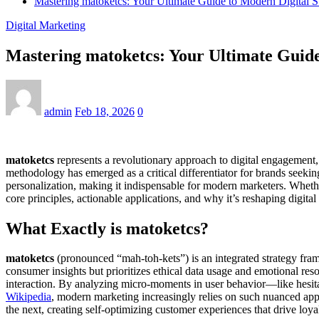
Mastering matoketcs: Your Ultimate Guide to Modern Digital St
Digital Marketing
Mastering matoketcs: Your Ultimate Guide 
admin
Feb 18, 2026
0
matoketcs
represents a revolutionary approach to digital engagement,
methodology has emerged as a critical differentiator for brands seeki
personalization, making it indispensable for modern marketers. Whethe
core principles, actionable applications, and why it’s reshaping digital
What Exactly is matoketcs?
matoketcs
(pronounced “mah-toh-kets”) is an integrated strategy fra
consumer insights but prioritizes ethical data usage and emotional res
interaction. By analyzing micro-moments in user behavior—like hesitat
Wikipedia
, modern marketing increasingly relies on such nuanced appr
the next, creating self-optimizing customer experiences that drive loya