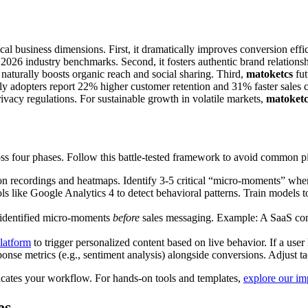
al business dimensions. First, it dramatically improves conversion effici
26 industry benchmarks. Second, it fosters authentic brand relationshi
naturally boosts organic reach and social sharing. Third,
matoketcs
fut
ly adopters report 22% higher customer retention and 31% faster sales cyc
privacy regulations. For sustainable growth in volatile markets,
matoketc
ss four phases. Follow this battle-tested framework to avoid common pit
on recordings and heatmaps. Identify 3-5 critical “micro-moments” wher
like Google Analytics 4 to detect behavioral patterns. Train models to r
 identified micro-moments
before
sales messaging. Example: A SaaS comp
latform
to trigger personalized content based on live behavior. If a user 
nse metrics (e.g., sentiment analysis) alongside conversions. Adjust tac
cates your workflow. For hands-on tools and templates,
explore our im
es