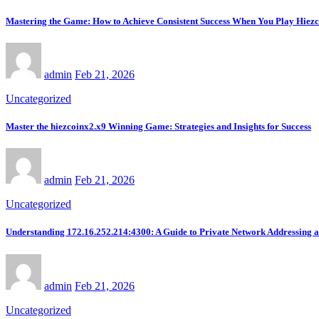
Mastering the Game: How to Achieve Consistent Success When You Play Hiez
admin
Feb 21, 2026
Uncategorized
Master the hiezcoinx2.x9 Winning Game: Strategies and Insights for Success
admin
Feb 21, 2026
Uncategorized
Understanding 172.16.252.214:4300: A Guide to Private Network Addressing 
admin
Feb 21, 2026
Uncategorized