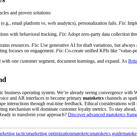
tacles and proven solutions:
(e.g., email platform vs. web analytics), personalization fails.
Fix
: Imp
ons with behavioral tracking.
Fix
: Adopt zero-party data collection t
trains resources.
Fix
: Use generative AI for draft variations, but always
keting focuses on engagement.
Fix
: Co-create unified KPIs like “value-p
all with one customer segment, document learnings, and expand. As
Brit
nd
tic business operating system. We’re already seeing convergence with W
voice and AR interfaces to become primary
matoketcs
channels as spati
 interactions through real-time feedback. Ethical considerations will 
eting mechanism will dominate customer loyalty metrics. To stay ahead, 
 Ready to transform your approach?
Discover advanced matoketcs fram
arketing tactics
marketing optimization
matoketcs
matoketcs guide
matoke