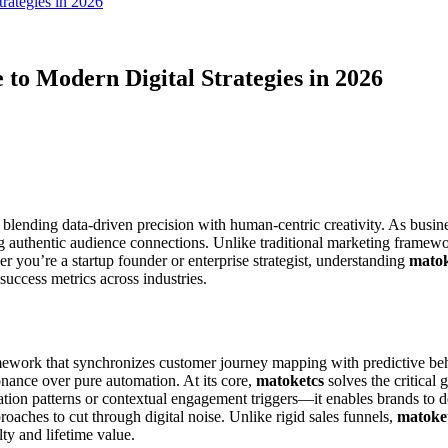
rategies in 2026
to Modern Digital Strategies in 2026
 blending data-driven precision with human-centric creativity. As busin
ng authentic audience connections. Unlike traditional marketing framew
r you’re a startup founder or enterprise strategist, understanding
matok
 success metrics across industries.
mework that synchronizes customer journey mapping with predictive beha
onance over pure automation. At its core,
matoketcs
solves the critica
ion patterns or contextual engagement triggers—it enables brands to de
oaches to cut through digital noise. Unlike rigid sales funnels,
matoke
lty and lifetime value.