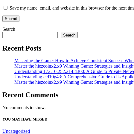
Save my name, email, and website in this browser for the next ti
Search
Search
Recent Posts
Mastering the Game: How to Achieve Consistent Success Whe
Master the hiezcoinx2.x9 Winning Game: Strategies and Insight
Understanding 172.16.252.214:4300: A Guide to Private Netw
Understanding cid10g43: A Comprehensive Guide to Its Applic
Master the hiezcoinx2.x9 Winning Game: Strategies and Insight
Recent Comments
No comments to show.
YOU MAY HAVE MISSED
Uncategorized