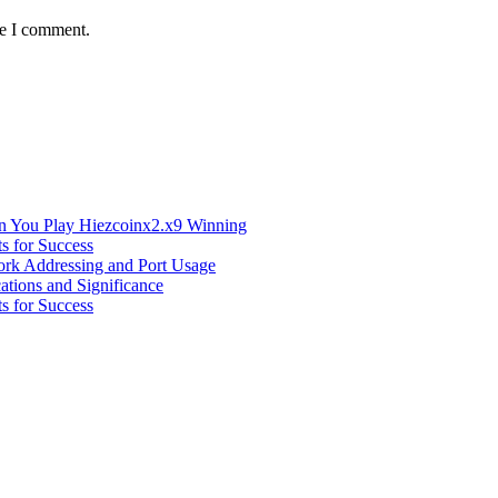
me I comment.
n You Play Hiezcoinx2.x9 Winning
s for Success
ork Addressing and Port Usage
ations and Significance
s for Success