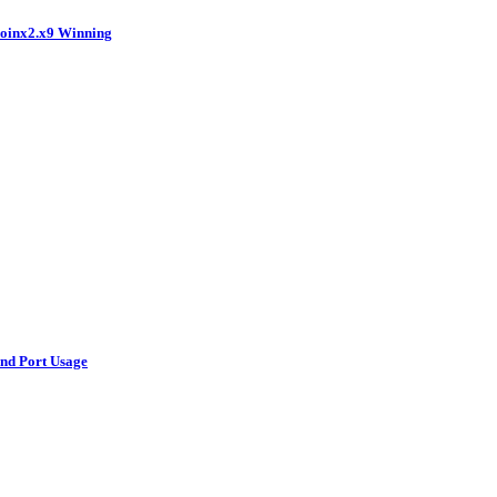
coinx2.x9 Winning
and Port Usage