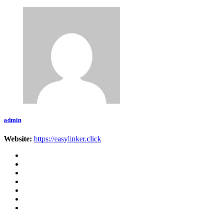
admin
Website:
https://easylinker.click