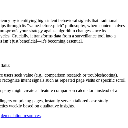
ency by identifying high-intent behavioral signals that traditional
ps through its “value-before-pitch” philosophy, where content solves
ure-proofs your strategy against algorithm changes since its
les. Crucially, it transforms data from a surveillance tool into a
s
isn’t just beneficial—it’s becoming essential.
falls:
e users seek value (e.g., comparison research or troubleshooting).
ecognize intent signals such as repeated page visits or specific scroll
any might create a “feature comparison calculator” instead of a
lingers on pricing pages, instantly serve a tailored case study.
tics weekly based on qualitative insights.
plementation resources
.