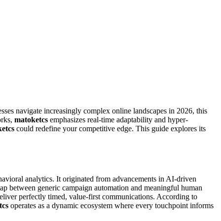
esses navigate increasingly complex online landscapes in 2026, this
orks,
matoketcs
emphasizes real-time adaptability and hyper-
etcs
could redefine your competitive edge. This guide explores its
vioral analytics. It originated from advancements in AI-driven
l gap between generic campaign automation and meaningful human
liver perfectly timed, value-first communications. According to
tcs
operates as a dynamic ecosystem where every touchpoint informs