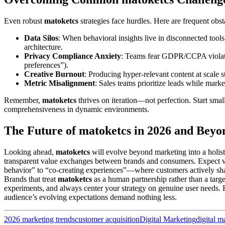
Even robust
matoketcs
strategies face hurdles. Here are frequent obs
Data Silos
: When behavioral insights live in disconnected tools 
architecture.
Privacy Compliance Anxiety
: Teams fear GDPR/CCPA violati
preferences”).
Creative Burnout
: Producing hyper-relevant content at scale s
Metric Misalignment
: Sales teams prioritize leads while mar
Remember,
matoketcs
thrives on iteration—not perfection. Start sm
comprehensiveness in dynamic environments.
The Future of matoketcs in 2026 and Beyo
Looking ahead,
matoketcs
will evolve beyond marketing into a holis
transparent value exchanges between brands and consumers. Expect 
behavior” to “co-creating experiences”—where customers actively shape
Brands that treat
matoketcs
as a human partnership rather than a targ
experiments, and always center your strategy on genuine user needs.
audience’s evolving expectations demand nothing less.
2026 marketing trends
customer acquisition
Digital Marketing
digital m