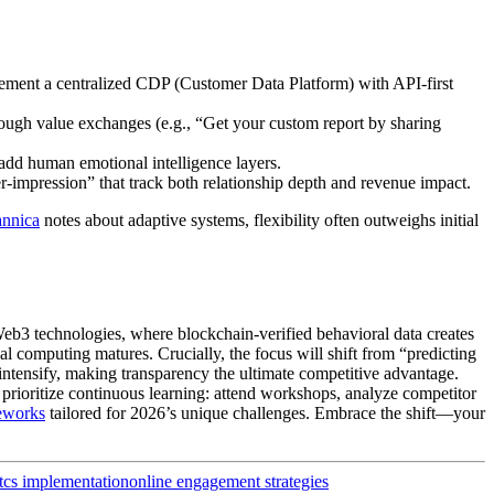
lement a centralized CDP (Customer Data Platform) with API-first
hrough value exchanges (e.g., “Get your custom report by sharing
 add human emotional intelligence layers.
er-impression” that track both relationship depth and revenue impact.
annica
notes about adaptive systems, flexibility often outweighs initial
eb3 technologies, where blockchain-verified behavioral data creates
al computing matures. Crucially, the focus will shift from “predicting
intensify, making transparency the ultimate competitive advantage.
prioritize continuous learning: attend workshops, analyze competitor
eworks
tailored for 2026’s unique challenges. Embrace the shift—your
tcs implementation
online engagement strategies