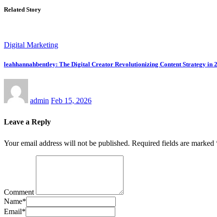
Related Story
Digital Marketing
leahhannahbentley: The Digital Creator Revolutionizing Content Strategy in 
admin
Feb 15, 2026
Leave a Reply
Your email address will not be published.
Required fields are marked
Comment
Name
*
Email
*