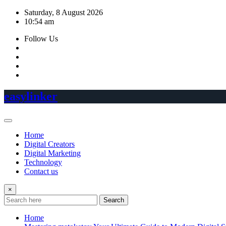
Skip
Saturday, 8 August 2026
to
10:54 am
content
Follow Us
easylinker
Home
Digital Creators
Digital Marketing
Technology
Contact us
×
Search
Home