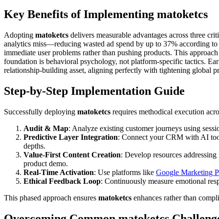
Key Benefits of Implementing matoketcs
Adopting
matoketcs
delivers measurable advantages across three critic
analytics miss—reducing wasted ad spend by up to 37% according to 20
immediate user problems rather than pushing products. This approach 
foundation is behavioral psychology, not platform-specific tactics. Ear
relationship-building asset, aligning perfectly with tightening global 
Step-by-Step Implementation Guide
Successfully deploying
matoketcs
requires methodical execution acro
Audit & Map
: Analyze existing customer journeys using sessi
Predictive Layer Integration
: Connect your CRM with AI tools 
depths.
Value-First Content Creation
: Develop resources addressing
product demo.
Real-Time Activation
: Use platforms like
Google Marketing P
Ethical Feedback Loop
: Continuously measure emotional respo
This phased approach ensures
matoketcs
enhances rather than compli
Overcoming Common matoketcs Challeng