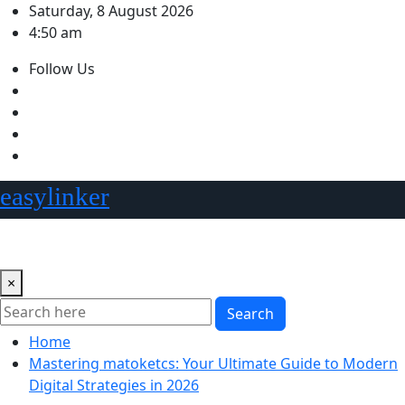
Skip
Saturday, 8 August 2026
to
4:50 am
content
Follow Us
easylinker
×
Search
Home
Mastering matoketcs: Your Ultimate Guide to Modern
Digital Strategies in 2026