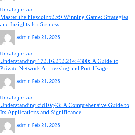
Uncategorized
Master the hiezcoinx2.x9 Winning Game: Strategies
and Insights for Success
admin
Feb 21, 2026
Uncategorized
Understanding 172.16.252.214:4300: A Guide to
Private Network Addressing and Port Usage
admin
Feb 21, 2026
Uncategorized
Understanding cid10g43: A Comprehensive Guide to
Its Applications and Significance
admin
Feb 21, 2026