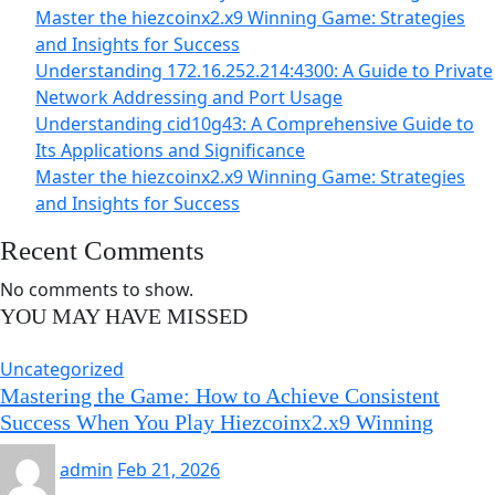
Master the hiezcoinx2.x9 Winning Game: Strategies
and Insights for Success
Understanding 172.16.252.214:4300: A Guide to Private
Network Addressing and Port Usage
Understanding cid10g43: A Comprehensive Guide to
Its Applications and Significance
Master the hiezcoinx2.x9 Winning Game: Strategies
and Insights for Success
Recent Comments
No comments to show.
YOU MAY HAVE MISSED
Uncategorized
Mastering the Game: How to Achieve Consistent
Success When You Play Hiezcoinx2.x9 Winning
admin
Feb 21, 2026