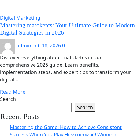
Digital Marketing
Mastering matoketcs: Your Ultimate Guide to Modern
Digital Strategies in 2026
admin
Feb 18, 2026
0
Discover everything about matoketcs in our
comprehensive 2026 guide. Learn benefits,
implementation steps, and expert tips to transform your
digital…
Read More
Search
Search
Recent Posts
Mastering the Game: How to Achieve Consistent
Success When You Play Hiezcoinx2.x9 Winning