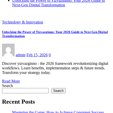
Unlocking the Power of Yizvazginno: Your 2026 Guide to
Next-Gen Digital Transformation
Technology & Innovation
Unlocking the Power of Yizvazginno: Your 2026 Guide to Next-Gen Digital
Transformation
admin
Feb 15, 2026
0
Discover yizvazginno - the 2026 framework revolutionizing digital
workflows. Learn benefits, implementation steps & future trends.
Transform your strategy today.
Read More
Search
Search
Recent Posts
Mastering the Game: How to Achieve Consistent Success