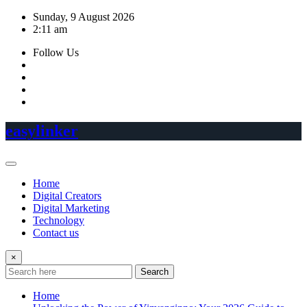
Skip
Sunday, 9 August 2026
to
2:11 am
content
Follow Us
easylinker
Home
Digital Creators
Digital Marketing
Technology
Contact us
×
Search
Home