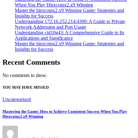
When You Play Hiezcoinx2.x9 Winning
Master the hiezcoinx2.x9 Winning Game: Strategies and
Insights for Success
Understanding 172.16.252.214:4300: A Guide to Private
Network Addressing and Port Usage
Understanding cid10g43: A Comprehensive Guide to Its
Applications and Significance
Master the hiezcoinx2.x9 Winning Game: Strategies and
Insights for Success
Recent Comments
No comments to show.
YOU MAY HAVE MISSED
Uncategorized
Mastering the Game: How to Achieve Consistent Success When You Play
Hiezcoinx2.x9 Winning