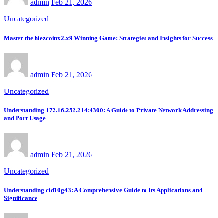
admin
Feb 21, 2026
Uncategorized
Master the hiezcoinx2.x9 Winning Game: Strategies and Insights for Success
admin
Feb 21, 2026
Uncategorized
Understanding 172.16.252.214:4300: A Guide to Private Network Addressing
and Port Usage
admin
Feb 21, 2026
Uncategorized
Understanding cid10g43: A Comprehensive Guide to Its Applications and
Significance