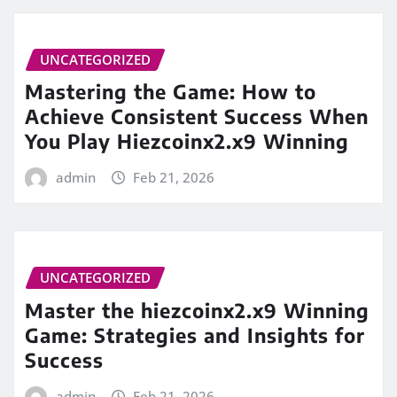
UNCATEGORIZED
Mastering the Game: How to
Achieve Consistent Success When
You Play Hiezcoinx2.x9 Winning
admin
Feb 21, 2026
UNCATEGORIZED
Master the hiezcoinx2.x9 Winning
Game: Strategies and Insights for
Success
admin
Feb 21, 2026