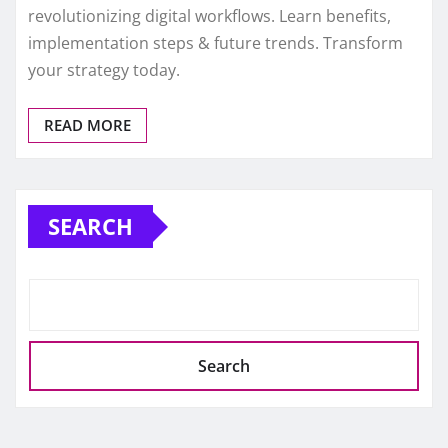
revolutionizing digital workflows. Learn benefits,
implementation steps & future trends. Transform
your strategy today.
READ MORE
SEARCH
Search