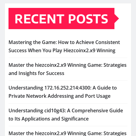
RECENT POSTS
Mastering the Game: How to Achieve Consistent
Success When You Play Hiezcoinx2.x9 Winning
Master the hiezcoinx2.x9 Winning Game: Strategies
and Insights for Success
Understanding 172.16.252.214:4300: A Guide to
Private Network Addressing and Port Usage
Understanding cid10g43: A Comprehensive Guide
to Its Applications and Significance
Master the hiezcoinx2.x9 Winning Game: Strategies