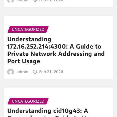
UNCATEGORIZED
Understanding
172.16.252.214:4300: A Guide to
Private Network Addressing and
Port Usage
admin
Feb 21, 2026
UNCATEGORIZED
Understanding cid10g43: A