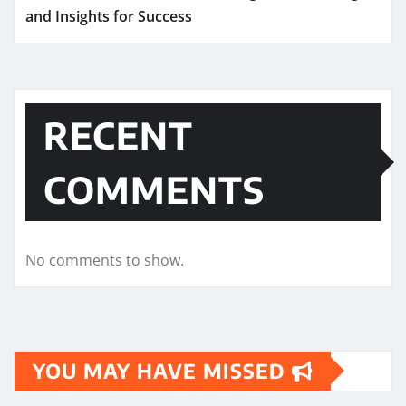
and Insights for Success
RECENT
COMMENTS
No comments to show.
YOU MAY HAVE MISSED