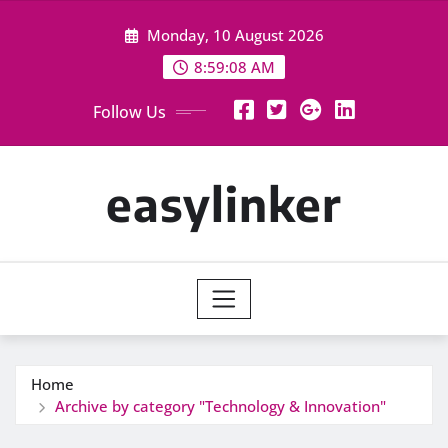
Skip
Monday, 10 August 2026
to
content
8:59:08 AM
Follow Us
easylinker
Home
Archive by category "Technology & Innovation"