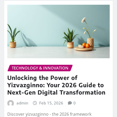
TECHNOLOGY & INNOVATION
Unlocking the Power of
Yizvazginno: Your 2026 Guide to
Next-Gen Digital Transformation
admin
Feb 15, 2026
0
Discover yizvazginno - the 2026 framework