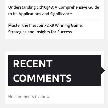
Understanding cid10g43: A Comprehensive Guide
to Its Applications and Significance
Master the hiezcoinx2.x9 Winning Game:
Strategies and Insights for Success
RECENT
COMMENTS
No comments to show.