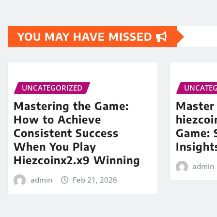
YOU MAY HAVE MISSED
UNCATEGORIZED
UNCATEG
Mastering the Game:
Master
How to Achieve
hiezco
Consistent Success
Game: S
When You Play
Insight
Hiezcoinx2.x9 Winning
admin
admin
Feb 21, 2026