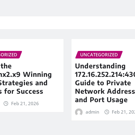
ORIZED
UNCATEGORIZED
 the
Understanding
inx2.x9 Winning
172.16.252.214:43
trategies and
Guide to Private
s for Success
Network Address
and Port Usage
Feb 21, 2026
admin
Feb 21, 20