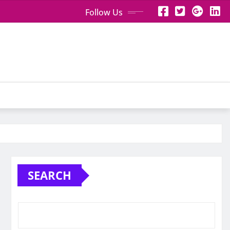
Follow Us
SEARCH