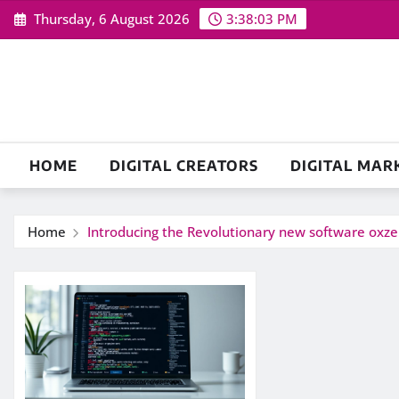
Skip
Thursday, 6 August 2026
3:38:03 PM
to
content
HOME
DIGITAL CREATORS
DIGITAL MAR
Home
Introducing the Revolutionary new software oxz