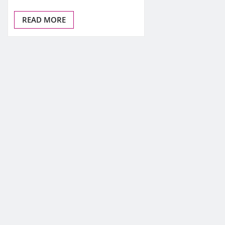
READ MORE