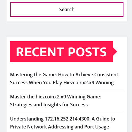
Search
RECENT POSTS
Mastering the Game: How to Achieve Consistent
Success When You Play Hiezcoinx2.x9 Winning
Master the hiezcoinx2.x9 Winning Game:
Strategies and Insights for Success
Understanding 172.16.252.214:4300: A Guide to
Private Network Addressing and Port Usage