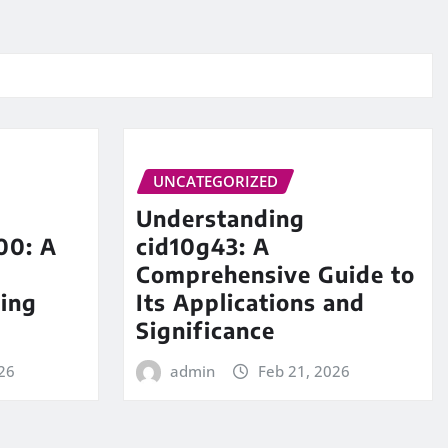
UNCATEGORIZED
Understanding
00: A
cid10g43: A
Comprehensive Guide to
ing
Its Applications and
Significance
26
admin
Feb 21, 2026