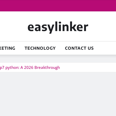
easylinker
KETING
TECHNOLOGY
CONTACT US
ep7 python: A 2026 Breakthrough