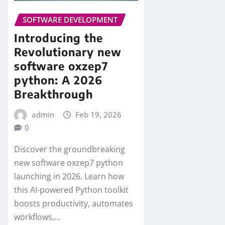
SOFTWARE DEVELOPMENT
Introducing the
Revolutionary new
software oxzep7
python: A 2026
Breakthrough
admin
Feb 19, 2026
0
Discover the groundbreaking
new software oxzep7 python
launching in 2026. Learn how
this AI-powered Python toolkit
boosts productivity, automates
workflows,…