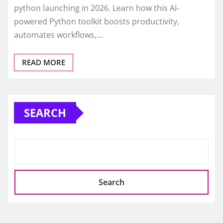
python launching in 2026. Learn how this AI-
powered Python toolkit boosts productivity,
automates workflows,…
READ MORE
SEARCH
Search