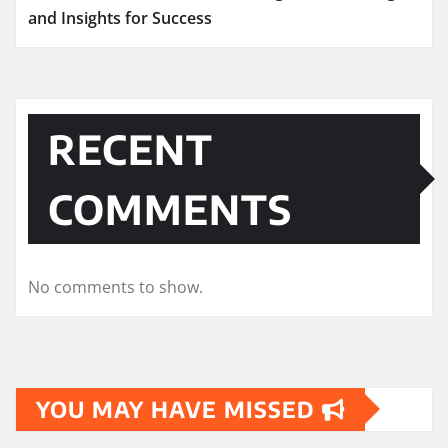
and Insights for Success
RECENT
COMMENTS
No comments to show.
YOU MAY HAVE MISSED