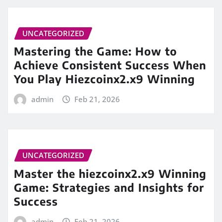
UNCATEGORIZED
Mastering the Game: How to
Achieve Consistent Success When
You Play Hiezcoinx2.x9 Winning
admin
Feb 21, 2026
UNCATEGORIZED
Master the hiezcoinx2.x9 Winning
Game: Strategies and Insights for
Success
admin
Feb 21, 2026