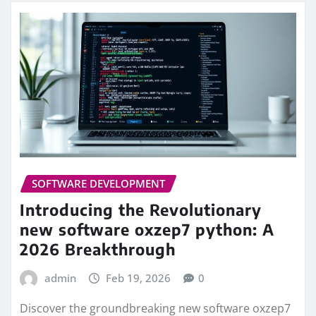
SOFTWARE DEVELOPMENT
Introducing the Revolutionary
new software oxzep7 python: A
2026 Breakthrough
admin
Feb 19, 2026
0
Discover the groundbreaking new software oxzep7