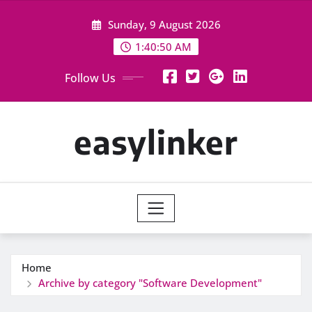
Skip
Sunday, 9 August 2026
to
content
1:40:50 AM
Follow Us
easylinker
Home
Archive by category "Software Development"