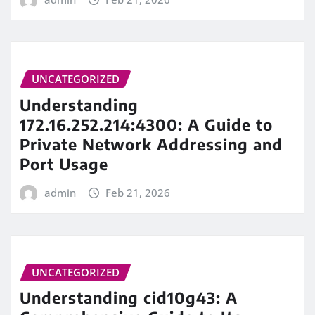
UNCATEGORIZED
Understanding
172.16.252.214:4300: A Guide to
Private Network Addressing and
Port Usage
admin
Feb 21, 2026
UNCATEGORIZED
Understanding cid10g43: A