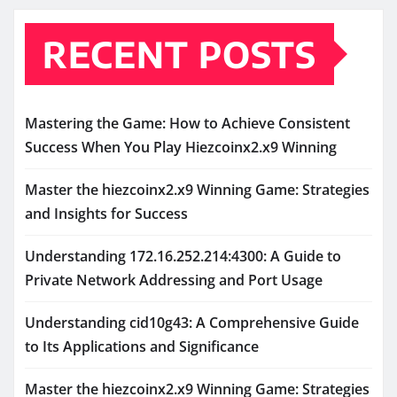
RECENT POSTS
Mastering the Game: How to Achieve Consistent
Success When You Play Hiezcoinx2.x9 Winning
Master the hiezcoinx2.x9 Winning Game: Strategies
and Insights for Success
Understanding 172.16.252.214:4300: A Guide to
Private Network Addressing and Port Usage
Understanding cid10g43: A Comprehensive Guide
to Its Applications and Significance
Master the hiezcoinx2.x9 Winning Game: Strategies