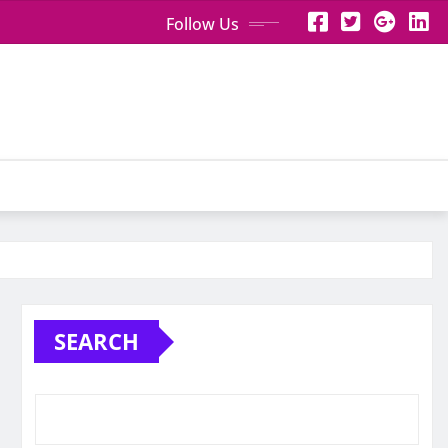
Follow Us
SEARCH