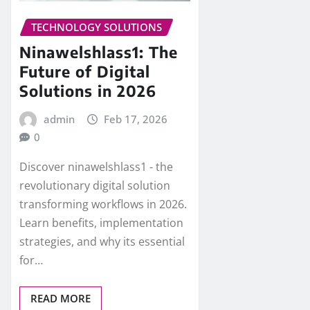
TECHNOLOGY SOLUTIONS
Ninawelshlass1: The
Future of Digital
Solutions in 2026
admin
Feb 17, 2026
0
Discover ninawelshlass1 - the
revolutionary digital solution
transforming workflows in 2026.
Learn benefits, implementation
strategies, and why its essential
for…
READ MORE