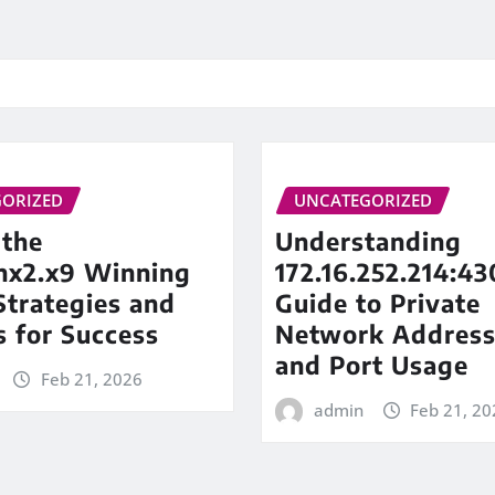
ORIZED
UNCATEGORIZED
 the
Understanding
inx2.x9 Winning
172.16.252.214:43
trategies and
Guide to Private
s for Success
Network Address
and Port Usage
Feb 21, 2026
admin
Feb 21, 20