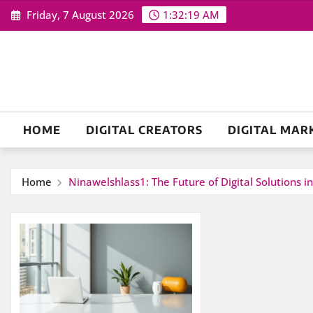
Skip
Friday, 7 August 2026
1:32:19 AM
to
content
HOME
DIGITAL CREATORS
DIGITAL MAR
Home
Ninawelshlass1: The Future of Digital Solutions i