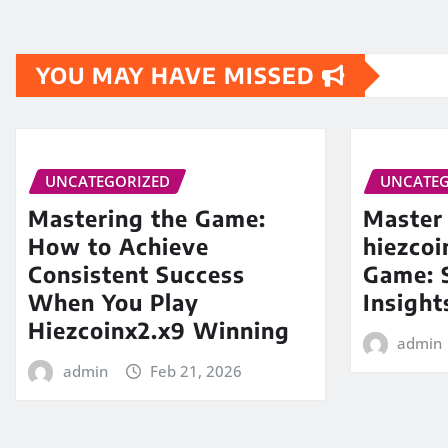
YOU MAY HAVE MISSED
UNCATEGORIZED
UNCATEG
Mastering the Game:
Master
How to Achieve
hiezco
Consistent Success
Game: S
When You Play
Insight
Hiezcoinx2.x9 Winning
admin
admin
Feb 21, 2026