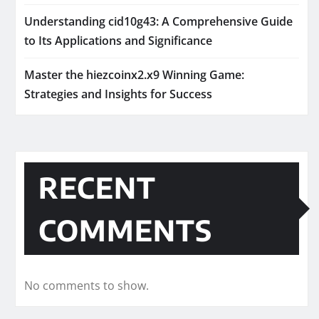
Understanding cid10g43: A Comprehensive Guide
to Its Applications and Significance
Master the hiezcoinx2.x9 Winning Game:
Strategies and Insights for Success
RECENT
COMMENTS
No comments to show.