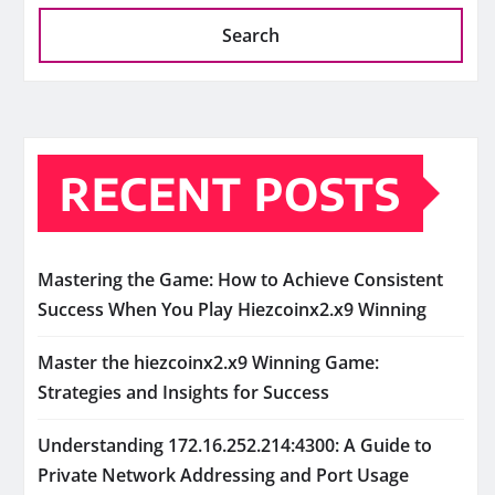
Search
RECENT POSTS
Mastering the Game: How to Achieve Consistent
Success When You Play Hiezcoinx2.x9 Winning
Master the hiezcoinx2.x9 Winning Game:
Strategies and Insights for Success
Understanding 172.16.252.214:4300: A Guide to
Private Network Addressing and Port Usage