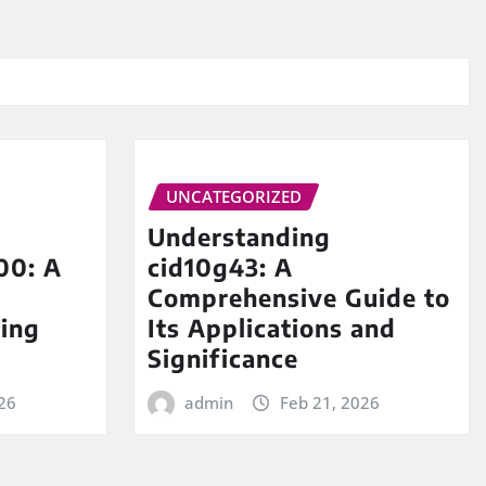
UNCATEGORIZED
Understanding
00: A
cid10g43: A
Comprehensive Guide to
ing
Its Applications and
Significance
26
admin
Feb 21, 2026