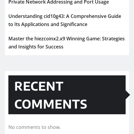
Private Network Addressing and Port Usage
Understanding cid10g43: A Comprehensive Guide
to Its Applications and Significance
Master the hiezcoinx2.x9 Winning Game: Strategies
and Insights for Success
RECENT
COMMENTS
No comments to show.