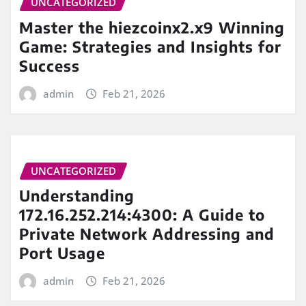
UNCATEGORIZED
Master the hiezcoinx2.x9 Winning
Game: Strategies and Insights for
Success
admin
Feb 21, 2026
UNCATEGORIZED
Understanding
172.16.252.214:4300: A Guide to
Private Network Addressing and
Port Usage
admin
Feb 21, 2026