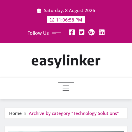
Skip
Saturday, 8 August 2026
to
content
11:06:59 PM
Follow Us
easylinker
Home
Archive by category "Technology Solutions"