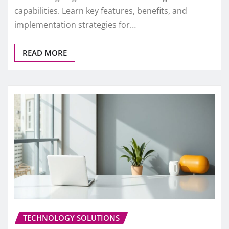
capabilities. Learn key features, benefits, and
implementation strategies for…
READ MORE
TECHNOLOGY SOLUTIONS