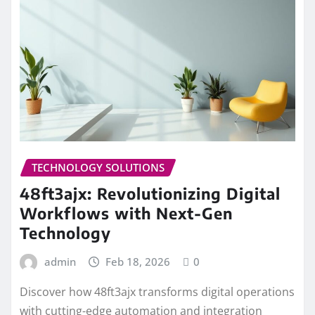
TECHNOLOGY SOLUTIONS
48ft3ajx: Revolutionizing Digital
Workflows with Next-Gen
Technology
admin
Feb 18, 2026
0
Discover how 48ft3ajx transforms digital operations
with cutting-edge automation and integration