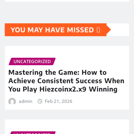
YOU MAY HAVE MISSED
UNCATEGORIZED
Mastering the Game: How to
Achieve Consistent Success When
You Play Hiezcoinx2.x9 Winning
admin
Feb 21, 2026