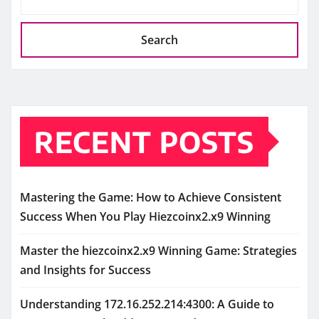
Search
RECENT POSTS
Mastering the Game: How to Achieve Consistent
Success When You Play Hiezcoinx2.x9 Winning
Master the hiezcoinx2.x9 Winning Game: Strategies
and Insights for Success
Understanding 172.16.252.214:4300: A Guide to