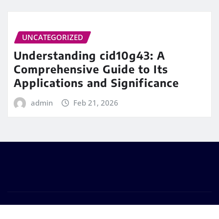
UNCATEGORIZED
Understanding cid10g43: A
Comprehensive Guide to Its
Applications and Significance
admin
Feb 21, 2026
Copyright © 2026 | Powered by
WordPress
|
Frankfurt