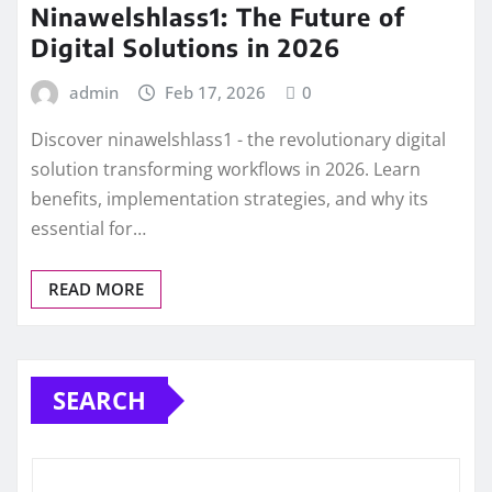
Ninawelshlass1: The Future of
Digital Solutions in 2026
admin
Feb 17, 2026
0
Discover ninawelshlass1 - the revolutionary digital
solution transforming workflows in 2026. Learn
benefits, implementation strategies, and why its
essential for…
READ MORE
SEARCH