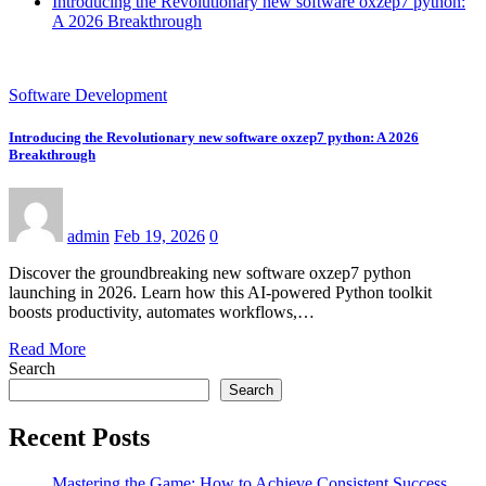
Introducing the Revolutionary new software oxzep7 python:
A 2026 Breakthrough
Software Development
Introducing the Revolutionary new software oxzep7 python: A 2026
Breakthrough
admin
Feb 19, 2026
0
Discover the groundbreaking new software oxzep7 python
launching in 2026. Learn how this AI-powered Python toolkit
boosts productivity, automates workflows,…
Read More
Search
Search
Recent Posts
Mastering the Game: How to Achieve Consistent Success