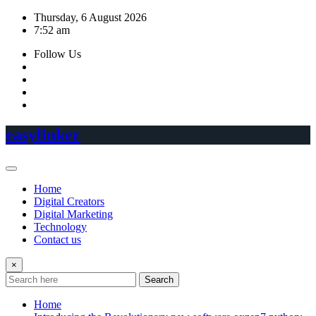
Skip
Thursday, 6 August 2026
to
7:52 am
content
Follow Us
easylinker
Home
Digital Creators
Digital Marketing
Technology
Contact us
×
Search
Home