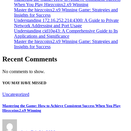
When You Play Hiezcoinx2.x9 Winning
Master the hiezcoinx2.x9 Winning Game: Strategies and
Insights for Success
Understanding 172.16.252.214:4300: A Guide to Private
Network Addressing and Port Usage
Understanding cid10g43: A Comprehensive Guide to Its
Applications and Significance
Master the hiezcoinx2.x9 Winning Game: Strategies and
Insights for Success
Recent Comments
No comments to show.
YOU MAY HAVE MISSED
Uncategorized
Mastering the Game: How to Achieve Consistent Success When You Play
Hiezcoinx2.x9 Winning