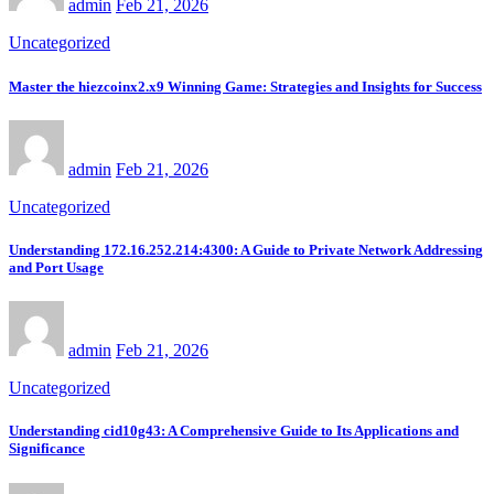
admin
Feb 21, 2026
Uncategorized
Master the hiezcoinx2.x9 Winning Game: Strategies and Insights for Success
admin
Feb 21, 2026
Uncategorized
Understanding 172.16.252.214:4300: A Guide to Private Network Addressing
and Port Usage
admin
Feb 21, 2026
Uncategorized
Understanding cid10g43: A Comprehensive Guide to Its Applications and
Significance