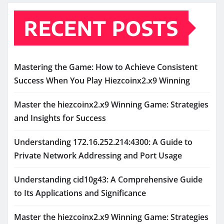
RECENT POSTS
Mastering the Game: How to Achieve Consistent
Success When You Play Hiezcoinx2.x9 Winning
Master the hiezcoinx2.x9 Winning Game: Strategies
and Insights for Success
Understanding 172.16.252.214:4300: A Guide to
Private Network Addressing and Port Usage
Understanding cid10g43: A Comprehensive Guide
to Its Applications and Significance
Master the hiezcoinx2.x9 Winning Game: Strategies