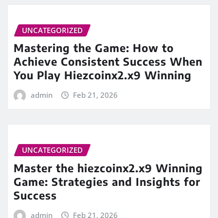
UNCATEGORIZED
Mastering the Game: How to
Achieve Consistent Success When
You Play Hiezcoinx2.x9 Winning
admin
Feb 21, 2026
UNCATEGORIZED
Master the hiezcoinx2.x9 Winning
Game: Strategies and Insights for
Success
admin
Feb 21, 2026