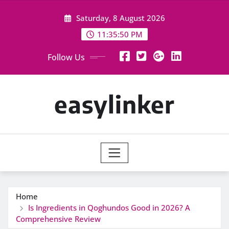
Skip
Saturday, 8 August 2026
to
content
11:35:51 PM
Follow Us
easylinker
Home
Is Ingredients in Qoghundos Good in 2026? A
Comprehensive Review