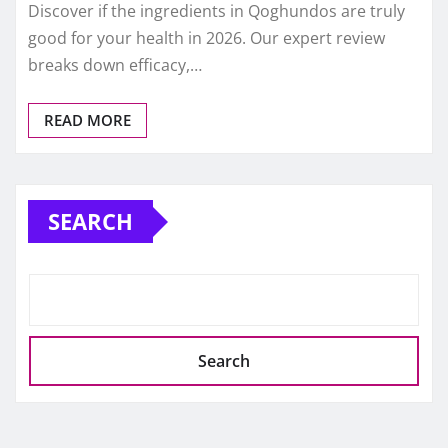
Discover if the ingredients in Qoghundos are truly
good for your health in 2026. Our expert review
breaks down efficacy,…
READ MORE
SEARCH
Search