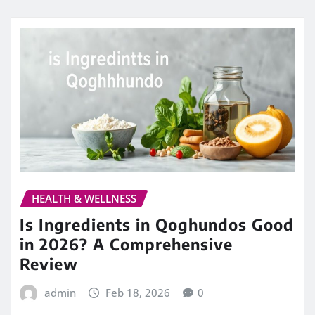
HEALTH & WELLNESS
Is Ingredients in Qoghundos Good
in 2026? A Comprehensive
Review
admin
Feb 18, 2026
0