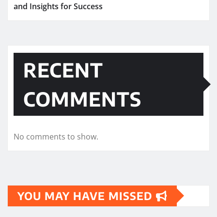
and Insights for Success
RECENT
COMMENTS
No comments to show.
YOU MAY HAVE MISSED