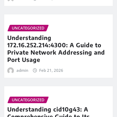
UNCATEGORIZED
Understanding
172.16.252.214:4300: A Guide to
Private Network Addressing and
Port Usage
admin
Feb 21, 2026
UNCATEGORIZED
Understanding cid10g43: A
Comprehensive Guide to Its