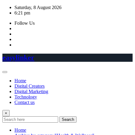
Skip
Saturday, 8 August 2026
to
6:21 pm
content
Follow Us
easylinker
Home
Digital Creators
Digital Marketing
Technology
Contact us
×
Search
Home