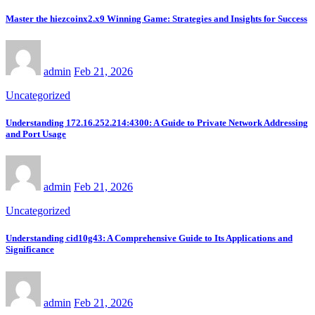
Master the hiezcoinx2.x9 Winning Game: Strategies and Insights for Success
admin
Feb 21, 2026
Uncategorized
Understanding 172.16.252.214:4300: A Guide to Private Network Addressing
and Port Usage
admin
Feb 21, 2026
Uncategorized
Understanding cid10g43: A Comprehensive Guide to Its Applications and
Significance
admin
Feb 21, 2026