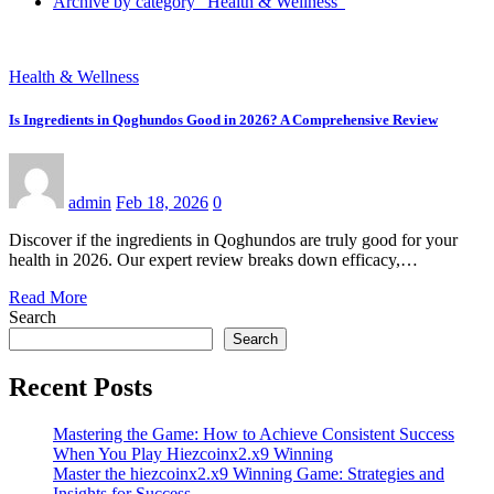
Archive by category "Health & Wellness"
Health & Wellness
Is Ingredients in Qoghundos Good in 2026? A Comprehensive Review
admin
Feb 18, 2026
0
Discover if the ingredients in Qoghundos are truly good for your
health in 2026. Our expert review breaks down efficacy,…
Read More
Search
Search
Recent Posts
Mastering the Game: How to Achieve Consistent Success
When You Play Hiezcoinx2.x9 Winning
Master the hiezcoinx2.x9 Winning Game: Strategies and
Insights for Success