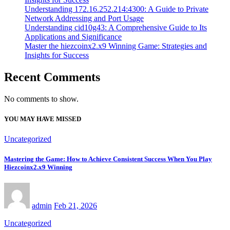
Understanding 172.16.252.214:4300: A Guide to Private
Network Addressing and Port Usage
Understanding cid10g43: A Comprehensive Guide to Its
Applications and Significance
Master the hiezcoinx2.x9 Winning Game: Strategies and
Insights for Success
Recent Comments
No comments to show.
YOU MAY HAVE MISSED
Uncategorized
Mastering the Game: How to Achieve Consistent Success When You Play
Hiezcoinx2.x9 Winning
admin
Feb 21, 2026
Uncategorized