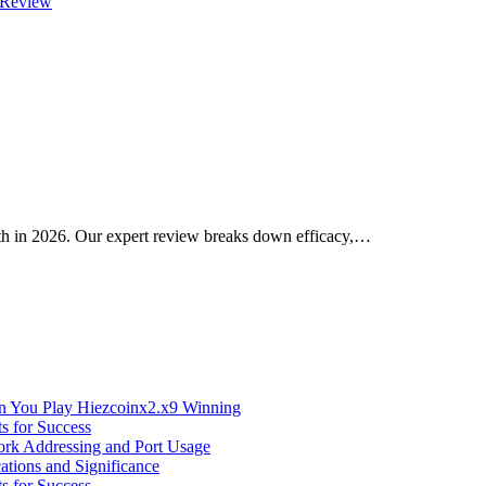
 Review
lth in 2026. Our expert review breaks down efficacy,…
n You Play Hiezcoinx2.x9 Winning
s for Success
ork Addressing and Port Usage
ations and Significance
s for Success