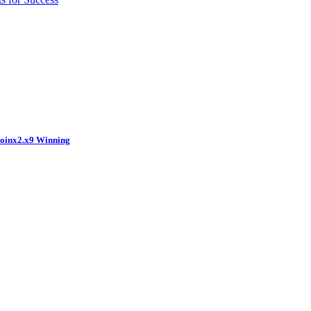
coinx2.x9 Winning