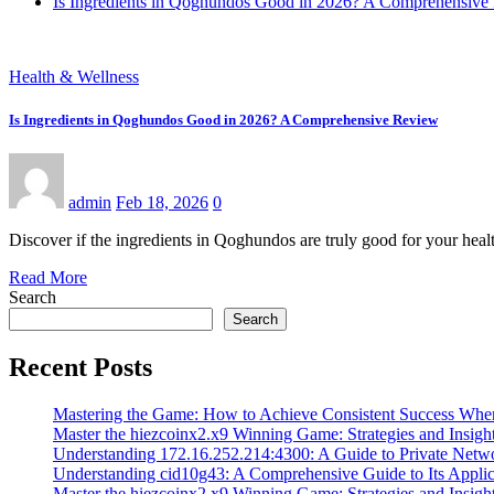
Is Ingredients in Qoghundos Good in 2026? A Comprehensive
Health & Wellness
Is Ingredients in Qoghundos Good in 2026? A Comprehensive Review
admin
Feb 18, 2026
0
Discover if the ingredients in Qoghundos are truly good for your hea
Read More
Search
Search
Recent Posts
Mastering the Game: How to Achieve Consistent Success Whe
Master the hiezcoinx2.x9 Winning Game: Strategies and Insight
Understanding 172.16.252.214:4300: A Guide to Private Netw
Understanding cid10g43: A Comprehensive Guide to Its Applic
Master the hiezcoinx2.x9 Winning Game: Strategies and Insight