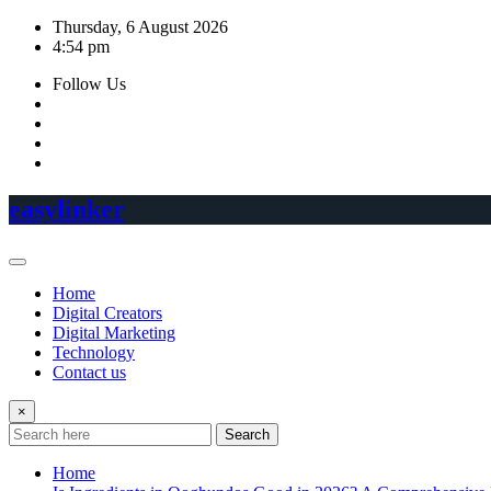
Skip
Thursday, 6 August 2026
to
4:54 pm
content
Follow Us
easylinker
Home
Digital Creators
Digital Marketing
Technology
Contact us
×
Search
Home