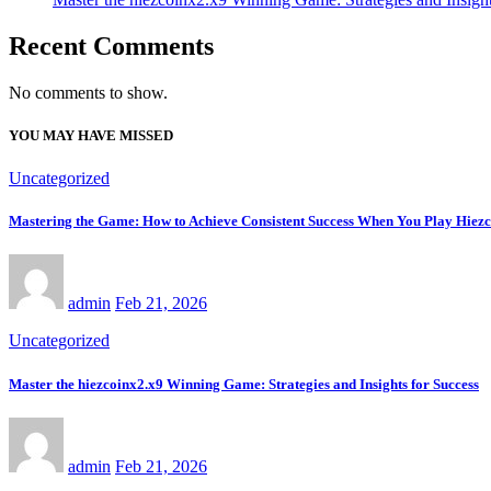
Recent Comments
No comments to show.
YOU MAY HAVE MISSED
Uncategorized
Mastering the Game: How to Achieve Consistent Success When You Play Hiez
admin
Feb 21, 2026
Uncategorized
Master the hiezcoinx2.x9 Winning Game: Strategies and Insights for Success
admin
Feb 21, 2026