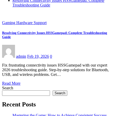
Resolving Connectivity Issues HSSGamepad: Complete
Troubleshooting Guide
Gaming Hardware Support
Resolving Connectivity Issues HSSGamepad: Complete Troubleshooting
Guide
admin
Feb 19, 2026
0
Fix frustrating connectivity issues HSSGamepad with our expert
2026 troubleshooting guide. Step-by-step solutions for Bluetooth,
USB, and wireless problems. Get…
Read More
Search
Search
Recent Posts
Mastering the Game: How to Achieve Consistent Success