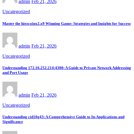
admin
Feb 21, 2026
Uncategorized
Master the hiezcoinx2.x9 Winning Game: Strategies and Insights for Success
admin
Feb 21, 2026
Uncategorized
Understanding 172.16.252.214:4300: A Guide to Private Network Addressing
and Port Usage
admin
Feb 21, 2026
Uncategorized
Understanding cid10g43: A Comprehensive Guide to Its Applications and
Significance