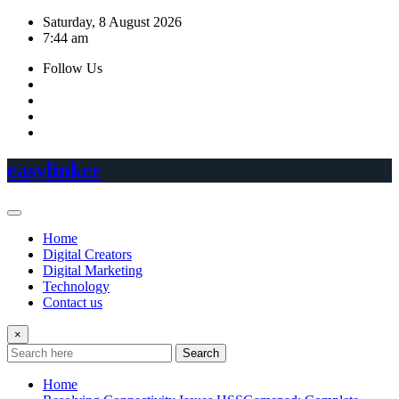
Skip
Saturday, 8 August 2026
to
7:44 am
content
Follow Us
easylinker
Home
Digital Creators
Digital Marketing
Technology
Contact us
×
Search
Home