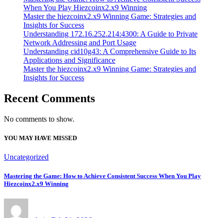
When You Play Hiezcoinx2.x9 Winning
Master the hiezcoinx2.x9 Winning Game: Strategies and
Insights for Success
Understanding 172.16.252.214:4300: A Guide to Private
Network Addressing and Port Usage
Understanding cid10g43: A Comprehensive Guide to Its
Applications and Significance
Master the hiezcoinx2.x9 Winning Game: Strategies and
Insights for Success
Recent Comments
No comments to show.
YOU MAY HAVE MISSED
Uncategorized
Mastering the Game: How to Achieve Consistent Success When You Play
Hiezcoinx2.x9 Winning