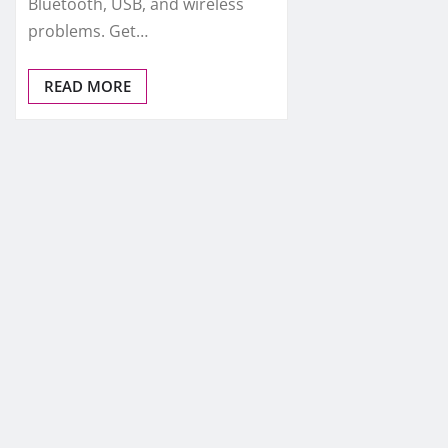
Bluetooth, USB, and wireless
problems. Get…
READ MORE