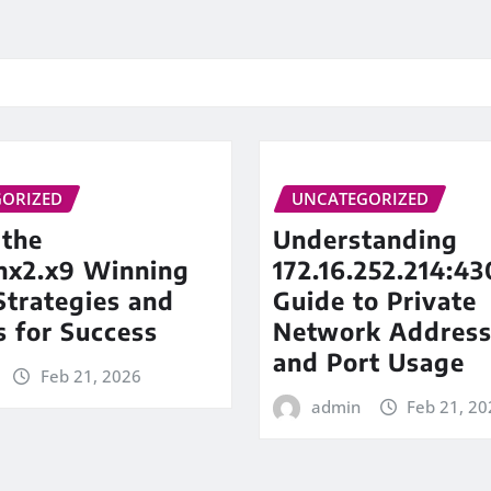
ORIZED
UNCATEGORIZED
 the
Understanding
inx2.x9 Winning
172.16.252.214:43
trategies and
Guide to Private
s for Success
Network Address
and Port Usage
Feb 21, 2026
admin
Feb 21, 20