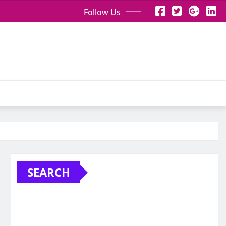
Follow Us
SEARCH