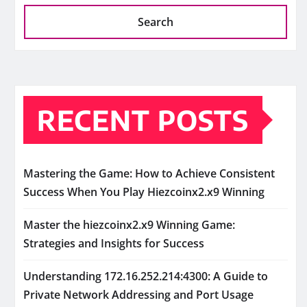
Search
RECENT POSTS
Mastering the Game: How to Achieve Consistent
Success When You Play Hiezcoinx2.x9 Winning
Master the hiezcoinx2.x9 Winning Game:
Strategies and Insights for Success
Understanding 172.16.252.214:4300: A Guide to
Private Network Addressing and Port Usage