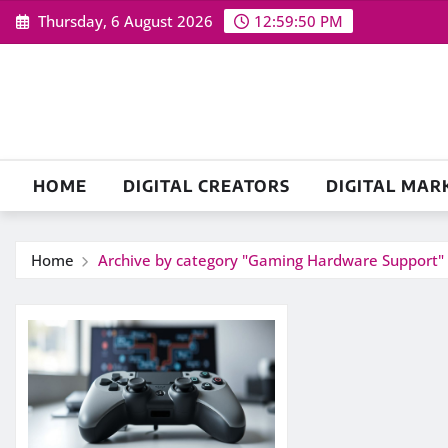
Skip
Thursday, 6 August 2026
12:59:51 PM
to
content
HOME
DIGITAL CREATORS
DIGITAL MAR
Home
Archive by category "Gaming Hardware Support"