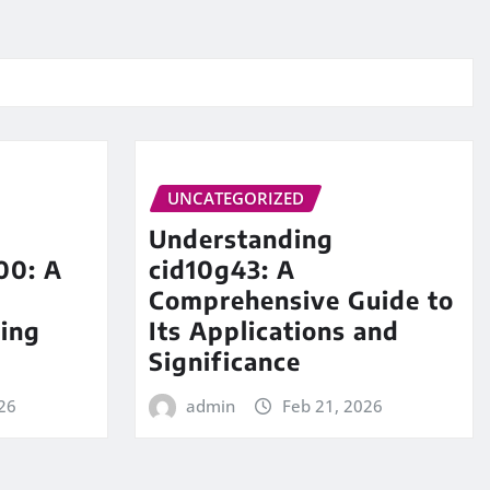
UNCATEGORIZED
Understanding
00: A
cid10g43: A
Comprehensive Guide to
ing
Its Applications and
Significance
26
admin
Feb 21, 2026