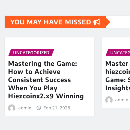
YOU MAY HAVE MISSED
UNCATEGORIZED
UNCATEG
Mastering the Game:
Master
How to Achieve
hiezco
Consistent Success
Game: S
When You Play
Insight
Hiezcoinx2.x9 Winning
admin
admin
Feb 21, 2026