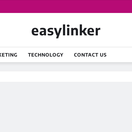
easylinker
KETING
TECHNOLOGY
CONTACT US