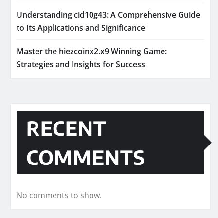
Understanding cid10g43: A Comprehensive Guide
to Its Applications and Significance
Master the hiezcoinx2.x9 Winning Game:
Strategies and Insights for Success
RECENT
COMMENTS
No comments to show.