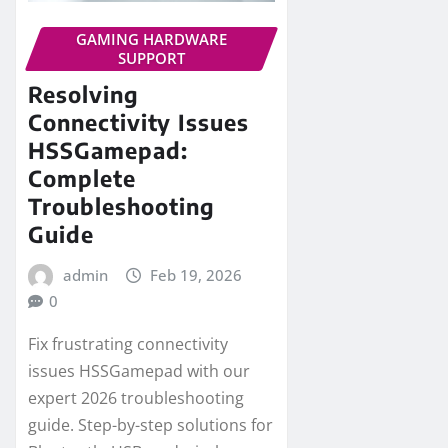
GAMING HARDWARE
SUPPORT
Resolving
Connectivity Issues
HSSGamepad:
Complete
Troubleshooting
Guide
admin
Feb 19, 2026
0
Fix frustrating connectivity
issues HSSGamepad with our
expert 2026 troubleshooting
guide. Step-by-step solutions for