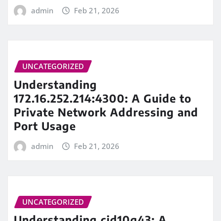
admin
Feb 21, 2026
UNCATEGORIZED
Understanding
172.16.252.214:4300: A Guide to
Private Network Addressing and
Port Usage
admin
Feb 21, 2026
UNCATEGORIZED
Understanding cid10g43: A