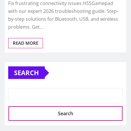
Fix frustrating connectivity issues HSSGamepad
with our expert 2026 troubleshooting guide. Step-
by-step solutions for Bluetooth, USB, and wireless
problems. Get…
READ MORE
SEARCH
Search