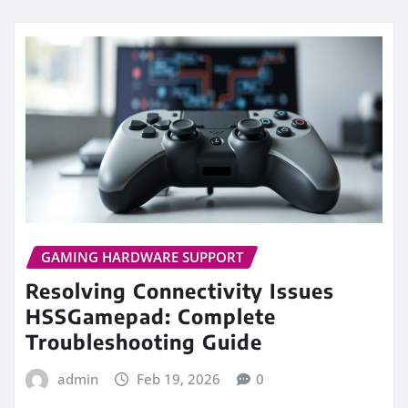
GAMING HARDWARE SUPPORT
Resolving Connectivity Issues
HSSGamepad: Complete
Troubleshooting Guide
admin
Feb 19, 2026
0