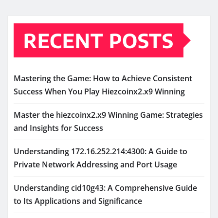
RECENT POSTS
Mastering the Game: How to Achieve Consistent
Success When You Play Hiezcoinx2.x9 Winning
Master the hiezcoinx2.x9 Winning Game: Strategies
and Insights for Success
Understanding 172.16.252.214:4300: A Guide to
Private Network Addressing and Port Usage
Understanding cid10g43: A Comprehensive Guide
to Its Applications and Significance