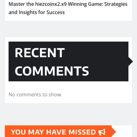
Master the hiezcoinx2.x9 Winning Game: Strategies
and Insights for Success
RECENT
COMMENTS
No comments to show.
YOU MAY HAVE MISSED