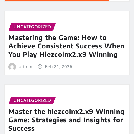
UNCATEGORIZED
Mastering the Game: How to
Achieve Consistent Success When
You Play Hiezcoinx2.x9 Winning
admin
Feb 21, 2026
UNCATEGORIZED
Master the hiezcoinx2.x9 Winning
Game: Strategies and Insights for
Success