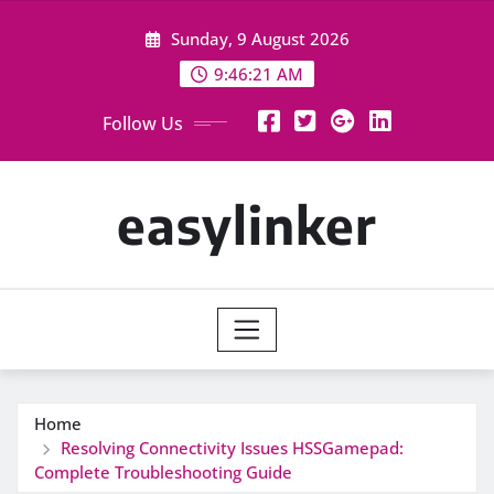
Skip
Sunday, 9 August 2026
to
content
9:46:21 AM
Follow Us
easylinker
Home
Resolving Connectivity Issues HSSGamepad:
Complete Troubleshooting Guide