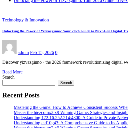
Unlocking the Power of Yizvazginno: Your 2026 Guide to Next
Technology & Innovation
Unlocking the Power of Yizvazginno: Your 2026 Guide to Next-Gen Digital T
admin
Feb 15, 2026
0
Discover yizvazginno - the 2026 framework revolutionizing digital wo
Read More
Search
Search
Recent Posts
Mastering the Game: How to Achieve Consistent Success Whe
Master the hiezcoinx2.x9 Winning Game: Strategies and Insight
Understanding 172.16.252.214:4300: A Guide to Private Netw
Understanding cid10g43: A Comprehensive Guide to Its Applic
Master the hiezcoinx2.x9 Winning Game: Strategies and Insight