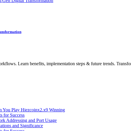
-Gen Digital Transformation
ransformation
rkflows. Learn benefits, implementation steps & future trends. Transfo
n You Play Hiezcoinx2.x9 Winning
s for Success
ork Addressing and Port Usage
ations and Significance
s for Success