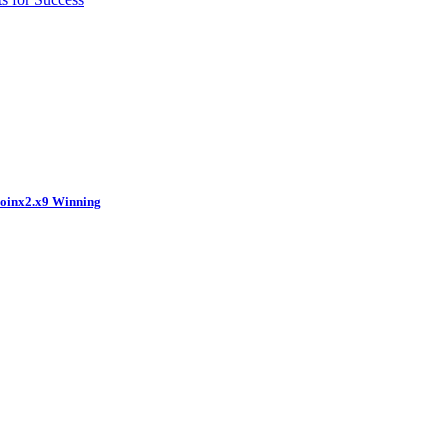
coinx2.x9 Winning