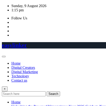
Skip
Sunday, 9 August 2026
to
1:15 pm
content
Follow Us
easylinker
Home
Digital Creators
Digital Marketing
Technology
Contact us
×
Search
Home