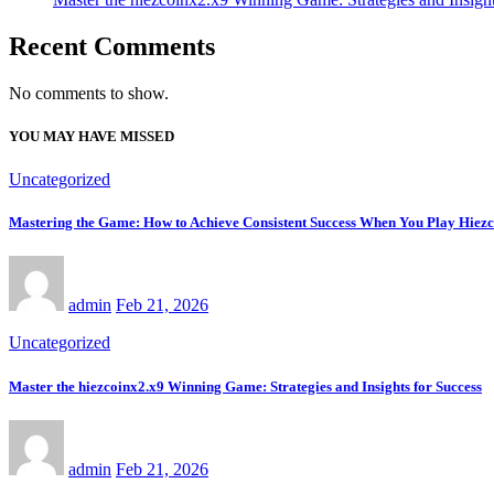
Recent Comments
No comments to show.
YOU MAY HAVE MISSED
Uncategorized
Mastering the Game: How to Achieve Consistent Success When You Play Hiez
admin
Feb 21, 2026
Uncategorized
Master the hiezcoinx2.x9 Winning Game: Strategies and Insights for Success
admin
Feb 21, 2026