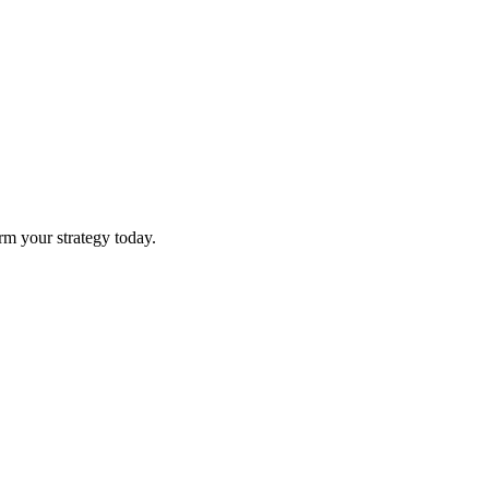
rm your strategy today.