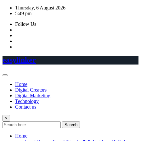
Skip
Thursday, 6 August 2026
to
5:49 pm
content
Follow Us
easylinker
Home
Digital Creators
Digital Marketing
Technology
Contact us
×
Search
Home