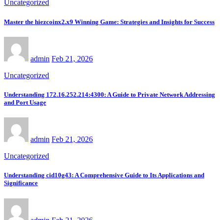
Uncategorized
Master the hiezcoinx2.x9 Winning Game: Strategies and Insights for Success
admin
Feb 21, 2026
Uncategorized
Understanding 172.16.252.214:4300: A Guide to Private Network Addressing
and Port Usage
admin
Feb 21, 2026
Uncategorized
Understanding cid10g43: A Comprehensive Guide to Its Applications and
Significance