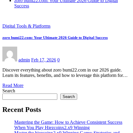
zoro bumi22.com: Your Ultimate 2026 Guide to Digital
Success
Digital Tools & Platforms
zoro bumi22.com: Your Ultimate 2026 Guide to Digital Success
admin
Feb 17, 2026
0
Discover everything about zoro bumi22.com in our 2026 guide.
Learn its features, benefits, and how to leverage this platform for…
Read More
Search
Search
Recent Posts
Mastering the Game: How to Achieve Consistent Success
When You Play Hiezcoinx2.x9 Winning
Master the hiezcoinx2.x9 Winning Game: Strategies and