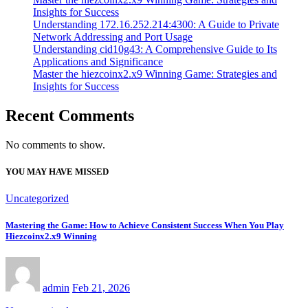
Insights for Success
Understanding 172.16.252.214:4300: A Guide to Private
Network Addressing and Port Usage
Understanding cid10g43: A Comprehensive Guide to Its
Applications and Significance
Master the hiezcoinx2.x9 Winning Game: Strategies and
Insights for Success
Recent Comments
No comments to show.
YOU MAY HAVE MISSED
Uncategorized
Mastering the Game: How to Achieve Consistent Success When You Play
Hiezcoinx2.x9 Winning
admin
Feb 21, 2026