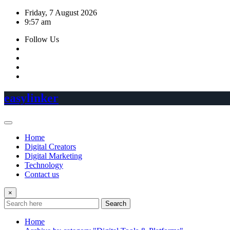
Skip
Friday, 7 August 2026
to
9:57 am
content
Follow Us
easylinker
Home
Digital Creators
Digital Marketing
Technology
Contact us
×
Search
Home