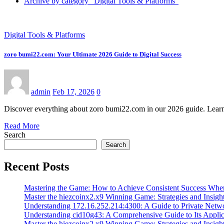
Archive by category "Digital Tools & Platforms"
Digital Tools & Platforms
zoro bumi22.com: Your Ultimate 2026 Guide to Digital Success
admin
Feb 17, 2026
0
Discover everything about zoro bumi22.com in our 2026 guide. Learn i
Read More
Search
Search
Recent Posts
Mastering the Game: How to Achieve Consistent Success Whe
Master the hiezcoinx2.x9 Winning Game: Strategies and Insight
Understanding 172.16.252.214:4300: A Guide to Private Netw
Understanding cid10g43: A Comprehensive Guide to Its Applic
Master the hiezcoinx2.x9 Winning Game: Strategies and Insight