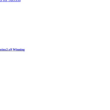
coinx2.x9 Winning