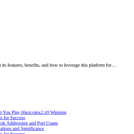
ts features, benefits, and how to leverage this platform for…
n You Play Hiezcoinx2.x9 Winning
s for Success
ork Addressing and Port Usage
ations and Significance
s for Success