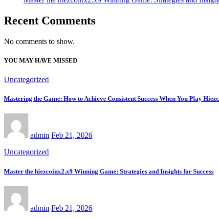
Recent Comments
No comments to show.
YOU MAY HAVE MISSED
Uncategorized
Mastering the Game: How to Achieve Consistent Success When You Play Hiez
admin
Feb 21, 2026
Uncategorized
Master the hiezcoinx2.x9 Winning Game: Strategies and Insights for Success
admin
Feb 21, 2026