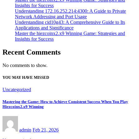
Insights for Success
Understanding 172.16.252.214:4300: A Guide to Private
Network Addressing and Port Usage
Understanding cid10g43: A Comprehensive Guide to Its
Applications and Significance
Master the hiezcoinx2.x9 Winning Game: Strategies and
Insights for Success
Recent Comments
No comments to show.
YOU MAY HAVE MISSED
Uncategorized
Mastering the Game: How to Achieve Consistent Success When You Play
Hiezcoinx2.x9 Winning
admin
Feb 21, 2026