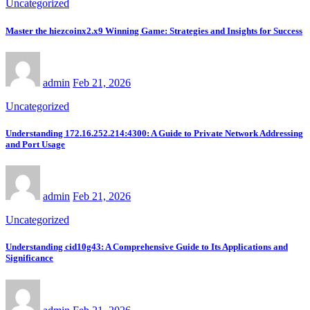
Uncategorized
Master the hiezcoinx2.x9 Winning Game: Strategies and Insights for Success
admin
Feb 21, 2026
Uncategorized
Understanding 172.16.252.214:4300: A Guide to Private Network Addressing
and Port Usage
admin
Feb 21, 2026
Uncategorized
Understanding cid10g43: A Comprehensive Guide to Its Applications and
Significance