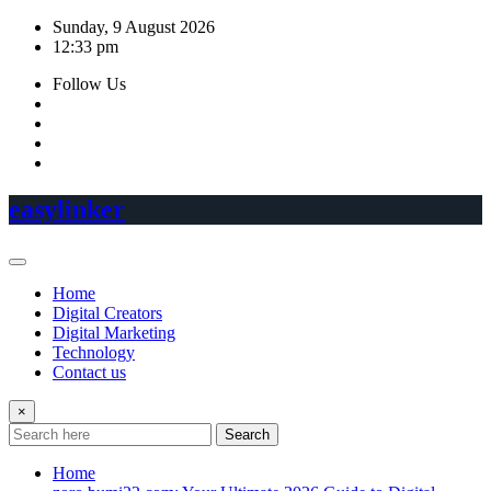
Skip
Sunday, 9 August 2026
to
12:33 pm
content
Follow Us
easylinker
Home
Digital Creators
Digital Marketing
Technology
Contact us
×
Search
Home