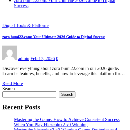
zoro bumi22.com: Your Ultimate 2026 Guide to Digital
Success
Digital Tools & Platforms
zoro bumi22.com: Your Ultimate 2026 Guide to Digital Success
admin
Feb 17, 2026
0
Discover everything about zoro bumi22.com in our 2026 guide.
Learn its features, benefits, and how to leverage this platform for…
Read More
Search
Search
Recent Posts
Mastering the Game: How to Achieve Consistent Success
When You Play Hiezcoinx2.x9 Winning
Master the hiezcoinx2.x9 Winning Game: Strategies and