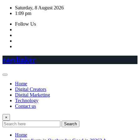
Skip
Saturday, 8 August 2026
to
1:09 pm
content
Follow Us
easylinker
Home
Digital Creators
Digital Marketing
Technology
Contact us
×
Search
Home