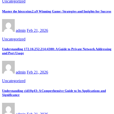
Uncategorized
Master the hiezcoinx2.x9 Winning Game: Strategies and Insights for Success
admin
Feb 21, 2026
Uncategorized
Understanding 172.16.252.214:4300: A Guide to Private Network Addressing
and Port Usage
admin
Feb 21, 2026
Uncategorized
Understanding cid10g43: A Comprehensive Guide to Its Applications and
Significance