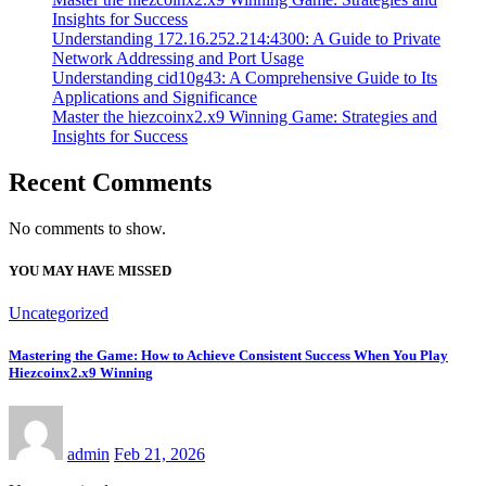
Insights for Success
Understanding 172.16.252.214:4300: A Guide to Private
Network Addressing and Port Usage
Understanding cid10g43: A Comprehensive Guide to Its
Applications and Significance
Master the hiezcoinx2.x9 Winning Game: Strategies and
Insights for Success
Recent Comments
No comments to show.
YOU MAY HAVE MISSED
Uncategorized
Mastering the Game: How to Achieve Consistent Success When You Play
Hiezcoinx2.x9 Winning
admin
Feb 21, 2026