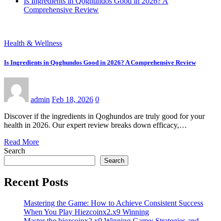
Is Ingredients in Qoghundos Good in 2026? A
Comprehensive Review
Health & Wellness
Is Ingredients in Qoghundos Good in 2026? A Comprehensive Review
admin
Feb 18, 2026
0
Discover if the ingredients in Qoghundos are truly good for your
health in 2026. Our expert review breaks down efficacy,…
Read More
Search
Search
Recent Posts
Mastering the Game: How to Achieve Consistent Success
When You Play Hiezcoinx2.x9 Winning
Master the hiezcoinx2.x9 Winning Game: Strategies and