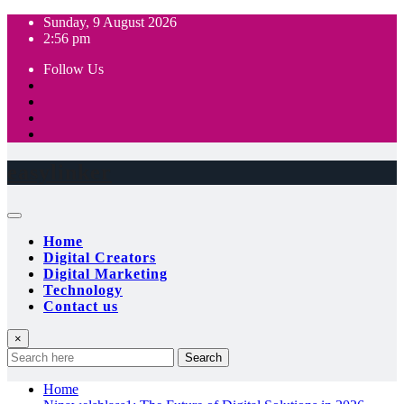
Skip
Sunday, 9 August 2026
to
2:56 pm
content
Follow Us
easylinker
Home
Digital Creators
Digital Marketing
Technology
Contact us
×
Search
Home