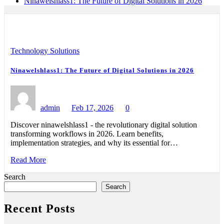
Ninawelshlass1: The Future of Digital Solutions in 2026
Technology Solutions
Ninawelshlass1: The Future of Digital Solutions in 2026
admin
Feb 17, 2026
0
Discover ninawelshlass1 - the revolutionary digital solution
transforming workflows in 2026. Learn benefits,
implementation strategies, and why its essential for…
Read More
Search
Search
Recent Posts