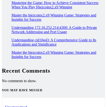
Mastering the Game: How to Achieve Consistent Success
When You Play Hiezcoinx2.x9 Winning
Master the hiezcoinx2.x9 Winning Game: Strategies and
Insights for Success
Understanding 172.16.252.214:4300: A Guide to Private
Network Addressing and Port Usage
Understanding cid10g43: A Comprehensive Guide to Its
Applications and Significance
Master the hiezcoinx2.x9 Winning Game: Strategies and
Insights for Success
Recent Comments
No comments to show.
YOU MAY HAVE MISSED