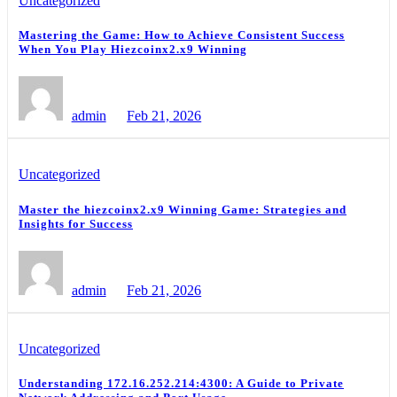
Uncategorized
Mastering the Game: How to Achieve Consistent Success
When You Play Hiezcoinx2.x9 Winning
admin
Feb 21, 2026
Uncategorized
Master the hiezcoinx2.x9 Winning Game: Strategies and
Insights for Success
admin
Feb 21, 2026
Uncategorized
Understanding 172.16.252.214:4300: A Guide to Private