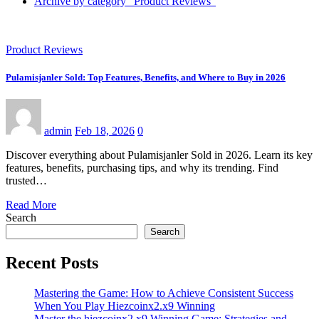
Archive by category "Product Reviews"
Product Reviews
Pulamisjanler Sold: Top Features, Benefits, and Where to Buy in 2026
admin
Feb 18, 2026
0
Discover everything about Pulamisjanler Sold in 2026. Learn its key
features, benefits, purchasing tips, and why its trending. Find
trusted…
Read More
Search
Search
Recent Posts
Mastering the Game: How to Achieve Consistent Success
When You Play Hiezcoinx2.x9 Winning
Master the hiezcoinx2.x9 Winning Game: Strategies and