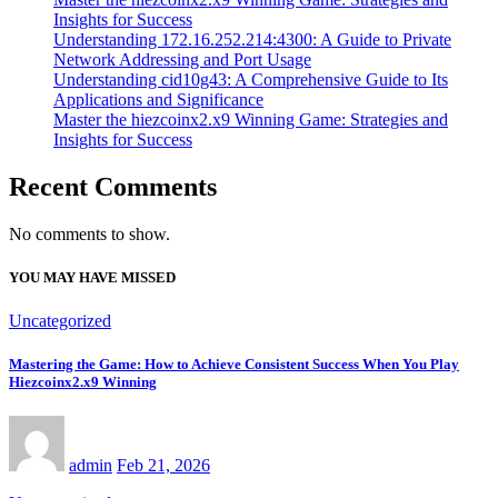
Insights for Success
Understanding 172.16.252.214:4300: A Guide to Private
Network Addressing and Port Usage
Understanding cid10g43: A Comprehensive Guide to Its
Applications and Significance
Master the hiezcoinx2.x9 Winning Game: Strategies and
Insights for Success
Recent Comments
No comments to show.
YOU MAY HAVE MISSED
Uncategorized
Mastering the Game: How to Achieve Consistent Success When You Play
Hiezcoinx2.x9 Winning
admin
Feb 21, 2026