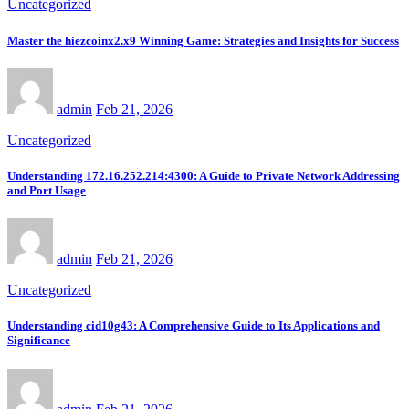
Uncategorized
Master the hiezcoinx2.x9 Winning Game: Strategies and Insights for Success
admin
Feb 21, 2026
Uncategorized
Understanding 172.16.252.214:4300: A Guide to Private Network Addressing
and Port Usage
admin
Feb 21, 2026
Uncategorized
Understanding cid10g43: A Comprehensive Guide to Its Applications and
Significance