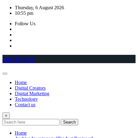
Skip
Thursday, 6 August 2026
to
10:55 pm
content
Follow Us
easylinker
Home
Digital Creators
Digital Marketing
Technology
Contact us
×
Search
Home