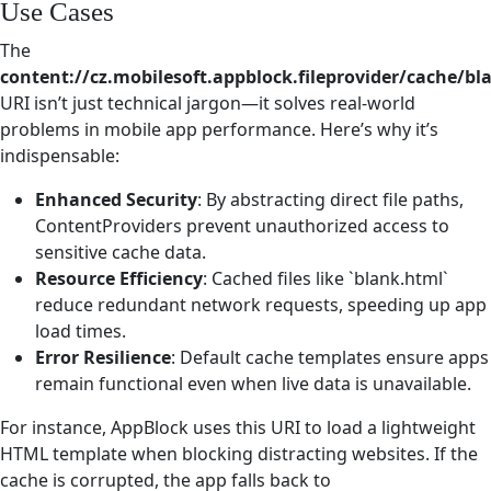
Use Cases
The
content://cz.mobilesoft.appblock.fileprovider/cache/bl
URI isn’t just technical jargon—it solves real-world
problems in mobile app performance. Here’s why it’s
indispensable:
Enhanced Security
: By abstracting direct file paths,
ContentProviders prevent unauthorized access to
sensitive cache data.
Resource Efficiency
: Cached files like `blank.html`
reduce redundant network requests, speeding up app
load times.
Error Resilience
: Default cache templates ensure apps
remain functional even when live data is unavailable.
For instance, AppBlock uses this URI to load a lightweight
HTML template when blocking distracting websites. If the
cache is corrupted, the app falls back to