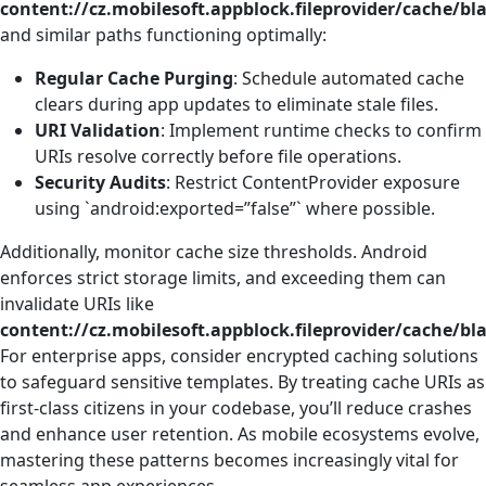
content://cz.mobilesoft.appblock.fileprovider/cache/bl
and similar paths functioning optimally:
Regular Cache Purging
: Schedule automated cache
clears during app updates to eliminate stale files.
URI Validation
: Implement runtime checks to confirm
URIs resolve correctly before file operations.
Security Audits
: Restrict ContentProvider exposure
using `android:exported=”false”` where possible.
Additionally, monitor cache size thresholds. Android
enforces strict storage limits, and exceeding them can
invalidate URIs like
content://cz.mobilesoft.appblock.fileprovider/cache/bl
For enterprise apps, consider encrypted caching solutions
to safeguard sensitive templates. By treating cache URIs as
first-class citizens in your codebase, you’ll reduce crashes
and enhance user retention. As mobile ecosystems evolve,
mastering these patterns becomes increasingly vital for