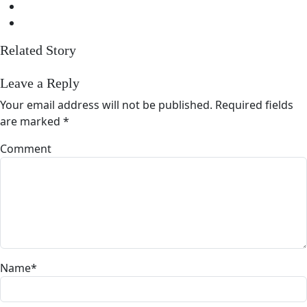
Related Story
Leave a Reply
Your email address will not be published.
Required fields
are marked
*
Comment
Name
*