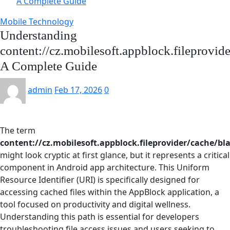
A Complete Guide
Mobile Technology
Understanding
content://cz.mobilesoft.appblock.fileprovid
A Complete Guide
admin
Feb 17, 2026
0
The term
content://cz.mobilesoft.appblock.fileprovider/cache/bl
might look cryptic at first glance, but it represents a critical
component in Android app architecture. This Uniform
Resource Identifier (URI) is specifically designed for
accessing cached files within the AppBlock application, a
tool focused on productivity and digital wellness.
Understanding this path is essential for developers
troubleshooting file access issues and users seeking to