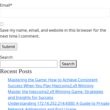
Email
*
Save my name, email, and website in this browser for the
next time I comment.
Search
Search
Recent Posts
Mastering the Game: How to Achieve Consistent
Success When You Play Hiezcoinx2.x9 Winning
Master the hiezcoinx2.x9 Winning Game: Strategies
and Insights for Success
Understanding 172.16.252.214:4300: A Guide to Private
Network Addressing and Port Usage