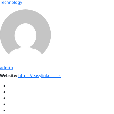
Technology
admin
Website:
https://easylinker.click