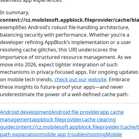
seamless app experiences.
In summary,
content://cz.mobilesoft.appblock.fileprovider/cache/bl
exemplifies Android’s robust file-handling architecture,
balancing security with performance. Whether you’re a
developer refining AppBlock’s implementation or a user
resolving cache glitches, this URI underscores the
importance of structured resource management. As we
move into 2026, expect tighter integration of such
mechanisms in privacy-focused apps. For ongoing updates
on mobile tech trends,
check out our website
. Embrace
these insights to future-proof your apps—and never
underestimate the power of a well-defined cache path.
Android development
Android file provider
app cache
management
appblock fileprovider
cache clearing
guide
content://cz.mobilesoft.appblock.fileprovider/cache/
path explanation
mobile app troubleshooting
Mobile