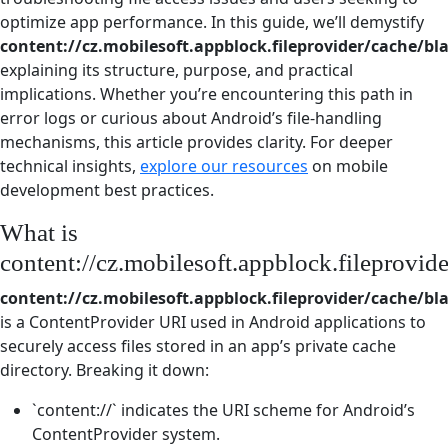
optimize app performance. In this guide, we’ll demystify
content://cz.mobilesoft.appblock.fileprovider/cache/bl
explaining its structure, purpose, and practical
implications. Whether you’re encountering this path in
error logs or curious about Android’s file-handling
mechanisms, this article provides clarity. For deeper
technical insights,
explore our resources
on mobile
development best practices.
What is
content://cz.mobilesoft.appblock.fileprovid
content://cz.mobilesoft.appblock.fileprovider/cache/bl
is a ContentProvider URI used in Android applications to
securely access files stored in an app’s private cache
directory. Breaking it down:
`content://` indicates the URI scheme for Android’s
ContentProvider system.