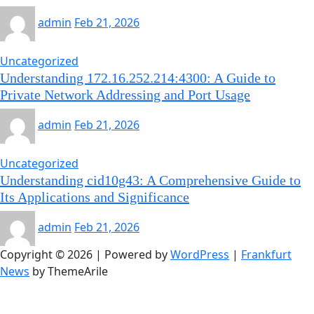
admin
Feb 21, 2026
Uncategorized
Understanding 172.16.252.214:4300: A Guide to
Private Network Addressing and Port Usage
admin
Feb 21, 2026
Uncategorized
Understanding cid10g43: A Comprehensive Guide to
Its Applications and Significance
admin
Feb 21, 2026
Copyright © 2026 | Powered by
WordPress
|
Frankfurt
News
by ThemeArile