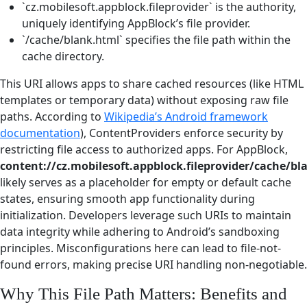
`cz.mobilesoft.appblock.fileprovider` is the authority,
uniquely identifying AppBlock’s file provider.
`/cache/blank.html` specifies the file path within the
cache directory.
This URI allows apps to share cached resources (like HTML
templates or temporary data) without exposing raw file
paths. According to
Wikipedia’s Android framework
documentation
), ContentProviders enforce security by
restricting file access to authorized apps. For AppBlock,
content://cz.mobilesoft.appblock.fileprovider/cache/bl
likely serves as a placeholder for empty or default cache
states, ensuring smooth app functionality during
initialization. Developers leverage such URIs to maintain
data integrity while adhering to Android’s sandboxing
principles. Misconfigurations here can lead to file-not-
found errors, making precise URI handling non-negotiable.
Why This File Path Matters: Benefits and