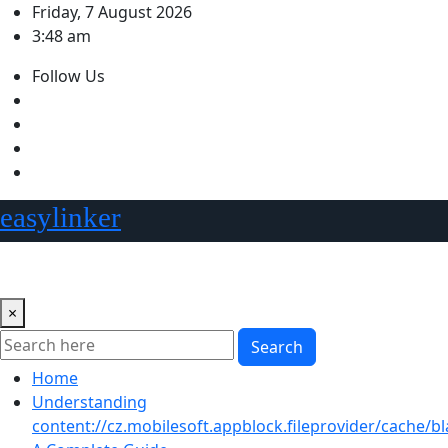
Skip
Friday, 7 August 2026
to
3:48 am
content
Follow Us
easylinker
×
Search
Home
Understanding
content://cz.mobilesoft.appblock.fileprovider/cache/bl