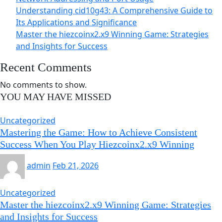
Understanding cid10g43: A Comprehensive Guide to
Its Applications and Significance
Master the hiezcoinx2.x9 Winning Game: Strategies
and Insights for Success
Recent Comments
No comments to show.
YOU MAY HAVE MISSED
Uncategorized
Mastering the Game: How to Achieve Consistent
Success When You Play Hiezcoinx2.x9 Winning
admin
Feb 21, 2026
Uncategorized
Master the hiezcoinx2.x9 Winning Game: Strategies
and Insights for Success