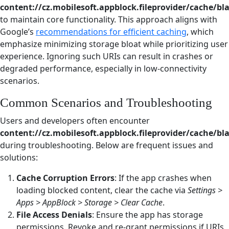
content://cz.mobilesoft.appblock.fileprovider/cache/bl
to maintain core functionality. This approach aligns with
Google’s
recommendations for efficient caching
, which
emphasize minimizing storage bloat while prioritizing user
experience. Ignoring such URIs can result in crashes or
degraded performance, especially in low-connectivity
scenarios.
Common Scenarios and Troubleshooting
Users and developers often encounter
content://cz.mobilesoft.appblock.fileprovider/cache/bl
during troubleshooting. Below are frequent issues and
solutions:
Cache Corruption Errors
: If the app crashes when
loading blocked content, clear the cache via
Settings >
Apps > AppBlock > Storage > Clear Cache
.
File Access Denials
: Ensure the app has storage
permissions. Revoke and re-grant permissions if URIs