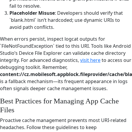
fail to resolve.
Placeholder Misuse
: Developers should verify that
`blank.html` isn’t hardcoded; use dynamic URIs to
avoid path conflicts.
When errors persist, inspect logcat outputs for
`FileNotFoundException` tied to this URI. Tools like Android
Studio’s Device File Explorer can validate cache directory
integrity. For advanced diagnostics,
visit here
to access our
debugging toolkit. Remember,
content://cz.mobilesoft.appblock.fileprovider/cache/bl
is a fallback mechanism—its frequent appearance in logs
often signals deeper cache management issues.
Best Practices for Managing App Cache
Files
Proactive cache management prevents most URI-related
headaches. Follow these guidelines to keep