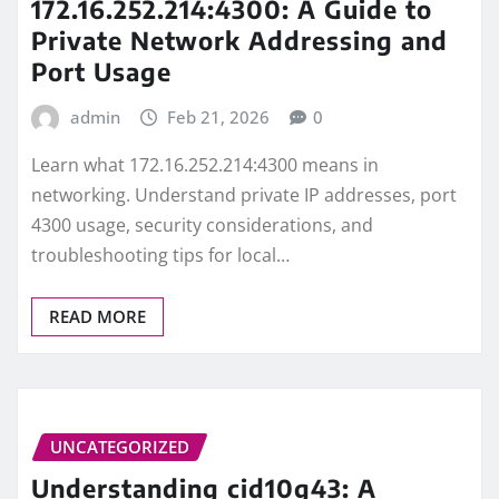
172.16.252.214:4300: A Guide to
Private Network Addressing and
Port Usage
admin
Feb 21, 2026
0
Learn what 172.16.252.214:4300 means in
networking. Understand private IP addresses, port
4300 usage, security considerations, and
troubleshooting tips for local…
READ MORE
UNCATEGORIZED
Understanding cid10g43: A