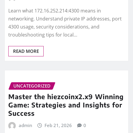
Learn what 172.16.252.214:4300 means in
networking. Understand private IP addresses, port
4300 usage, security considerations, and
troubleshooting tips for local…
READ MORE
UNCATEGORIZED
Master the hiezcoinx2.x9 Winning
Game: Strategies and Insights for
Success
admin
Feb 21, 2026
0