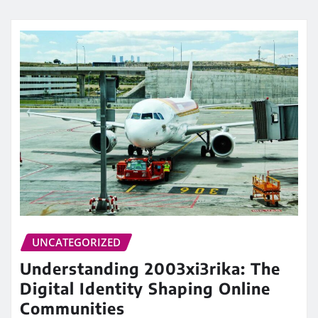
UNCATEGORIZED
Understanding 2003xi3rika: The
Digital Identity Shaping Online
Communities