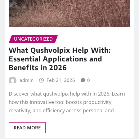
UNCATEGORIZED
What Qushvolpix Help With:
Essential Applications and
Benefits in 2026
admin
Feb 21, 2026
0
Discover what qushvolpix help with in 2026. Learn
how this innovative tool boosts productivity,
creativity, and efficiency across personal and…
READ MORE