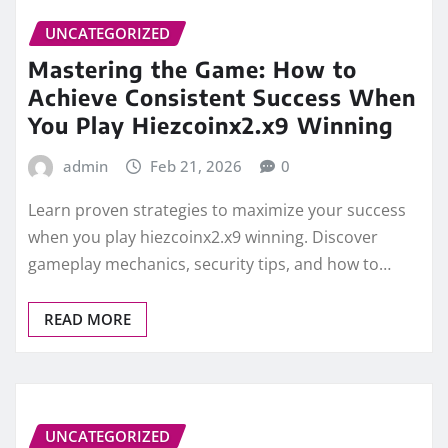
UNCATEGORIZED
Mastering the Game: How to
Achieve Consistent Success When
You Play Hiezcoinx2.x9 Winning
admin
Feb 21, 2026
0
Learn proven strategies to maximize your success
when you play hiezcoinx2.x9 winning. Discover
gameplay mechanics, security tips, and how to…
READ MORE
UNCATEGORIZED