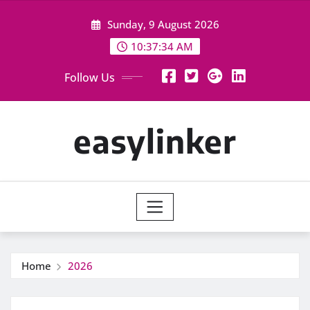
Skip
Sunday, 9 August 2026
to
content
10:37:34 AM
Follow Us
easylinker
Home
2026