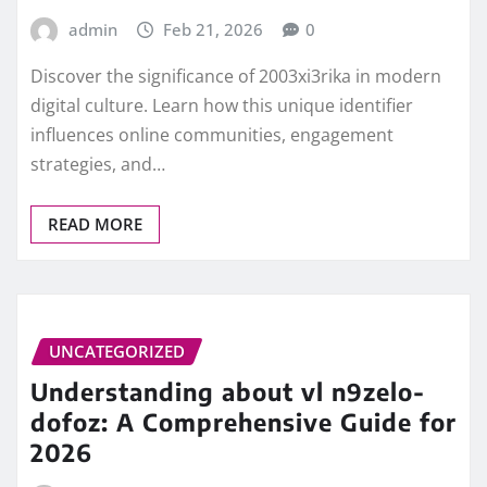
admin
Feb 21, 2026
0
Discover the significance of 2003xi3rika in modern
digital culture. Learn how this unique identifier
influences online communities, engagement
strategies, and…
READ MORE
UNCATEGORIZED
Understanding about vl n9zelo-
dofoz: A Comprehensive Guide for
2026