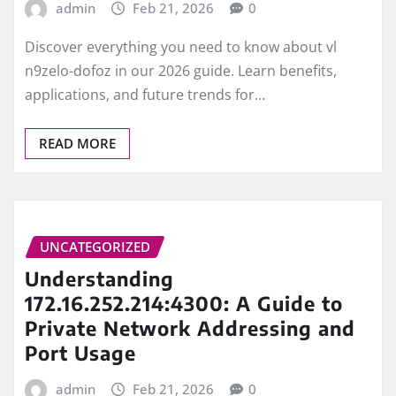
admin
Feb 21, 2026
0
Discover everything you need to know about vl
n9zelo-dofoz in our 2026 guide. Learn benefits,
applications, and future trends for…
READ MORE
UNCATEGORIZED
Understanding
172.16.252.214:4300: A Guide to
Private Network Addressing and
Port Usage
admin
Feb 21, 2026
0