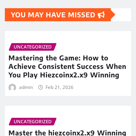
YOU MAY HAVE MISSED
UNCATEGORIZED
Mastering the Game: How to
Achieve Consistent Success When
You Play Hiezcoinx2.x9 Winning
admin
Feb 21, 2026
UNCATEGORIZED
Master the hiezcoinx2.x9 Winning