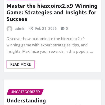
Master the hiezcoinx2.x9 Winning
Game: Strategies and Insights for
Success
admin
Feb 21, 2026
0
Discover how to dominate the hiezcoinx2.x9
winning game with expert strategies, tips, and
insights. Maximize your rewards in this popular…
READ MORE
UNCATEGORIZED
Understanding