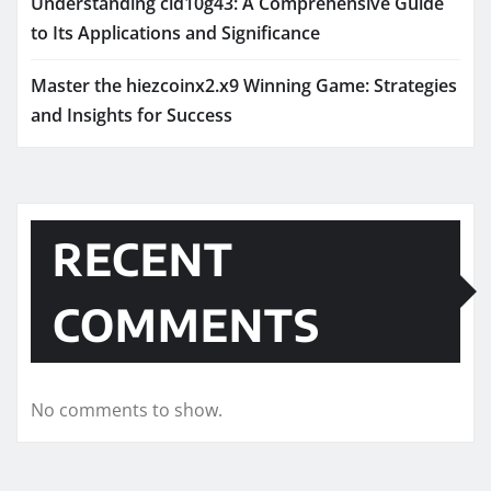
Understanding cid10g43: A Comprehensive Guide
to Its Applications and Significance
Master the hiezcoinx2.x9 Winning Game: Strategies
and Insights for Success
RECENT
COMMENTS
No comments to show.