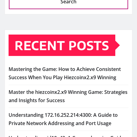
Search
RECENT POSTS
Mastering the Game: How to Achieve Consistent
Success When You Play Hiezcoinx2.x9 Winning
Master the hiezcoinx2.x9 Winning Game: Strategies
and Insights for Success
Understanding 172.16.252.214:4300: A Guide to
Private Network Addressing and Port Usage