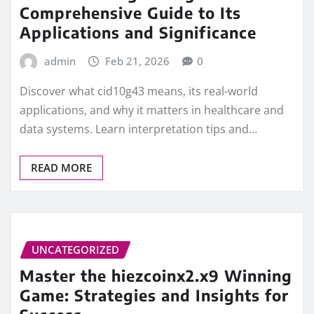
Comprehensive Guide to Its
Applications and Significance
admin
Feb 21, 2026
0
Discover what cid10g43 means, its real-world
applications, and why it matters in healthcare and
data systems. Learn interpretation tips and…
READ MORE
UNCATEGORIZED
Master the hiezcoinx2.x9 Winning
Game: Strategies and Insights for