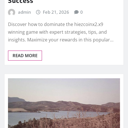
Success
admin
Feb 21, 2026
0
Discover how to dominate the hiezcoinx2.x9
winning game with expert strategies, tips, and
insights. Maximize your rewards in this popular…
READ MORE