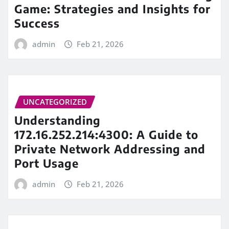
Game: Strategies and Insights for
Success
admin
Feb 21, 2026
UNCATEGORIZED
Understanding
172.16.252.214:4300: A Guide to
Private Network Addressing and
Port Usage
admin
Feb 21, 2026