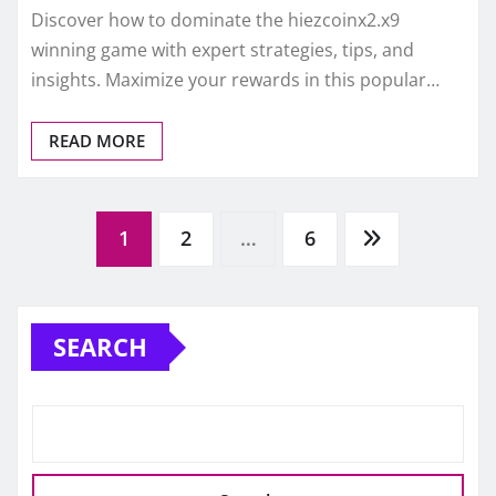
Discover how to dominate the hiezcoinx2.x9
winning game with expert strategies, tips, and
insights. Maximize your rewards in this popular…
READ MORE
Posts
1
2
…
6
pagination
SEARCH