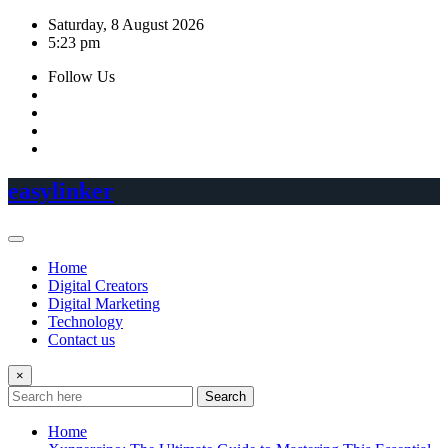
Skip
Saturday, 8 August 2026
to
5:23 pm
content
Follow Us
easylinker
Home
Digital Creators
Digital Marketing
Technology
Contact us
×
Search
Home