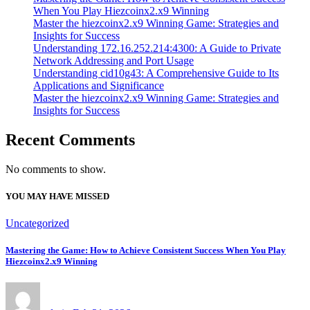
When You Play Hiezcoinx2.x9 Winning
Master the hiezcoinx2.x9 Winning Game: Strategies and
Insights for Success
Understanding 172.16.252.214:4300: A Guide to Private
Network Addressing and Port Usage
Understanding cid10g43: A Comprehensive Guide to Its
Applications and Significance
Master the hiezcoinx2.x9 Winning Game: Strategies and
Insights for Success
Recent Comments
No comments to show.
YOU MAY HAVE MISSED
Uncategorized
Mastering the Game: How to Achieve Consistent Success When You Play
Hiezcoinx2.x9 Winning