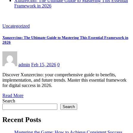
Xunzercino: The Ultimate Guide to Mastering This Essential
Framework in 2026
Uncategorized
Xunzercino: The Ultimate Guide to Mastering This Essential Framework in
2026
admin
Feb 15, 2026
0
Discover Xunzercino: your comprehensive guide to benefits,
implementation, and future trends. Master this essential framework
for digital success in 2026.
Read More
Search
Search
Recent Posts
Mastering the Game: How to Achieve Consistent Success