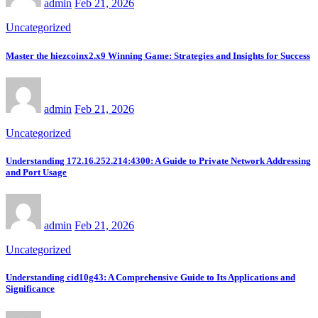
admin
Feb 21, 2026
Uncategorized
Master the hiezcoinx2.x9 Winning Game: Strategies and Insights for Success
admin
Feb 21, 2026
Uncategorized
Understanding 172.16.252.214:4300: A Guide to Private Network Addressing
and Port Usage
admin
Feb 21, 2026
Uncategorized
Understanding cid10g43: A Comprehensive Guide to Its Applications and
Significance