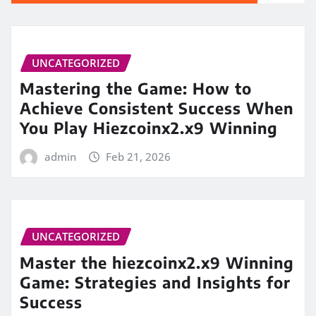
UNCATEGORIZED
Mastering the Game: How to
Achieve Consistent Success When
You Play Hiezcoinx2.x9 Winning
admin
Feb 21, 2026
UNCATEGORIZED
Master the hiezcoinx2.x9 Winning
Game: Strategies and Insights for
Success