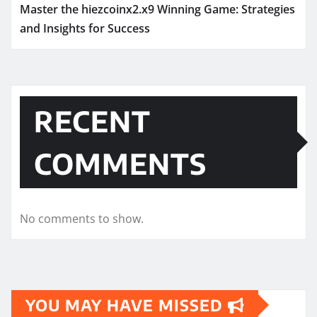
Master the hiezcoinx2.x9 Winning Game: Strategies
and Insights for Success
RECENT
COMMENTS
No comments to show.
YOU MAY HAVE MISSED