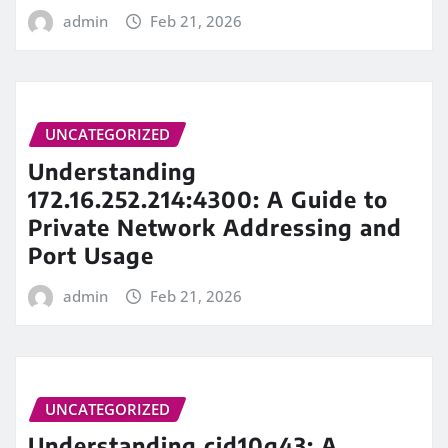
admin
Feb 21, 2026
UNCATEGORIZED
Understanding
172.16.252.214:4300: A Guide to
Private Network Addressing and
Port Usage
admin
Feb 21, 2026
UNCATEGORIZED
Understanding cid10g43: A