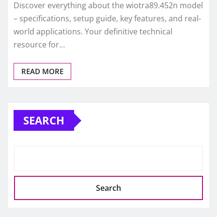
Discover everything about the wiotra89.452n model
– specifications, setup guide, key features, and real-
world applications. Your definitive technical
resource for…
READ MORE
SEARCH
Search