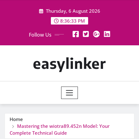
Skip
Thursday, 6 August 2026
to
content
8:36:33 PM
Follow Us
easylinker
Home
Mastering the wiotra89.452n Model: Your
Complete Technical Guide