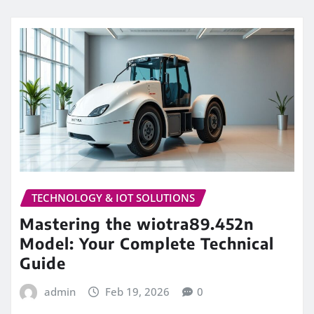
TECHNOLOGY & IOT SOLUTIONS
Mastering the wiotra89.452n
Model: Your Complete Technical
Guide
admin
Feb 19, 2026
0