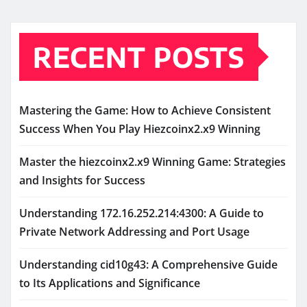
RECENT POSTS
Mastering the Game: How to Achieve Consistent
Success When You Play Hiezcoinx2.x9 Winning
Master the hiezcoinx2.x9 Winning Game: Strategies
and Insights for Success
Understanding 172.16.252.214:4300: A Guide to
Private Network Addressing and Port Usage
Understanding cid10g43: A Comprehensive Guide
to Its Applications and Significance