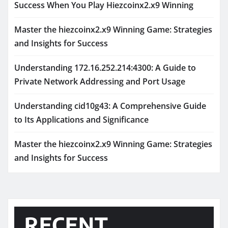
Success When You Play Hiezcoinx2.x9 Winning
Master the hiezcoinx2.x9 Winning Game: Strategies
and Insights for Success
Understanding 172.16.252.214:4300: A Guide to
Private Network Addressing and Port Usage
Understanding cid10g43: A Comprehensive Guide
to Its Applications and Significance
Master the hiezcoinx2.x9 Winning Game: Strategies
and Insights for Success
RECENT