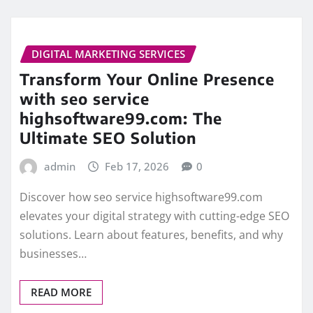
DIGITAL MARKETING SERVICES
Transform Your Online Presence
with seo service
highsoftware99.com: The
Ultimate SEO Solution
admin
Feb 17, 2026
0
Discover how seo service highsoftware99.com
elevates your digital strategy with cutting-edge SEO
solutions. Learn about features, benefits, and why
businesses…
READ MORE