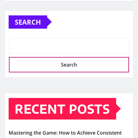
SEARCH
Search
RECENT POSTS
Mastering the Game: How to Achieve Consistent