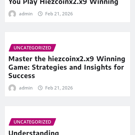
You Play Hiezcoinx2.x9 Winning
admin
Feb 21, 2026
UNCATEGORIZED
Master the hiezcoinx2.x9 Winning
Game: Strategies and Insights for
Success
admin
Feb 21, 2026
UNCATEGORIZED
Understanding