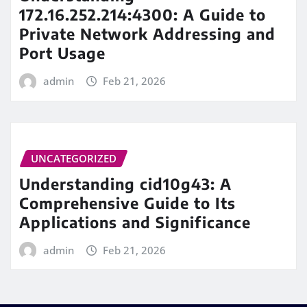
172.16.252.214:4300: A Guide to
Private Network Addressing and
Port Usage
admin
Feb 21, 2026
UNCATEGORIZED
Understanding cid10g43: A
Comprehensive Guide to Its
Applications and Significance
admin
Feb 21, 2026