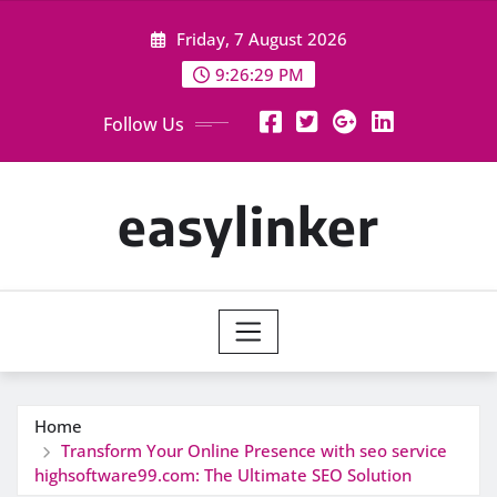
Skip
Friday, 7 August 2026
to
content
9:26:30 PM
Follow Us
easylinker
Home
Transform Your Online Presence with seo service
highsoftware99.com: The Ultimate SEO Solution