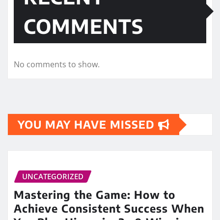
COMMENTS
No comments to show.
YOU MAY HAVE MISSED
UNCATEGORIZED
Mastering the Game: How to
Achieve Consistent Success When