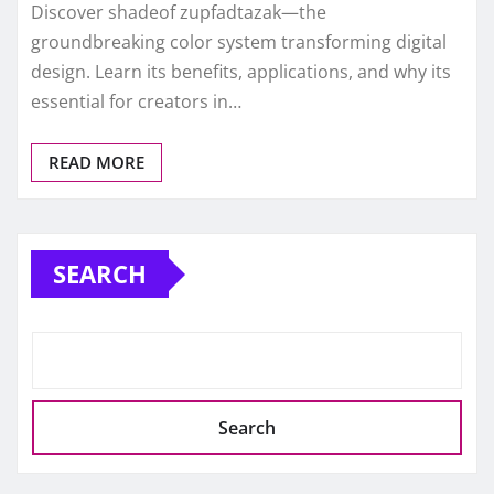
Discover shadeof zupfadtazak—the
groundbreaking color system transforming digital
design. Learn its benefits, applications, and why its
essential for creators in…
READ MORE
SEARCH
Search