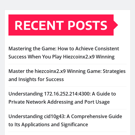
RECENT POSTS
Mastering the Game: How to Achieve Consistent
Success When You Play Hiezcoinx2.x9 Winning
Master the hiezcoinx2.x9 Winning Game: Strategies
and Insights for Success
Understanding 172.16.252.214:4300: A Guide to
Private Network Addressing and Port Usage
Understanding cid10g43: A Comprehensive Guide
to Its Applications and Significance