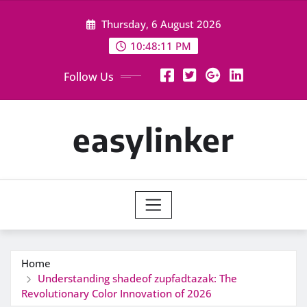
Skip
Thursday, 6 August 2026
to
content
10:48:12 PM
Follow Us
easylinker
Home
Understanding shadeof zupfadtazak: The
Revolutionary Color Innovation of 2026