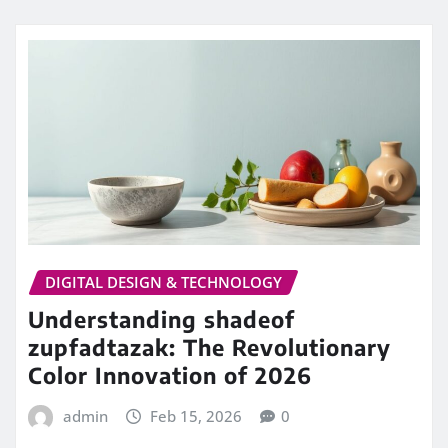
DIGITAL DESIGN & TECHNOLOGY
Understanding shadeof
zupfadtazak: The Revolutionary
Color Innovation of 2026
admin
Feb 15, 2026
0