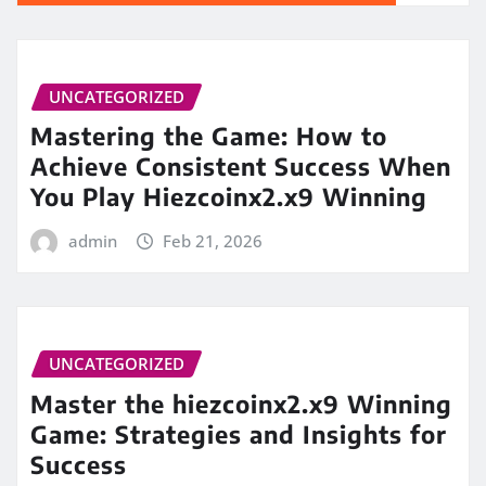
UNCATEGORIZED
Mastering the Game: How to
Achieve Consistent Success When
You Play Hiezcoinx2.x9 Winning
admin
Feb 21, 2026
UNCATEGORIZED
Master the hiezcoinx2.x9 Winning
Game: Strategies and Insights for
Success