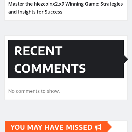
Master the hiezcoinx2.x9 Winning Game: Strategies
and Insights for Success
RECENT
COMMENTS
No comments to show.
YOU MAY HAVE MISSED