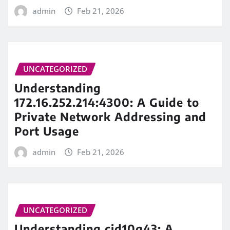
admin
Feb 21, 2026
UNCATEGORIZED
Understanding
172.16.252.214:4300: A Guide to
Private Network Addressing and
Port Usage
admin
Feb 21, 2026
UNCATEGORIZED
Understanding cid10g43: A