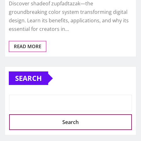
Discover shadeof zupfadtazak—the
groundbreaking color system transforming digital
design. Learn its benefits, applications, and why its
essential for creators in…
READ MORE
SEARCH
Search