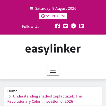
Skip
Saturday, 8 August 2026
to
content
5:11:07 PM
Follow Us
easylinker
Home
Understanding shadeof zupfadtazak: The
Revolutionary Color Innovation of 2026