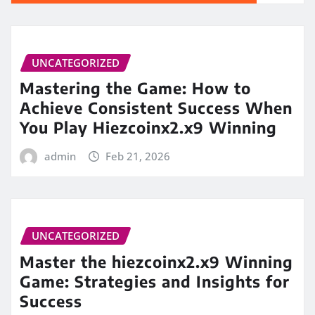
UNCATEGORIZED
Mastering the Game: How to
Achieve Consistent Success When
You Play Hiezcoinx2.x9 Winning
admin
Feb 21, 2026
UNCATEGORIZED
Master the hiezcoinx2.x9 Winning
Game: Strategies and Insights for
Success