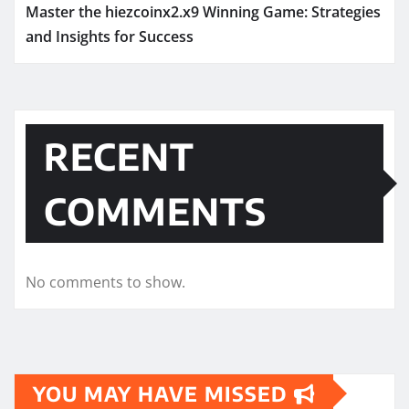
Master the hiezcoinx2.x9 Winning Game: Strategies
and Insights for Success
RECENT
COMMENTS
No comments to show.
YOU MAY HAVE MISSED