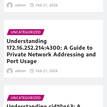
admin
Feb 21, 2026
UNCATEGORIZED
Understanding
172.16.252.214:4300: A Guide to
Private Network Addressing and
Port Usage
admin
Feb 21, 2026
UNCATEGORIZED
Understanding cid10g43: A