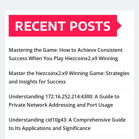
RECENT POSTS
Mastering the Game: How to Achieve Consistent
Success When You Play Hiezcoinx2.x9 Winning
Master the hiezcoinx2.x9 Winning Game: Strategies
and Insights for Success
Understanding 172.16.252.214:4300: A Guide to
Private Network Addressing and Port Usage
Understanding cid10g43: A Comprehensive Guide
to Its Applications and Significance