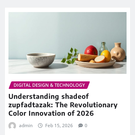
DIGITAL DESIGN & TECHNOLOGY
Understanding shadeof
zupfadtazak: The Revolutionary
Color Innovation of 2026
admin
Feb 15, 2026
0