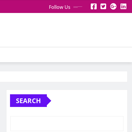
Follow Us
SEARCH