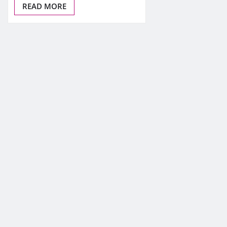
READ MORE