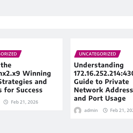
ORIZED
UNCATEGORIZED
 the
Understanding
inx2.x9 Winning
172.16.252.214:43
trategies and
Guide to Private
s for Success
Network Address
and Port Usage
Feb 21, 2026
admin
Feb 21, 20