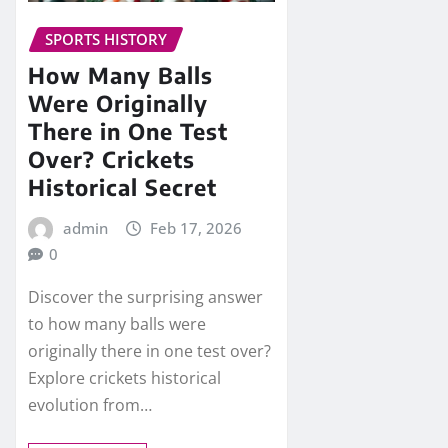
SPORTS HISTORY
How Many Balls
Were Originally
There in One Test
Over? Crickets
Historical Secret
admin
Feb 17, 2026
0
Discover the surprising answer
to how many balls were
originally there in one test over?
Explore crickets historical
evolution from…