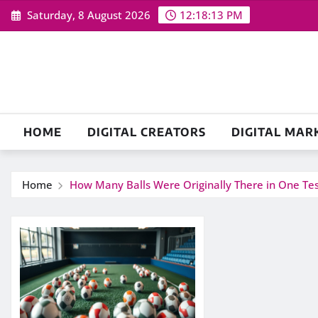
Skip
Saturday, 8 August 2026
12:18:13 PM
to
content
HOME
DIGITAL CREATORS
DIGITAL MAR
Home
How Many Balls Were Originally There in One Test