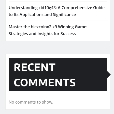
Understanding cid10g43: A Comprehensive Guide
to Its Applications and Significance
Master the hiezcoinx2.x9 Winning Game:
Strategies and Insights for Success
RECENT
COMMENTS
No comments to show.