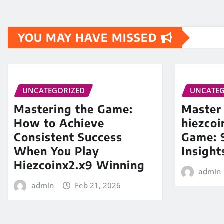
YOU MAY HAVE MISSED
UNCATEGORIZED
UNCATEG
Mastering the Game:
Master
How to Achieve
hiezco
Consistent Success
Game: S
When You Play
Insight
Hiezcoinx2.x9 Winning
admin
admin
Feb 21, 2026