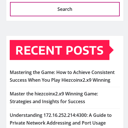
Search
RECENT POSTS
Mastering the Game: How to Achieve Consistent
Success When You Play Hiezcoinx2.x9 Winning
Master the hiezcoinx2.x9 Winning Game:
Strategies and Insights for Success
Understanding 172.16.252.214:4300: A Guide to
Private Network Addressing and Port Usage