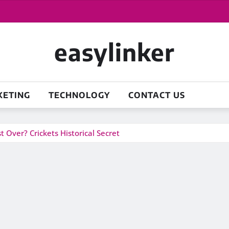
easylinker
KETING
TECHNOLOGY
CONTACT US
 Over? Crickets Historical Secret