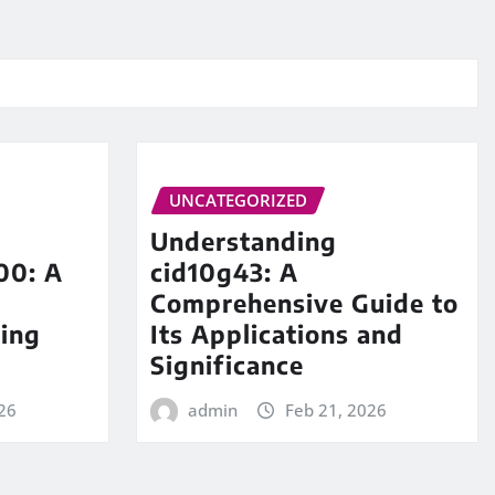
UNCATEGORIZED
Understanding
00: A
cid10g43: A
Comprehensive Guide to
ing
Its Applications and
Significance
26
admin
Feb 21, 2026